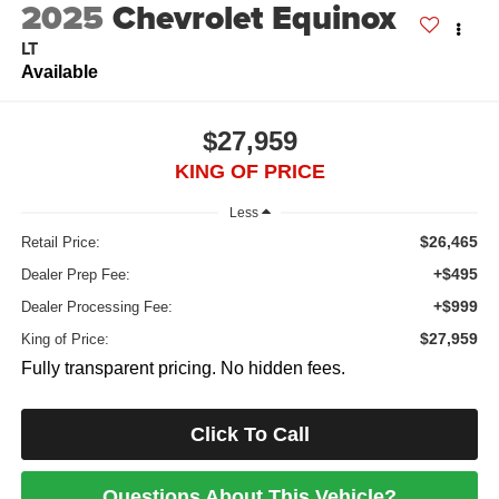
2025
Chevrolet Equinox
LT
Available
$27,959
KING OF PRICE
Less
$26,465
Retail Price:
+$495
Dealer Prep Fee:
+$999
Dealer Processing Fee:
$27,959
King of Price:
Fully transparent pricing. No hidden fees.
Click To Call
Questions About This Vehicle?