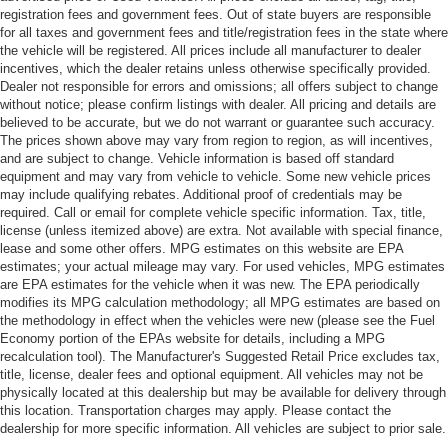
registration fees and government fees. Out of state buyers are responsible
for all taxes and government fees and title/registration fees in the state where
the vehicle will be registered. All prices include all manufacturer to dealer
incentives, which the dealer retains unless otherwise specifically provided.
Dealer not responsible for errors and omissions; all offers subject to change
without notice; please confirm listings with dealer. All pricing and details are
believed to be accurate, but we do not warrant or guarantee such accuracy.
The prices shown above may vary from region to region, as will incentives,
and are subject to change. Vehicle information is based off standard
equipment and may vary from vehicle to vehicle. Some new vehicle prices
may include qualifying rebates. Additional proof of credentials may be
required. Call or email for complete vehicle specific information. Tax, title,
license (unless itemized above) are extra. Not available with special finance,
lease and some other offers. MPG estimates on this website are EPA
estimates; your actual mileage may vary. For used vehicles, MPG estimates
are EPA estimates for the vehicle when it was new. The EPA periodically
modifies its MPG calculation methodology; all MPG estimates are based on
the methodology in effect when the vehicles were new (please see the Fuel
Economy portion of the EPAs website for details, including a MPG
recalculation tool). The Manufacturer's Suggested Retail Price excludes tax,
title, license, dealer fees and optional equipment. All vehicles may not be
physically located at this dealership but may be available for delivery through
this location. Transportation charges may apply. Please contact the
dealership for more specific information. All vehicles are subject to prior sale.