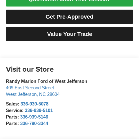
Get Pre-Approved
Value Your Trade
Visit our Store
Randy Marion Ford of West Jefferson
409 East Second Street
West Jefferson
,
NC
28694
Sales:
336-939-5078
Service:
336-939-5101
Parts:
336-939-5146
Parts:
336-790-3344