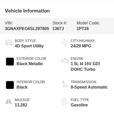
Vehicle Information
VIN:
Stock #:
Model Code:
3GNAXPEG6SL297805
1367J
1PT26
BODY STYLE
CITY/HIGHWAY
4D Sport Utility
24/29 MPG
EXTERIOR COLOR
ENGINE
Black Metallic
1.5L I4 16V GDI
DOHC Turbo
INTERIOR COLOR
TRANSMISSION
Black
8-Speed Automatic
MILEAGE
FUEL TYPE
13,282
Gasoline