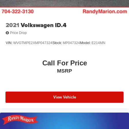
2021
Volkswagen ID.4
Price Drop
VIN:
WVGTMPE2XMP047324
Stock:
MP047324
Model:
E214MN
Call For Price
MSRP
View Vehicle