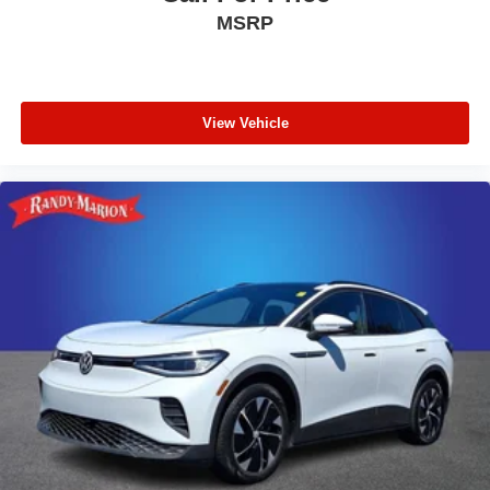
MSRP
View Vehicle