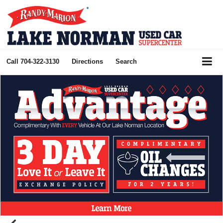
Call
704-322-3130
Directions
Search