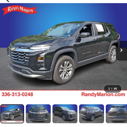
1
/
46