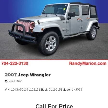
2007
Jeep Wrangler
Price Drop
VIN:
1J4GA59137L192151
Stock:
7L192151
Model:
JKJP74
Call For Price