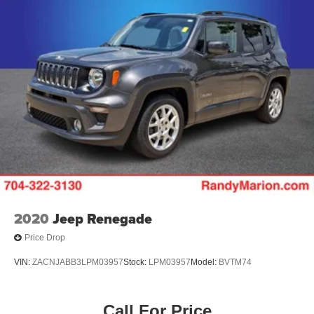
2020
Jeep Renegade
Price Drop
VIN:
ZACNJABB3LPM03957
Stock:
LPM03957
Model:
BVTM74
Call For Price