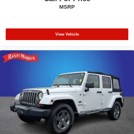
MSRP
View Vehicle