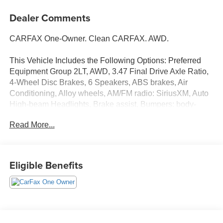
Dealer Comments
CARFAX One-Owner. Clean CARFAX. AWD.
This Vehicle Includes the Following Options: Preferred
Equipment Group 2LT, AWD, 3.47 Final Drive Axle Ratio,
4-Wheel Disc Brakes, 6 Speakers, ABS brakes, Air
Conditioning, Alloy wheels, AM/FM radio: SiriusXM, Auto
High-beam Headlights, Brake assist, Bumpers: body-
color, Cloth Seat Trim, Compass, Delay-off headlights,
Read More...
Driver 6-Way Manual Seat Adjuster, Driver door bin,
Driver vanity mirror, Dual front impact airbags, Dual front
side impact airbags, Electronic Stability Control,
Emergency communication system: OnStar and Chevrolet
Eligible Benefits
connected services capable, Four wheel independent
suspension, Front anti-roll bar, Front Bucket Seats, Front
Center Armrest, Front Passenger 4-Way Manual Seat
Adjuster, Front reading lights, Fully automatic headlights,
Heated door mirrors, Heated Driver & Front Passenger