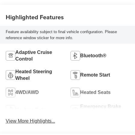
Highlighted Features
Feature availability subject to final vehicle configuration. Please
reference window sticker for more info.
Adaptive Cruise
Bluetooth®
Control
Heated Steering
Remote Start
Wheel
4WD/AWD
Heated Seats
Emergency Brake
Keyless Entry
Assist
View More Highlights...