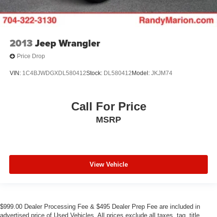
2013
Jeep Wrangler
Price Drop
VIN:
1C4BJWDGXDL580412
Stock:
DL580412
Model:
JKJM74
Call For Price
MSRP
View Vehicle
$999.00 Dealer Processing Fee & $495 Dealer Prep Fee are included in
advertised price of Used Vehicles. All prices exclude all taxes, tag, title,