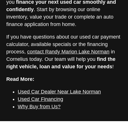
you
finance your next used car smoothly and
confidently
. Start by browsing our online
inventory, value your trade or complete an auto
finance application from home.
If you have questions about our used car payment
calculator, available specials or the financing
process,
contact Randy Marion Lake Norman
in
Cornelius today. Our team will help you
find the
right vehicle, loan and value for your needs
!
Read More:
Used Car Dealer Near Lake Norman
Used Car Financing
Why Buy from Us?