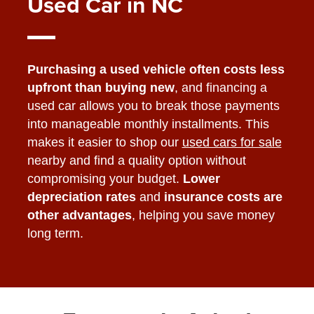
Used Car in NC
Purchasing a used vehicle often costs less
upfront than buying new
, and financing a
used car allows you to break those payments
into manageable monthly installments. This
makes it easier to shop our
used cars for sale
nearby and find a quality option without
compromising your budget.
Lower
depreciation rates
and
insurance costs are
other advantages
, helping you save money
long term.