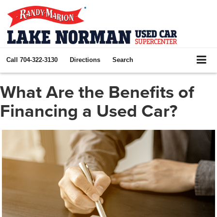
Call
704-322-3130
Directions
Search
What Are the Benefits of
Financing a Used Car?