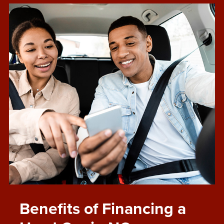
Benefits of Financing a