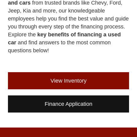
and cars
from trusted brands like Chevy, Ford,
Jeep, Kia and more, our knowledgeable
employees help you find the best value and guide
you through every step of the financing process.
Explore the
key benefits of financing a used
car
and find answers to the most common
questions below!
View Inventory
Finance Application