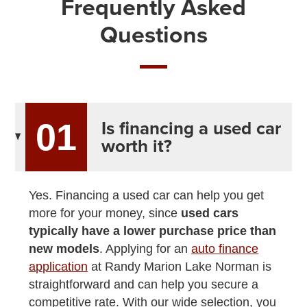
Frequently Asked
Questions
Is financing a used car
01
worth it?
Yes. Financing a used car can help you get
more for your money, since
used cars
typically have a lower purchase price than
new models
. Applying for an
auto finance
application
at Randy Marion Lake Norman is
straightforward and can help you secure a
competitive rate. With our wide selection, you