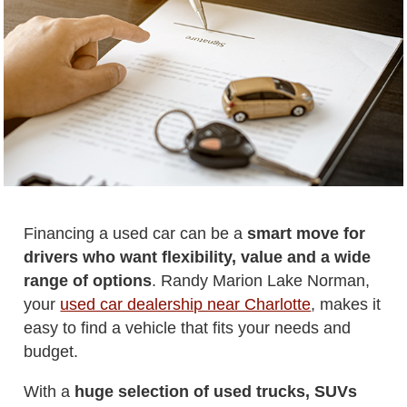
Financing a used car can be a
smart move for
drivers who want flexibility, value and a wide
range of options
. Randy Marion Lake Norman,
your
used car dealership near Charlotte
, makes it
easy to find a vehicle that fits your needs and
budget.
With a
huge selection of used trucks, SUVs