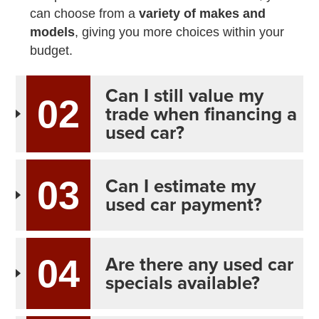
can choose from a
variety of makes and
models
, giving you more choices within your
budget.
Can I still value my
02
trade when financing a
used car?
Can I estimate my
03
used car payment?
Are there any used car
04
specials available?