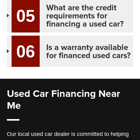
What are the credit
05
requirements for
financing a used car?
Is a warranty available
06
for financed used cars?
Used Car Financing Near
Me
Our local used car dealer is committed to helping