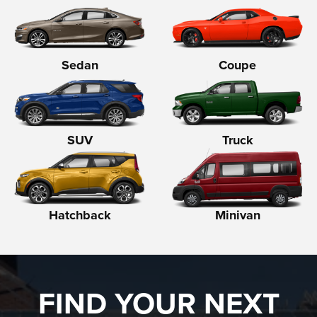
Sedan
Coupe
SUV
Truck
Hatchback
Minivan
FIND YOUR NEXT