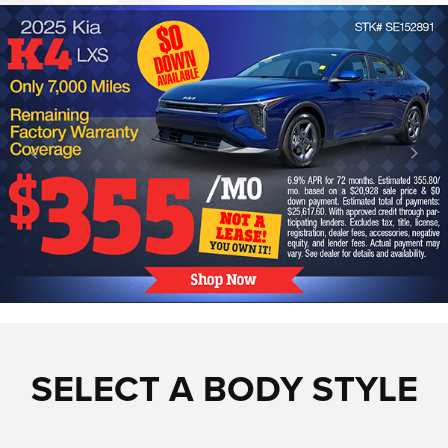
SELECT A BODY STYLE