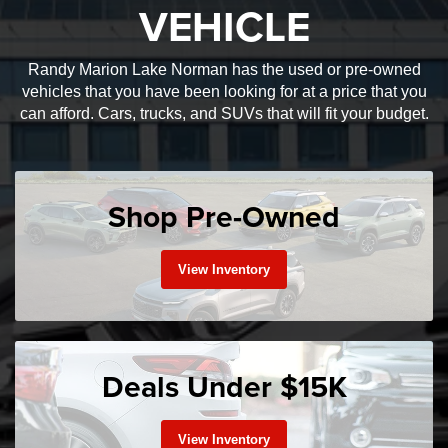
VEHICLE
Randy Marion Lake Norman has the used or pre-owned
vehicles that you have been looking for at a price that you
can afford. Cars, trucks, and SUVs that will fit your budget.
Shop Pre-Owned
View Inventory
Deals Under $15K
View Inventory