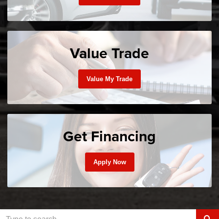
Value Trade
Value My Trade
Get Financing
Apply Now
Sele