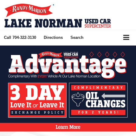
Call
704-322-3130
Directions
Search