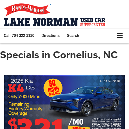
Call
704-322-3130
Directions
Search
Specials in Cornelius, NC