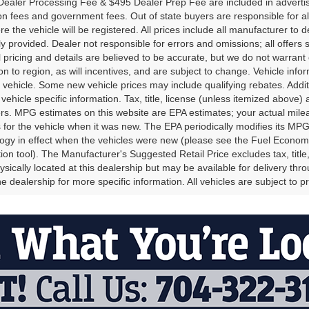
ealer Processing Fee & $495 Dealer Prep Fee are included in advertised p
ion fees and government fees. Out of state buyers are responsible for al
re the vehicle will be registered. All prices include all manufacturer to 
lly provided. Dealer not responsible for errors and omissions; all offers 
ll pricing and details are believed to be accurate, but we do not warr
on to region, as will incentives, and are subject to change. Vehicle in
o vehicle. Some new vehicle prices may include qualifying rebates. Addit
vehicle specific information. Tax, title, license (unless itemized above)
ers. MPG estimates on this website are EPA estimates; your actual mi
 for the vehicle when it was new. The EPA periodically modifies its M
gy in effect when the vehicles were new (please see the Fuel Economy 
tion tool). The Manufacturer's Suggested Retail Price excludes tax, title
ysically located at this dealership but may be available for delivery th
e dealership for more specific information. All vehicles are subject to pr