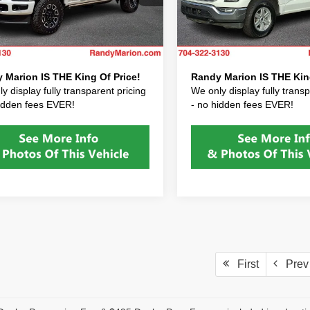
 Processing Fee:
+$999
Dealer Processing Fee:
FT8W2BT0TED07129
Stock:
TED07129
VIN:
1FTFW1E85PFB73677
Sto
:
W2B
Model:
W1E
 Prep Fee:
+$495
Dealer Prep Fee:
After Fees:
$89,422
Price After Fees:
 mi
36,479 mi
Ext.
Int.
 Marion IS THE King Of Price!
Randy Marion IS THE King
y display fully transparent pricing
We only display fully transp
hidden fees EVER!
- no hidden fees EVER!
First
Prev