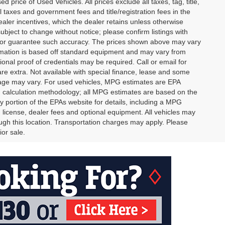
rice of Used Vehicles. All prices exclude all taxes, tag, title,
l taxes and government fees and title/registration fees in the
dealer incentives, which the dealer retains unless otherwise
subject to change without notice; please confirm listings with
ant or guarantee such accuracy. The prices shown above may vary
formation is based off standard equipment and may vary from
ional proof of credentials may be required. Call or email for
 are extra. Not available with special finance, lease and some
leage may vary. For used vehicles, MPG estimates are EPA
PG calculation methodology; all MPG estimates are based on the
portion of the EPAs website for details, including a MPG
, license, dealer fees and optional equipment. All vehicles may
rough this location. Transportation charges may apply. Please
ior sale.