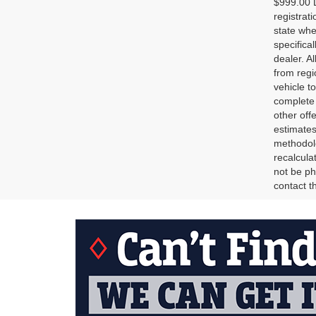
$999.00 D
registrat
state whe
specifica
dealer. A
from regi
vehicle t
complete 
other off
estimates
methodolo
recalcula
not be ph
contact th