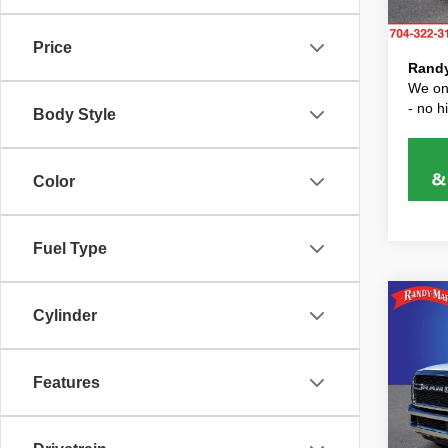
Price 
46,31
Price
Randy
We onl
- no 
Body Style
Color
Fuel Type
Co
Cylinder
202
Trad
RA
Features
Pric
Randy 
Rand
Dealer
VIN:
3