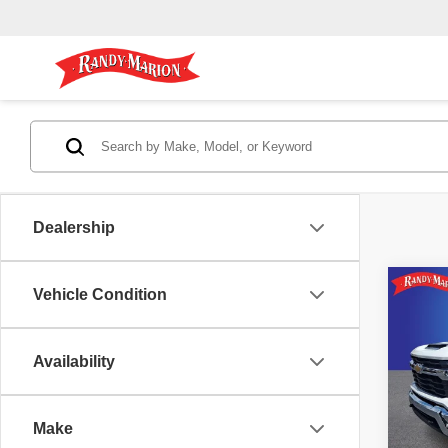
Dealership
Co
Vehicle Condition
202
Silv
RA
Availability
Pric
Randy 
Rand
Dealer
VIN:
1
Make
Model
Dealer