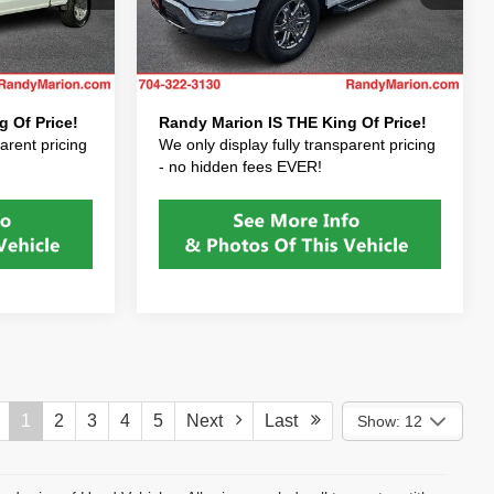
+$999
Dealer Processing Fee:
+$999
ck:
PFB73677
VIN:
1FTFW1E86PKE23760
Stock:
PKE23760
Model:
W1E
+$495
Dealer Prep Fee:
+$495
$36,422
Price After Fees:
$42,422
6,600 mi
Ext.
Int.
Ext.
Int.
 Of Price!
Randy Marion IS THE King Of Price!
arent pricing
We only display fully transparent pricing
- no hidden fees EVER!
1
2
3
4
5
Next
Last
Show: 12