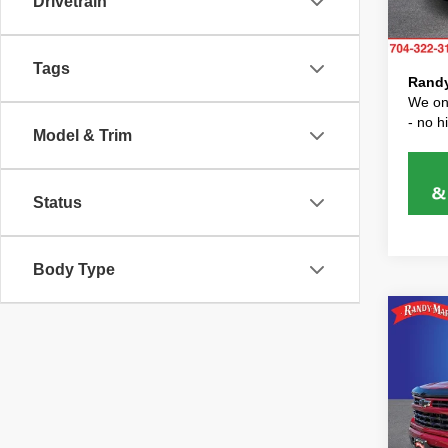
Drivetrain
Model
Dealer
Price 
11 mi
Tags
Randy
We onl
- no 
Model & Trim
Status
Body Type
Co
202
Silv
RA
Pric
Randy 
Rand
Dealer