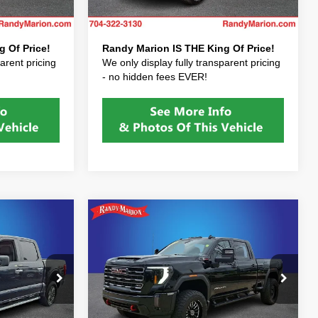
$37,422
Price After Fees:
$37,422
11 mi
Ext.
Ext.
 Of Price!
Randy Marion IS THE King Of Price!
arent pricing
We only display fully transparent pricing
- no hidden fees EVER!
Compare Vehicle
$68,928
2024
GMC Sierra
2500HD
AT4
E PRICE:
RANDY MARION SALE PRICE:
Less
Price Drop
$39,528
Randy Marion Price:
$68,928
Randy Marion Lake Norman
+$999
Dealer Processing Fee:
+$999
ock:
PKF17556
VIN:
1GT49PEYXRF437979
Stock:
RF437979