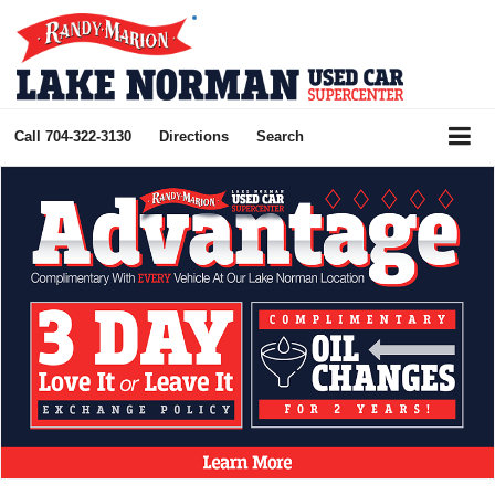
Call
704-322-3130
Directions
Search