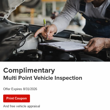
Complimentary
Multi Point Vehicle Inspection
Offer Expires 8/31/2026
Print Coupon
And free vehicle appraisal