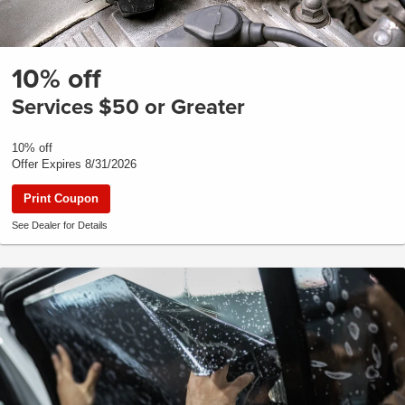
10% off
Services $50 or Greater
10% off
Offer Expires 8/31/2026
Print Coupon
See Dealer for Details