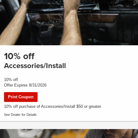
10% off
Accessories/Install
10% off
Offer Expires 8/31/2026
Print Coupon
10% off purchase of Accessories/Install $50 or greater.
See Dealer for Details