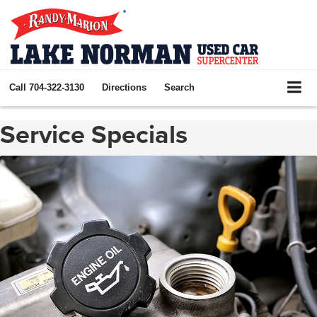
Call
704-322-3130
Directions
Search
Service Specials