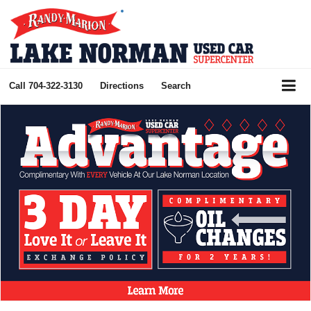
Call
704-322-3130
Directions
Search