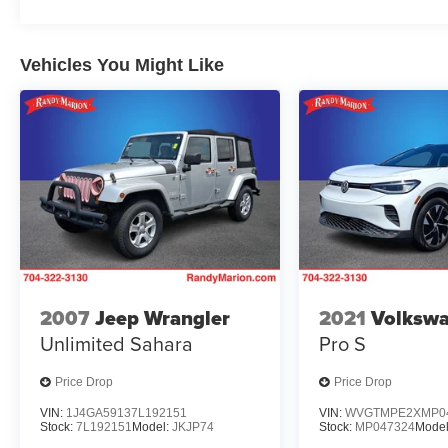
Vehicles You Might Like
2007
Jeep Wrangler
2021
Volkswa
Unlimited Sahara
Pro S
Price Drop
Price Drop
VIN:
1J4GA59137L192151
VIN:
WVGTMPE2XMP0
Stock:
7L192151
Model:
JKJP74
Stock:
MP047324
Mode