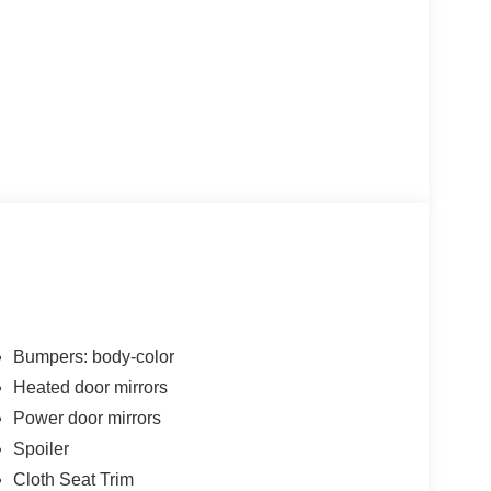
Bumpers: body-color
Heated door mirrors
Power door mirrors
Spoiler
Cloth Seat Trim