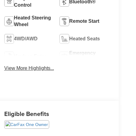
Bluetooth®
Control
Heated Steering
Remote Start
Wheel
4WD/AWD
Heated Seats
Emergency
Keyless Entry
Brake Assist
View More Highlights...
Eligible Benefits