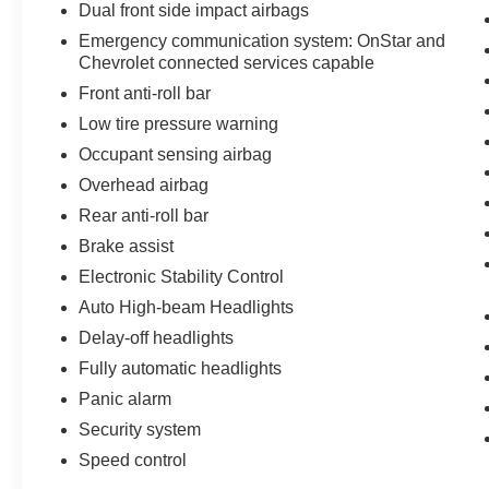
Dual front side impact airbags
Emergency communication system: OnStar and
Chevrolet connected services capable
Front anti-roll bar
Low tire pressure warning
Occupant sensing airbag
Overhead airbag
Rear anti-roll bar
Brake assist
Electronic Stability Control
Auto High-beam Headlights
Delay-off headlights
Fully automatic headlights
Panic alarm
Security system
Speed control