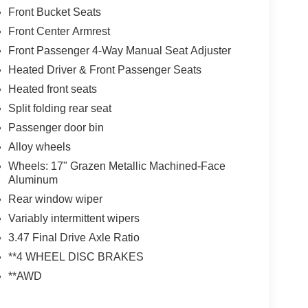
Front Bucket Seats
Front Center Armrest
Front Passenger 4-Way Manual Seat Adjuster
Heated Driver & Front Passenger Seats
Heated front seats
Split folding rear seat
Passenger door bin
Alloy wheels
Wheels: 17" Grazen Metallic Machined-Face
Aluminum
Rear window wiper
Variably intermittent wipers
3.47 Final Drive Axle Ratio
**4 WHEEL DISC BRAKES
**AWD