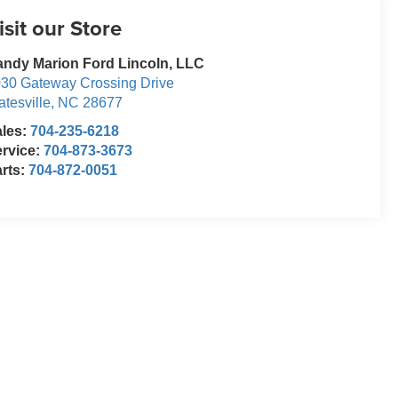
isit our Store
ndy Marion Ford Lincoln, LLC
30 Gateway Crossing Drive
atesville
,
NC
28677
ales:
704-235-6218
rvice:
704-873-3673
rts:
704-872-0051