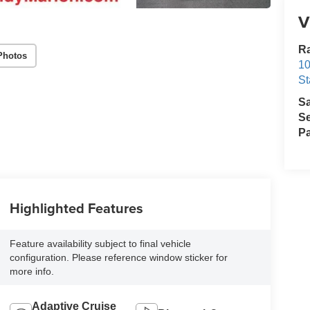
V
Ra
Photos
10
St
S
Se
Pa
Highlighted Features
Feature availability subject to final vehicle
configuration. Please reference window sticker for
more info.
Adaptive Cruise