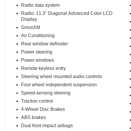
Radio data system
Radio: 11.3" Diagonal Advanced Color LCD
Display
SiriusXM
Air Conditioning
Rear window defroster
Power steering
Power windows
Remote keyless entry
Steering wheel mounted audio controls
Four wheel independent suspension
Speed-sensing steering
Traction control
4-Wheel Disc Brakes
ABS brakes
Dual front impact airbags