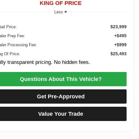
KING OF PRICE
Less
$23,999
ail Price:
+$495
aler Prep Fee:
+$999
aler Processing Fee:
$25,493
ng Of Price:
lly transparent pricing. No hidden fees.
Questions About This Vehicle?
Get Pre-Approved
Value Your Trade