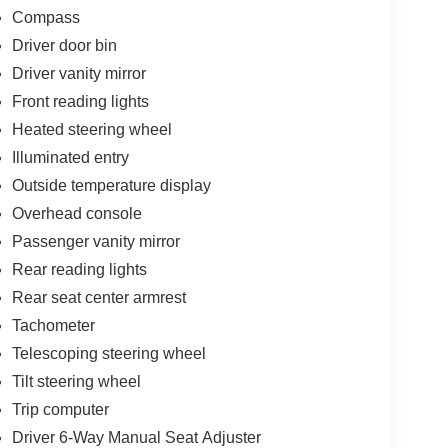
Compass
Driver door bin
Driver vanity mirror
Front reading lights
Heated steering wheel
Illuminated entry
Outside temperature display
Overhead console
Passenger vanity mirror
Rear reading lights
Rear seat center armrest
Tachometer
Telescoping steering wheel
Tilt steering wheel
Trip computer
Driver 6-Way Manual Seat Adjuster