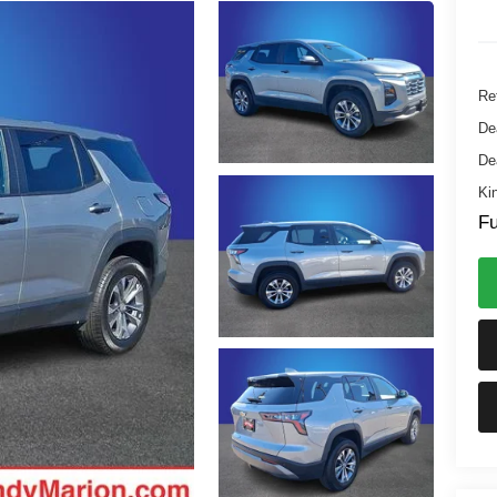
Ret
De
De
Ki
Fu