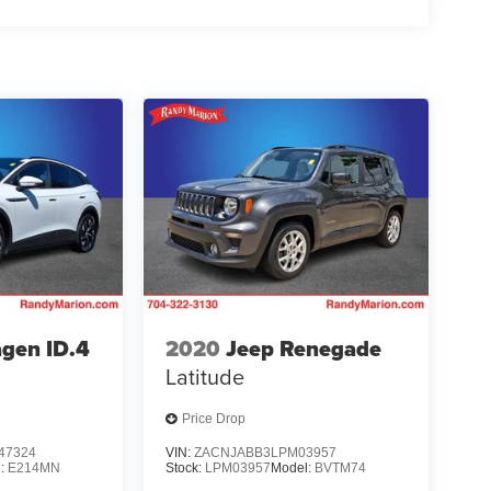
gen ID.4
2020
Jeep Renegade
Latitude
Price Drop
47324
VIN:
ZACNJABB3LPM03957
l:
E214MN
Stock:
LPM03957
Model:
BVTM74