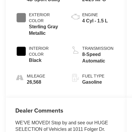
EXTERIOR
ENGINE
COLOR
4 Cyl - 1.5 L
Sterling Gray
Metallic
INTERIOR
TRANSMISSION
COLOR
8-Speed
Black
Automatic
MILEAGE
FUEL TYPE
26,568
Gasoline
Dealer Comments
WE'VE MOVED! Stop by and see our HUGE
SELECTION of Vehicles at 1011 Folger Dr.