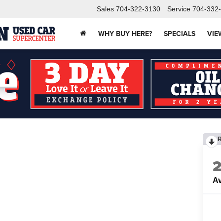
Sales
704-322-3130
Service
704-332
WHY BUY HERE?
SPECIALS
VIE
Av