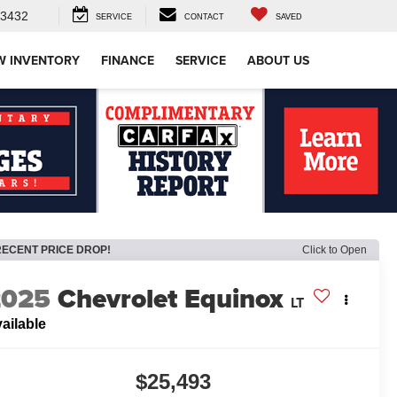
-3432
SERVICE
CONTACT
SAVED
W INVENTORY
FINANCE
SERVICE
ABOUT US
RECENT PRICE DROP!
Click to Open
2025
Chevrolet Equinox
LT
ailable
$25,493