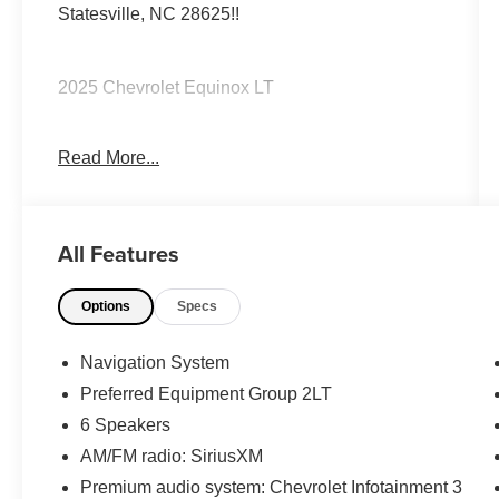
Statesville, NC 28625!!
2025 Chevrolet Equinox LT
Read More...
CARFAX One-Owner. Clean CARFAX.
Priced below KBB Fair Purchase Price! 24/29
All Features
City/Highway MPG
Options
Specs
The KING OF PRICE is at 1011 Folger Dr.
Statesville, NC 28625. Come see us today!
Navigation System
Preferred Equipment Group 2LT
6 Speakers
AM/FM radio: SiriusXM
Premium audio system: Chevrolet Infotainment 3