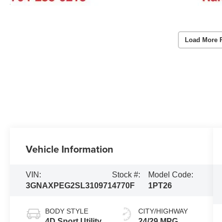
Load More 
Vehicle Information
VIN:
Stock #:
Model Code:
3GNAXPEG2SL310971
4770F
1PT26
BODY STYLE
CITY/HIGHWAY
4D Sport Utility
24/29 MPG