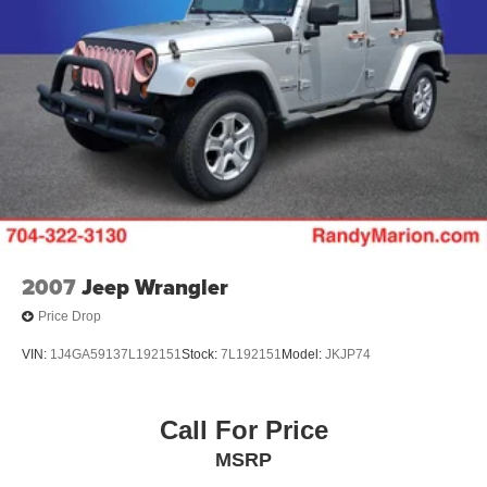
2007
Jeep Wrangler
Price Drop
VIN:
1J4GA59137L192151
Stock:
7L192151
Model:
JKJP74
Call For Price
MSRP