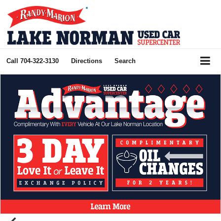
Call
704-322-3130
Directions
Search