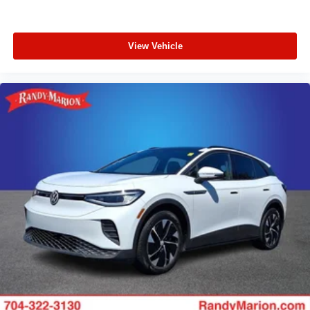
View Vehicle