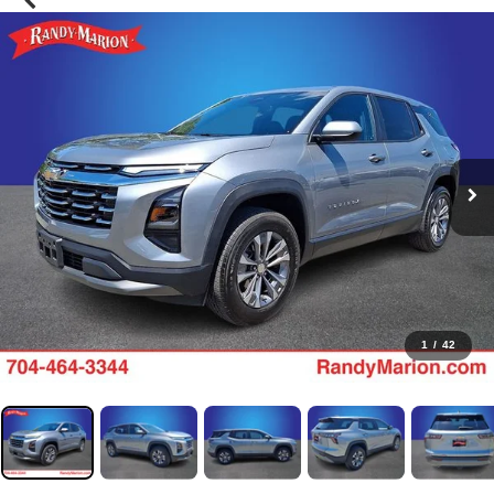
1
/
42