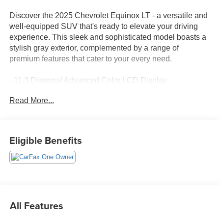
Discover the 2025 Chevrolet Equinox LT - a versatile and
well-equipped SUV that's ready to elevate your driving
experience. This sleek and sophisticated model boasts a
stylish gray exterior, complemented by a range of
premium features that cater to your every need.
- 11.3 Diagonal Advanced Color LCD Display
- SiriusXM Radio
Read More...
- Heated Steering Wheel
- Heated Front Seats
- Navigation System
- 4-Wheel Disc Brakes
Eligible Benefits
- Electronic Stability Control
- Traction Control
Under the hood, the Equinox LT is powered by a 1.5L
DOHC engine, delivering a seamless and efficient
performance with its CVT transmission and front-wheel
All Features
drive. With an impressive fuel economy of 26 MPG in the