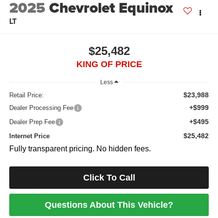
2025
Chevrolet Equinox
LT
$25,482
KING OF PRICE
Less
$23,988
Retail Price:
+$999
Dealer Processing Fee
+$495
Dealer Prep Fee
$25,482
Internet Price
Fully transparent pricing. No hidden fees.
Click To Call
Questions About This Vehicle?