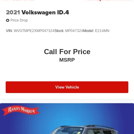
2021
Volkswagen ID.4
Price Drop
VIN:
WVGTMPE2XMP047324
Stock:
MP047324
Model:
E214MN
Call For Price
MSRP
View Vehicle