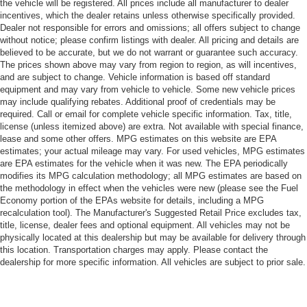
the vehicle will be registered. All prices include all manufacturer to dealer
incentives, which the dealer retains unless otherwise specifically provided.
Dealer not responsible for errors and omissions; all offers subject to change
without notice; please confirm listings with dealer. All pricing and details are
believed to be accurate, but we do not warrant or guarantee such accuracy.
The prices shown above may vary from region to region, as will incentives,
and are subject to change. Vehicle information is based off standard
equipment and may vary from vehicle to vehicle. Some new vehicle prices
may include qualifying rebates. Additional proof of credentials may be
required. Call or email for complete vehicle specific information. Tax, title,
license (unless itemized above) are extra. Not available with special finance,
lease and some other offers. MPG estimates on this website are EPA
estimates; your actual mileage may vary. For used vehicles, MPG estimates
are EPA estimates for the vehicle when it was new. The EPA periodically
modifies its MPG calculation methodology; all MPG estimates are based on
the methodology in effect when the vehicles were new (please see the Fuel
Economy portion of the EPAs website for details, including a MPG
recalculation tool). The Manufacturer's Suggested Retail Price excludes tax,
title, license, dealer fees and optional equipment. All vehicles may not be
physically located at this dealership but may be available for delivery through
this location. Transportation charges may apply. Please contact the
dealership for more specific information. All vehicles are subject to prior sale.