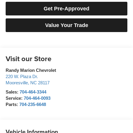
Get Pre-Approved
Value Your Trade
Visit our Store
Randy Marion Chevrolet
220 W. Plaza Dr.
Mooresville
,
NC
28117
Sales:
704-464-3344
Service:
704-464-0093
Parts:
704-235-6648
Vehicle Information