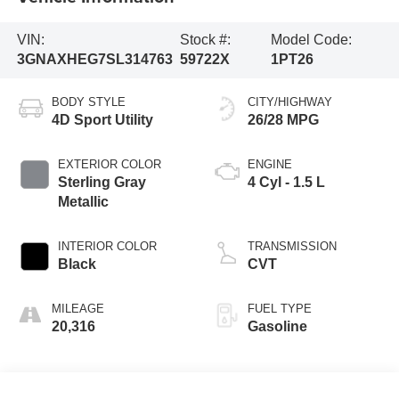
VIN:
Stock #:
Model Code:
3GNAXHEG7SL314763
59722X
1PT26
BODY STYLE
CITY/HIGHWAY
4D Sport Utility
26/28 MPG
EXTERIOR COLOR
ENGINE
Sterling Gray
4 Cyl - 1.5 L
Metallic
INTERIOR COLOR
TRANSMISSION
Black
CVT
MILEAGE
FUEL TYPE
20,316
Gasoline