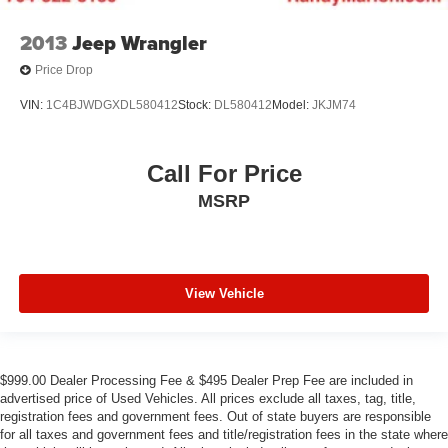
2013
Jeep Wrangler
Price Drop
VIN:
1C4BJWDGXDL580412
Stock:
DL580412
Model:
JKJM74
Call For Price
MSRP
View Vehicle
$999.00 Dealer Processing Fee & $495 Dealer Prep Fee are included in
advertised price of Used Vehicles. All prices exclude all taxes, tag, title,
registration fees and government fees. Out of state buyers are responsible
for all taxes and government fees and title/registration fees in the state where