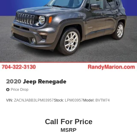
2020
Jeep Renegade
Price Drop
VIN:
ZACNJABB3LPM03957
Stock:
LPM03957
Model:
BVTM74
Call For Price
MSRP