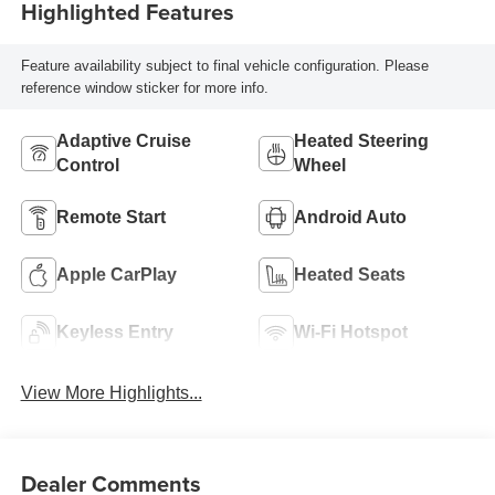
Highlighted Features
Feature availability subject to final vehicle configuration. Please
reference window sticker for more info.
Adaptive Cruise
Heated Steering
Control
Wheel
Remote Start
Android Auto
Apple CarPlay
Heated Seats
Keyless Entry
Wi-Fi Hotspot
View More Highlights...
Dealer Comments