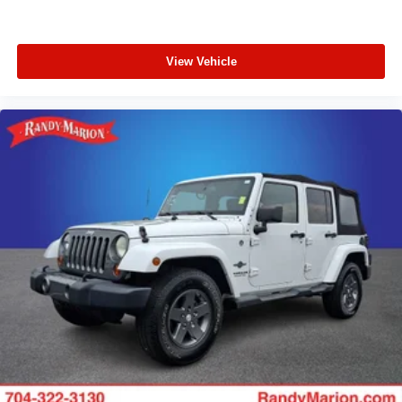
View Vehicle