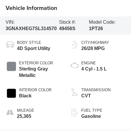
Vehicle Information
VIN:
Stock #:
Model Code:
3GNAXHEG7SL314570
49456S
1PT26
BODY STYLE
CITY/HIGHWAY
4D Sport Utility
26/28 MPG
EXTERIOR COLOR
ENGINE
Sterling Gray
4 Cyl - 1.5 L
Metallic
INTERIOR COLOR
TRANSMISSION
Black
CVT
MILEAGE
FUEL TYPE
25,365
Gasoline