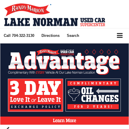
Call
704-322-3130
Directions
Search