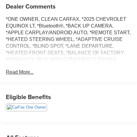
Dealer Comments
*ONE OWNER, CLEAN CARFAX, *2025 CHEVROLET
EQUINOX LT, *Bluetooth®, *BACK UP CAMERA,
*APPLE CARPLAY/ANDROID AUTO, *REMOTE START,
*HEATED STEERING WHEEL, *ADAPTIVE CRUISE
CONTROL, *BLIND SPOT, *LANE DEPARTURE,
*HEATED FRONT SEATS, *BALANCE OF FACTORY
WARRANTY, *BUY WITH CONFIDENCE FROM A
FRANCHISE DEALER.
Read More...
Schedule a test drive today! Call us at (704)663-4994 and
visit us at 301 W. Plaza Dr. Mooresville, NC 28117 *I77
Exit 36* Shop online 24/7 at
Eligible Benefits
www.randymarionsubaru.com ** All prices are plus
Tax/Registration, Document / Administration Fees and
ResistAll** Recent Arrival!