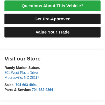
Questions About This Vehicle?
Get Pre-Approved
Value Your Trade
Visit our Store
Randy Marion Subaru
301 West Plaza Drive
Mooresville
,
NC
28117
Sales:
704-663-4994
Parts & Service:
704-662-9364