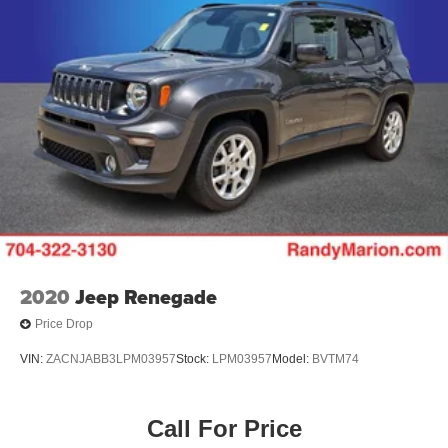
2020
Jeep Renegade
Price Drop
VIN:
ZACNJABB3LPM03957
Stock:
LPM03957
Model:
BVTM74
Call For Price