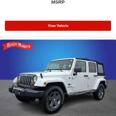
MSRP
View Vehicle