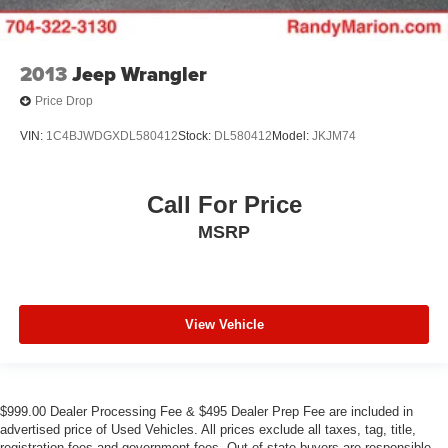
2013
Jeep Wrangler
Price Drop
VIN:
1C4BJWDGXDL580412
Stock:
DL580412
Model:
JKJM74
Call For Price
MSRP
View Vehicle
$999.00 Dealer Processing Fee & $495 Dealer Prep Fee are included in
advertised price of Used Vehicles. All prices exclude all taxes, tag, title,
registration fees and government fees. Out of state buyers are responsible