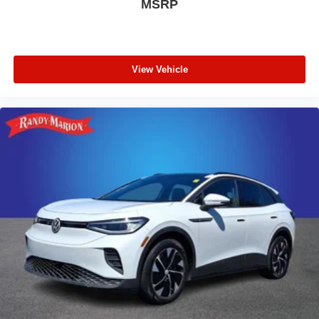
MSRP
View Vehicle