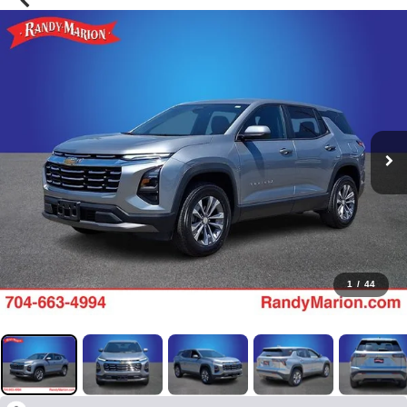
1
/
44