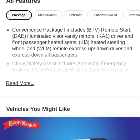
All Features
Package
Mechanical
Exterior
Entertainment
Interio
Convenience Package I includes (BTV) Remote Start,
(DAE) illuminated visor vanity mirrors, (KA1) driver and
front passenger heated seats, (KI3) heated steering
wheel and (WLM) remote express-up/-down driver and
express-down all passengers
Chevy Safety Assist includes Automatic Emergency
Braking, Front Pedestrian Braking, Lane Keep Assist
with Lane Departure Warning, Following Distance
Indicator, (UEU) Forward Collision Alert and
Read More...
IntelliBeam (Automatic Emergency Braking replaced
by (UGN) Enhanced Automatic Emergency Braking.
Lane Keep Assist with Lane Departure Warning
replaced by (UKM) Enhanced Lane Keep Assist with
Vehicles You Might Like
Lane Departure Warning. Front Pedestrian Braking
replaced by standard Front Pedestrian and Bicyclist
Braking.)