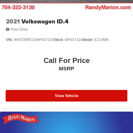
2021
Volkswagen ID.4
Price Drop
VIN:
WVGTMPE2XMP047324
Stock:
MP047324
Model:
E214MN
Call For Price
MSRP
View Vehicle