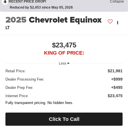
RECENT PRICE DROP!
Collapse
Reduced by $2,453 since May 05, 2026
2025
Chevrolet Equinox
LT
$23,475
KING OF PRICE:
Less
$21,981
Retail Price:
+$999
Dealer Processing Fee:
+$495
Dealer Prep Fee:
$23,475
Internet Price
Fully transparent pricing. No hidden fees.
Click To Call