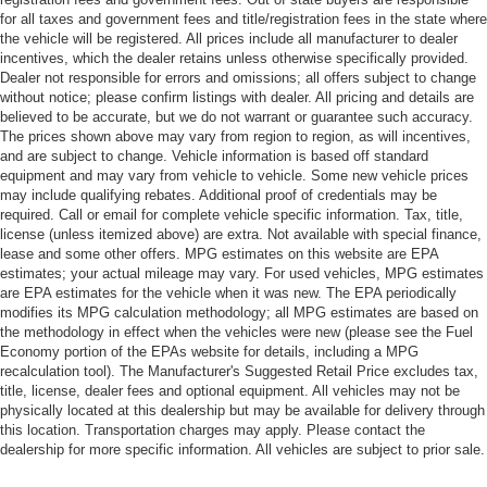
for all taxes and government fees and title/registration fees in the state where
the vehicle will be registered. All prices include all manufacturer to dealer
incentives, which the dealer retains unless otherwise specifically provided.
Dealer not responsible for errors and omissions; all offers subject to change
without notice; please confirm listings with dealer. All pricing and details are
believed to be accurate, but we do not warrant or guarantee such accuracy.
The prices shown above may vary from region to region, as will incentives,
and are subject to change. Vehicle information is based off standard
equipment and may vary from vehicle to vehicle. Some new vehicle prices
may include qualifying rebates. Additional proof of credentials may be
required. Call or email for complete vehicle specific information. Tax, title,
license (unless itemized above) are extra. Not available with special finance,
lease and some other offers. MPG estimates on this website are EPA
estimates; your actual mileage may vary. For used vehicles, MPG estimates
are EPA estimates for the vehicle when it was new. The EPA periodically
modifies its MPG calculation methodology; all MPG estimates are based on
the methodology in effect when the vehicles were new (please see the Fuel
Economy portion of the EPAs website for details, including a MPG
recalculation tool). The Manufacturer's Suggested Retail Price excludes tax,
title, license, dealer fees and optional equipment. All vehicles may not be
physically located at this dealership but may be available for delivery through
this location. Transportation charges may apply. Please contact the
dealership for more specific information. All vehicles are subject to prior sale.