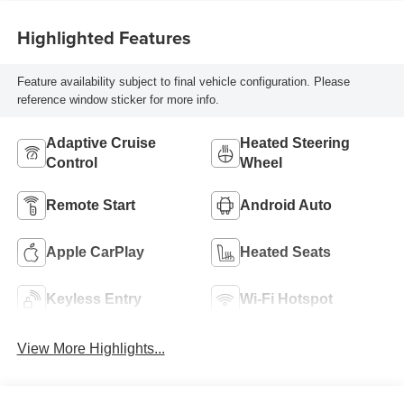
Highlighted Features
Feature availability subject to final vehicle configuration. Please
reference window sticker for more info.
Adaptive Cruise
Heated Steering
Control
Wheel
Remote Start
Android Auto
Apple CarPlay
Heated Seats
Keyless Entry
Wi-Fi Hotspot
View More Highlights...