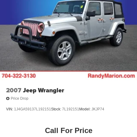
2007
Jeep Wrangler
Price Drop
VIN:
1J4GA59137L192151
Stock:
7L192151
Model:
JKJP74
Call For Price