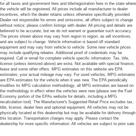
for all taxes and government fees and title/registration fees in the state where
the vehicle will be registered. All prices include all manufacturer to dealer
incentives, which the dealer retains unless otherwise specifically provided.
Dealer not responsible for errors and omissions; all offers subject to change
without notice; please confirm listings with dealer. All pricing and details are
believed to be accurate, but we do not warrant or guarantee such accuracy.
The prices shown above may vary from region to region, as will incentives,
and are subject to change. Vehicle information is based off standard
equipment and may vary from vehicle to vehicle. Some new vehicle prices
may include qualifying rebates. Additional proof of credentials may be
required. Call or email for complete vehicle specific information. Tax, title,
license (unless itemized above) are extra. Not available with special finance,
lease and some other offers. MPG estimates on this website are EPA
estimates; your actual mileage may vary. For used vehicles, MPG estimates
are EPA estimates for the vehicle when it was new. The EPA periodically
modifies its MPG calculation methodology; all MPG estimates are based on
the methodology in effect when the vehicles were new (please see the Fuel
Economy portion of the EPAs website for details, including a MPG
recalculation tool). The Manufacturer's Suggested Retail Price excludes tax,
title, license, dealer fees and optional equipment. All vehicles may not be
physically located at this dealership but may be available for delivery through
this location. Transportation charges may apply. Please contact the
dealership for more specific information. All vehicles are subject to prior sale.