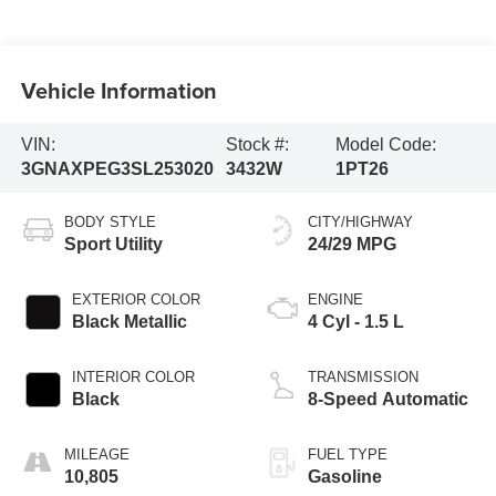
Vehicle Information
VIN:
Stock #:
Model Code:
3GNAXPEG3SL253020
3432W
1PT26
BODY STYLE
CITY/HIGHWAY
Sport Utility
24/29 MPG
EXTERIOR COLOR
ENGINE
Black Metallic
4 Cyl - 1.5 L
INTERIOR COLOR
TRANSMISSION
Black
8-Speed Automatic
MILEAGE
FUEL TYPE
10,805
Gasoline