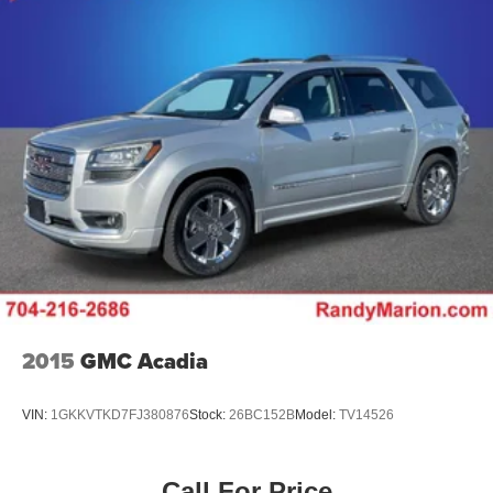
2015
GMC Acadia
VIN:
1GKKVTKD7FJ380876
Stock:
26BC152B
Model:
TV14526
Call For Price