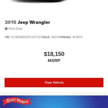
2015
Jeep Wrangler
Price Drop
VIN:
1C4BJWDGXFL657315
Stock:
3401WB
Model:
JKJM74
$18,150
MSRP
View Vehicle