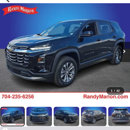
1
/
42