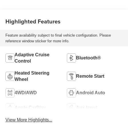
Highlighted Features
Feature availability subject to final vehicle configuration. Please
reference window sticker for more info.
Adaptive Cruise
Bluetooth®
Control
Heated Steering
Remote Start
Wheel
4WD/AWD
Android Auto
Apple CarPlay
Aux Input
View More Highlights...