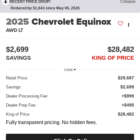
RECENT PRICE DROP!
Collapse
Reduced by $1,943 since May 06, 2026
2025
Chevrolet Equinox
AWD LT
$2,699
$28,482
SAVINGS
KING OF PRICE
Less
$29,687
Retail Price:
$2,699
Savings
+$999
Dealer Processing Fee:
+$495
Dealer Prep Fee:
$28,482
King of Price
Fully transparent pricing. No hidden fees.