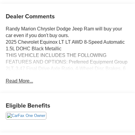
Dealer Comments
Randy Marion Chrysler Dodge Jeep Ram will buy your
car even if you don't buy ours.
2025 Chevrolet Equinox LT LT AWD 8-Speed Automatic
1.5L DOHC Black Metallic
THIS VEHICLE INCLUDES THE FOLLOWING
FEATURES AND OPTIONS: Preferred Equipment Group
2LT, 3.47 Final Drive Axle Ratio, 4-Wheel Disc Brakes, 6
Speakers, ABS brakes, Air Conditioning, Alloy wheels,
Read More...
AM/FM radio: SiriusXM, Auto High-beam Headlights,
Brake assist, Bumpers: body-color, Cloth Seat Trim,
Compass, Delay-off headlights, Driver 6-Way Manual
Seat Adjuster, Driver door bin, Driver vanity mirror, Dual
Eligible Benefits
front impact airbags, Dual front side impact airbags,
Electronic Stability Control, Emergency communication
system: OnStar and Chevrolet connected services
capable, Four wheel independent suspension, Front anti-
roll bar, Front Bucket Seats, Front Center Armrest, Front