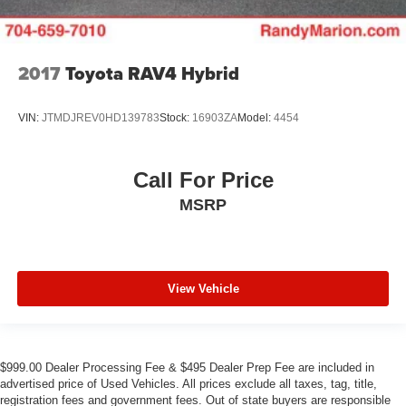
2017
Toyota RAV4 Hybrid
VIN:
JTMDJREV0HD139783
Stock:
16903ZA
Model:
4454
Call For Price
MSRP
View Vehicle
$999.00 Dealer Processing Fee & $495 Dealer Prep Fee are included in
advertised price of Used Vehicles. All prices exclude all taxes, tag, title,
registration fees and government fees. Out of state buyers are responsible