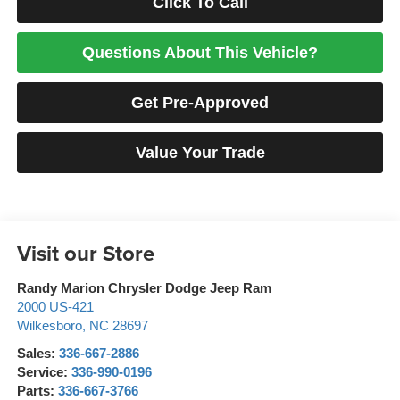
Click To Call
Questions About This Vehicle?
Get Pre-Approved
Value Your Trade
Visit our Store
Randy Marion Chrysler Dodge Jeep Ram
2000 US-421
Wilkesboro
,
NC
28697
Sales:
336-667-2886
Service:
336-990-0196
Parts:
336-667-3766