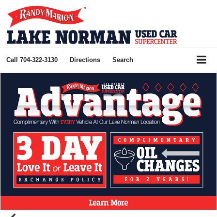
Call
704-322-3130
Directions
Search