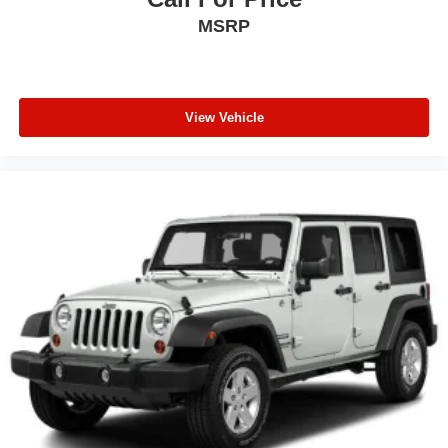
MSRP
View Vehicle