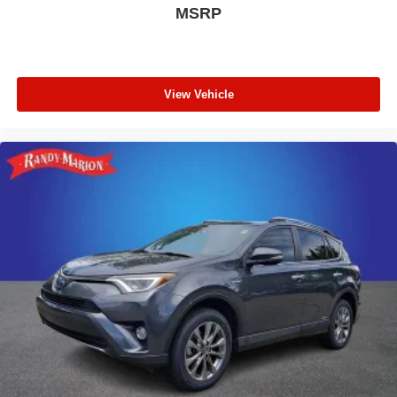
MSRP
View Vehicle