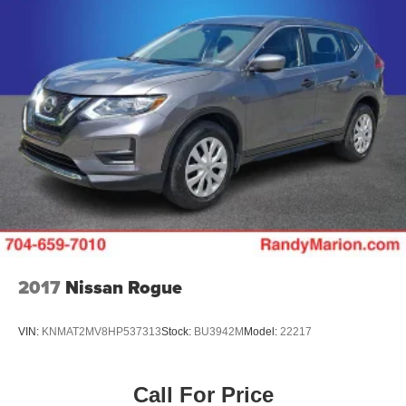
2017
Nissan Rogue
VIN:
KNMAT2MV8HP537313
Stock:
BU3942M
Model:
22217
Call For Price