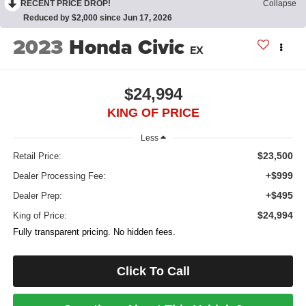
RECENT PRICE DROP!
Collapse
Reduced by $2,000 since Jun 17, 2026
2023
Honda Civic
EX
$24,994
KING OF PRICE
Less
$23,500
Retail Price:
+$999
Dealer Processing Fee:
+$495
Dealer Prep:
$24,994
King of Price:
Fully transparent pricing. No hidden fees.
Click To Call