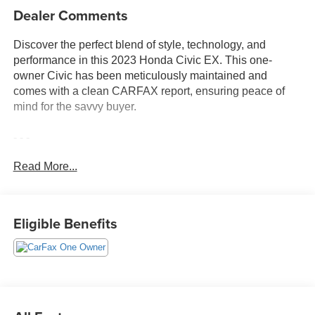
Dealer Comments
Discover the perfect blend of style, technology, and
performance in this 2023 Honda Civic EX. This one-
owner Civic has been meticulously maintained and
comes with a clean CARFAX report, ensuring peace of
mind for the savvy buyer.
- - -
Read More...
Equipped with a turbocharged 1.5L I-4 engine and a
continuously variable transmission, this Civic delivers an
impressive 33 city / 42 highway MPG, making it an
exceptional choice for the daily commute or weekend
Eligible Benefits
adventures.
The standout features of this Civic EX include:
- 180-Watt Audio System with 8 Speakers
- Remote Keyless Entry
- Steering Wheel Mounted Audio Controls