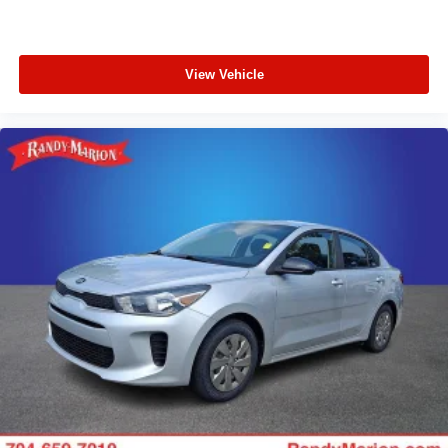
View Vehicle