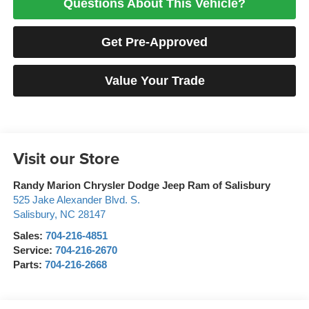
Questions About This Vehicle?
Get Pre-Approved
Value Your Trade
Visit our Store
Randy Marion Chrysler Dodge Jeep Ram of Salisbury
525 Jake Alexander Blvd. S.
Salisbury
,
NC
28147
Sales:
704-216-4851
Service:
704-216-2670
Parts:
704-216-2668