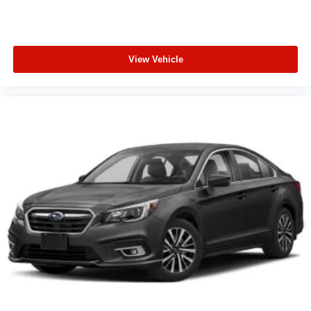
View Vehicle