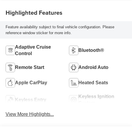
Highlighted Features
Feature availability subject to final vehicle configuration. Please
reference window sticker for more info.
Adaptive Cruise
Bluetooth®
Control
Remote Start
Android Auto
Apple CarPlay
Heated Seats
Keyless Ignition
Keyless Entry
System
View More Highlights...