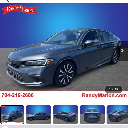
1
/
49