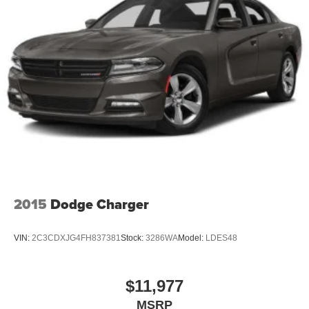
2015
Dodge Charger
VIN:
2C3CDXJG4FH837381
Stock:
3286WA
Model:
LDES48
$11,977
MSRP