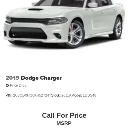
2019
Dodge Charger
Price Drop
VIN:
2C3CDXHG6KH527247
Stock:
26J1A
Model:
LDDS48
Call For Price
MSRP