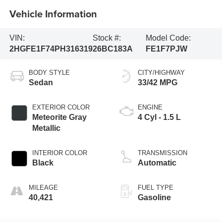
Vehicle Information
VIN:
Stock #:
Model Code:
2HGFE1F74PH316319
26BC183A
FE1F7PJW
BODY STYLE
CITY/HIGHWAY
Sedan
33/42 MPG
EXTERIOR COLOR
ENGINE
Meteorite Gray
4 Cyl - 1.5 L
Metallic
INTERIOR COLOR
TRANSMISSION
Black
Automatic
MILEAGE
FUEL TYPE
40,421
Gasoline