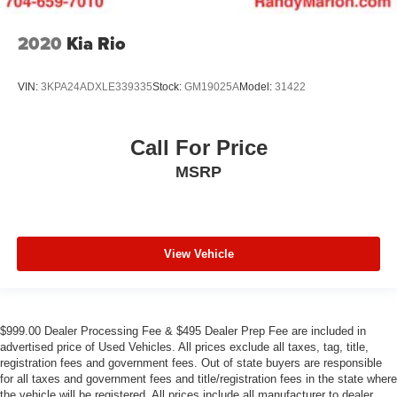
2020
Kia Rio
VIN:
3KPA24ADXLE339335
Stock:
GM19025A
Model:
31422
Call For Price
MSRP
View Vehicle
$999.00 Dealer Processing Fee & $495 Dealer Prep Fee are included in
advertised price of Used Vehicles. All prices exclude all taxes, tag, title,
registration fees and government fees. Out of state buyers are responsible
for all taxes and government fees and title/registration fees in the state where
the vehicle will be registered. All prices include all manufacturer to dealer