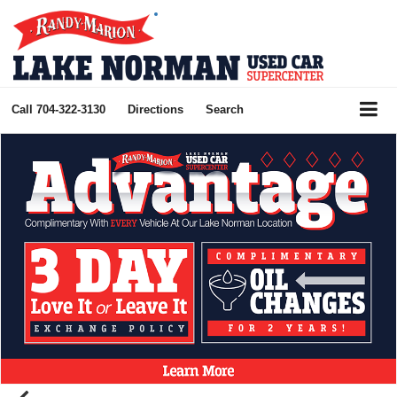
Call
704-322-3130
Directions
Search