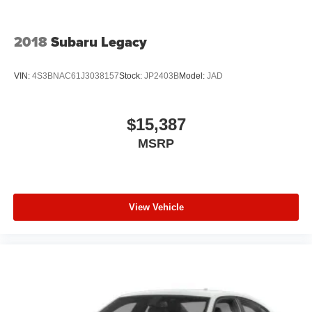
2018
Subaru Legacy
VIN:
4S3BNAC61J3038157
Stock:
JP2403B
Model:
JAD
$15,387
MSRP
View Vehicle