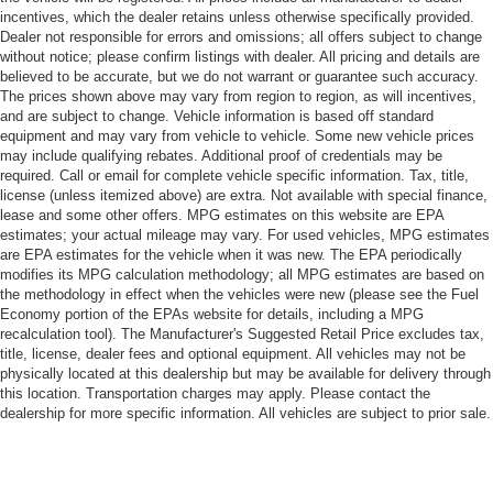
incentives, which the dealer retains unless otherwise specifically provided.
Dealer not responsible for errors and omissions; all offers subject to change
without notice; please confirm listings with dealer. All pricing and details are
believed to be accurate, but we do not warrant or guarantee such accuracy.
The prices shown above may vary from region to region, as will incentives,
and are subject to change. Vehicle information is based off standard
equipment and may vary from vehicle to vehicle. Some new vehicle prices
may include qualifying rebates. Additional proof of credentials may be
required. Call or email for complete vehicle specific information. Tax, title,
license (unless itemized above) are extra. Not available with special finance,
lease and some other offers. MPG estimates on this website are EPA
estimates; your actual mileage may vary. For used vehicles, MPG estimates
are EPA estimates for the vehicle when it was new. The EPA periodically
modifies its MPG calculation methodology; all MPG estimates are based on
the methodology in effect when the vehicles were new (please see the Fuel
Economy portion of the EPAs website for details, including a MPG
recalculation tool). The Manufacturer's Suggested Retail Price excludes tax,
title, license, dealer fees and optional equipment. All vehicles may not be
physically located at this dealership but may be available for delivery through
this location. Transportation charges may apply. Please contact the
dealership for more specific information. All vehicles are subject to prior sale.