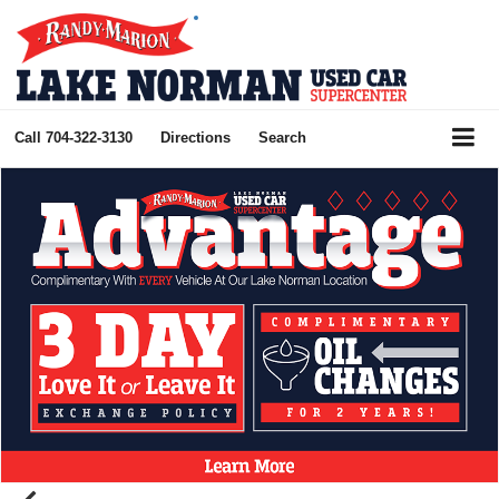
Call
704-322-3130
Directions
Search