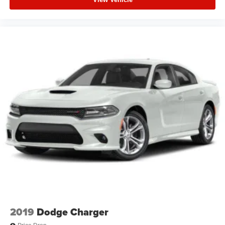
2019
Dodge Charger