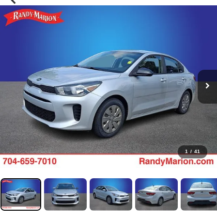
1
/
41