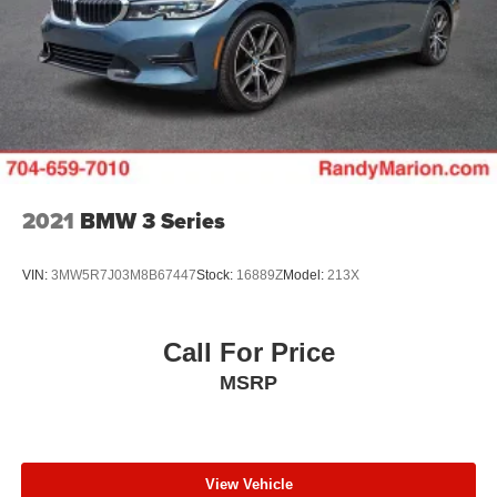
2021
BMW 3 Series
VIN:
3MW5R7J03M8B67447
Stock:
16889Z
Model:
213X
Call For Price
MSRP
View Vehicle