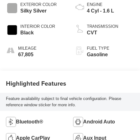
EXTERIOR COLOR
ENGINE
Silky Silver
4 Cyl - 1.6 L
INTERIOR COLOR
TRANSMISSION
Black
CVT
MILEAGE
FUEL TYPE
67,805
Gasoline
Highlighted Features
Feature availability subject to final vehicle configuration. Please
reference window sticker for more info.
Bluetooth®
Android Auto
Apple CarPlay
Aux Input