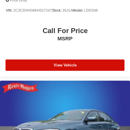
Price Drop
VIN:
2C3CDXHG6KH527247
Stock:
26J1A
Model:
LDDS48
Call For Price
MSRP
View Vehicle