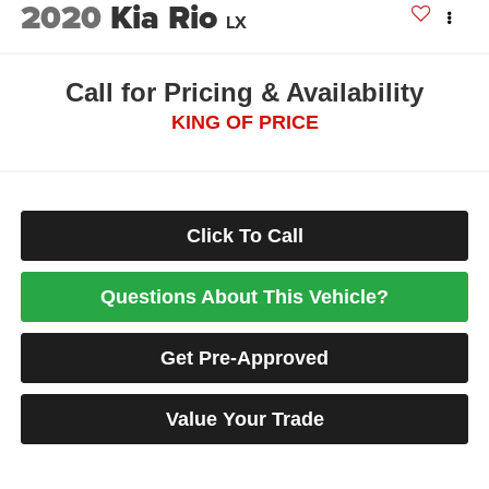
2020
Kia Rio
LX
Call for Pricing & Availability
KING OF PRICE
Click To Call
Questions About This Vehicle?
Get Pre-Approved
Value Your Trade