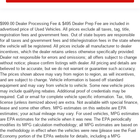
$999.00 Dealer Processing Fee & $495 Dealer Prep Fee are included in
advertised price of Used Vehicles. All prices exclude all taxes, tag, title,
registration fees and government fees. Out of state buyers are responsible
for all taxes and government fees and title/registration fees in the state where
the vehicle will be registered. All prices include all manufacturer to dealer
incentives, which the dealer retains unless otherwise specifically provided.
Dealer not responsible for errors and omissions; all offers subject to change
without notice; please confirm listings with dealer. All pricing and details are
believed to be accurate, but we do not warrant or guarantee such accuracy.
The prices shown above may vary from region to region, as will incentives,
and are subject to change. Vehicle information is based off standard
equipment and may vary from vehicle to vehicle. Some new vehicle prices
may include qualifying rebates. Additional proof of credentials may be
required. Call or email for complete vehicle specific information. Tax, title,
license (unless itemized above) are extra. Not available with special finance,
lease and some other offers. MPG estimates on this website are EPA
estimates; your actual mileage may vary. For used vehicles, MPG estimates
are EPA estimates for the vehicle when it was new. The EPA periodically
modifies its MPG calculation methodology; all MPG estimates are based on
the methodology in effect when the vehicles were new (please see the Fuel
Economy portion of the EPAs website for details, including a MPG