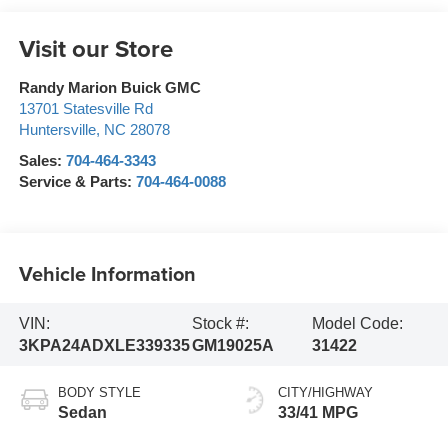
Visit our Store
Randy Marion Buick GMC
13701 Statesville Rd
Huntersville
,
NC
28078
Sales:
704-464-3343
Service & Parts:
704-464-0088
Vehicle Information
VIN:
Stock #:
Model Code:
3KPA24ADXLE339335
GM19025A
31422
BODY STYLE
CITY/HIGHWAY
Sedan
33/41 MPG