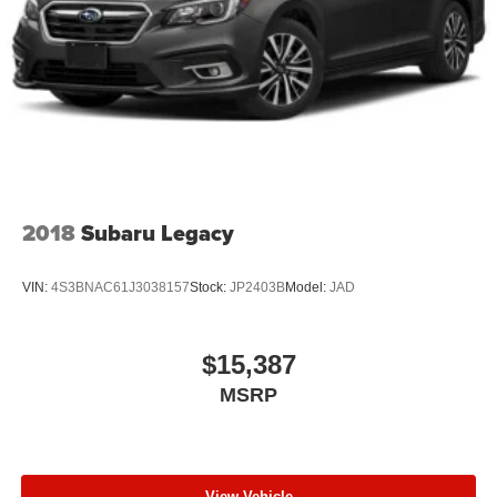
2018
Subaru Legacy
VIN:
4S3BNAC61J3038157
Stock:
JP2403B
Model:
JAD
$15,387
MSRP
View Vehicle