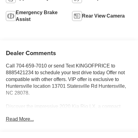
Emergency Brake
Rear View Camera
Assist
Dealer Comments
Call 704-659-7010 or send Text KINGOFPRICE to
8885421234 to schedule your test drive today Offer not
compatible with other offers. VIP offer is exclusive to
Huntersville location 13701 Statesville Rd Huntersville,
NC 28078.
Discover the impressive 2020 Kia Rio LX, a compact
sedan that delivers exceptional value and a rewarding
Read More...
driving experience. With its sleek styling, advanced
technology, and impressive fuel efficiency, this Rio is the
perfect companion for your daily commute or weekend