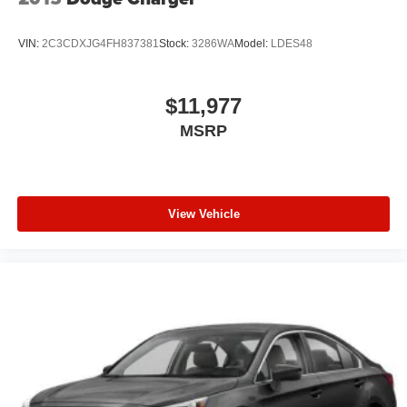
VIN:
2C3CDXJG4FH837381
Stock:
3286WA
Model:
LDES48
$11,977
MSRP
View Vehicle