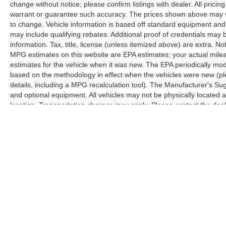
change without notice; please confirm listings with dealer. All pricin
warrant or guarantee such accuracy. The prices shown above may var
to change. Vehicle information is based off standard equipment and
may include qualifying rebates. Additional proof of credentials may b
information. Tax, title, license (unless itemized above) are extra. No
MPG estimates on this website are EPA estimates; your actual mil
estimates for the vehicle when it was new. The EPA periodically mo
based on the methodology in effect when the vehicles were new (pl
details, including a MPG recalculation tool). The Manufacturer's Sugg
and optional equipment. All vehicles may not be physically located at
location. Transportation charges may apply. Please contact the dealer
prior sale.