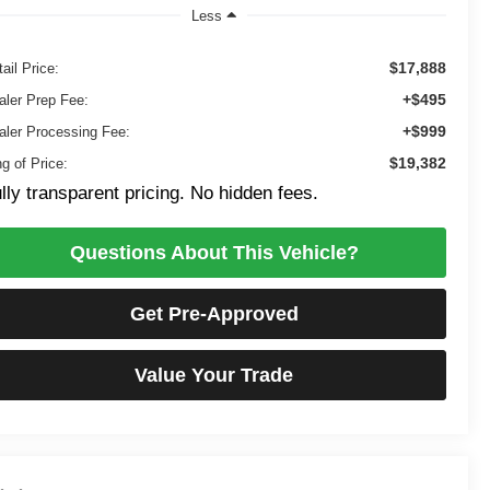
Less
$17,888
ail Price:
+$495
aler Prep Fee:
+$999
aler Processing Fee:
$19,382
g of Price:
lly transparent pricing. No hidden fees.
Questions About This Vehicle?
Get Pre-Approved
Value Your Trade