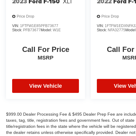
2023
Ford F-150
XLT
2022
Ford F-
Price Drop
Price Drop
VIN:
1FTFW1E85PFB73677
VIN:
1FTFW1EDXNFA3
Stock:
PFB73677
Model:
W1E
Stock:
NFA32775
Model
Call For Price
Call For
MSRP
MSR
View Vehicle
View Veh
$999.00 Dealer Processing Fee & $495 Dealer Prep Fee are included 
taxes, tag, title, registration fees and government fees. Out of sta
title/registration fees in the state where the vehicle will be registere
the dealer retains unless otherwise specifically provided. Dealer not 