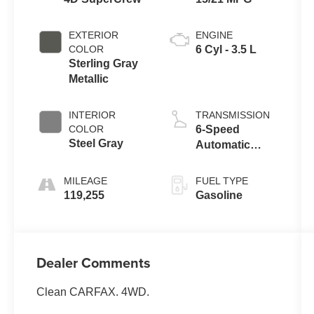
EXTERIOR
ENGINE
COLOR
6 Cyl - 3.5 L
Sterling Gray
Metallic
INTERIOR
TRANSMISSION
COLOR
6-Speed
Steel Gray
Automatic
Electronic
MILEAGE
FUEL TYPE
119,255
Gasoline
Dealer Comments
Clean CARFAX. 4WD.