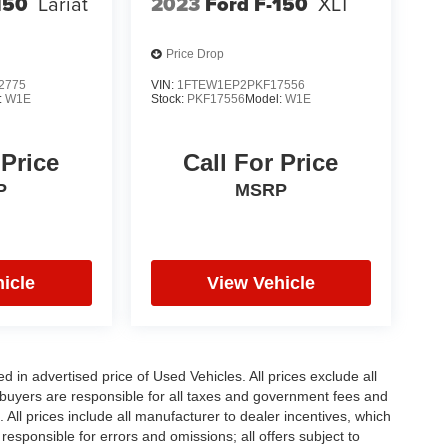
150
Lariat
2023
Ford F-150
XLT
Price Drop
2775
VIN:
1FTEW1EP2PKF17556
:
W1E
Stock:
PKF17556
Model:
W1E
 Price
Call For Price
P
MSRP
icle
View Vehicle
in advertised price of Used Vehicles. All prices exclude all
te buyers are responsible for all taxes and government fees and
d. All prices include all manufacturer to dealer incentives, which
responsible for errors and omissions; all offers subject to