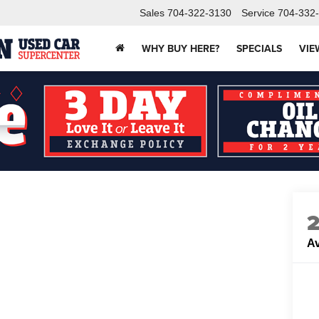
Sales
704-322-3130
Service
704-332
WHY BUY HERE?
SPECIALS
VIE
Av