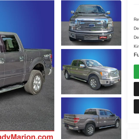
Ret
De
De
Kin
Fu