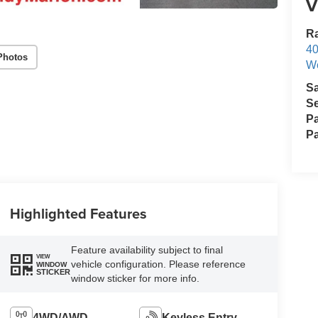
V
Ra
40
Photos
We
S
Se
Pa
Pa
Highlighted Features
Feature availability subject to final
VIEW
vehicle configuration. Please reference
WINDOW
STICKER
window sticker for more info.
4WD/AWD
Keyless Entry