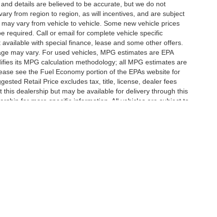
g and details are believed to be accurate, but we do not
y from region to region, as will incentives, and are subject
 may vary from vehicle to vehicle. Some new vehicle prices
e required. Call or email for complete vehicle specific
t available with special finance, lease and some other offers.
eage may vary. For used vehicles, MPG estimates are EPA
difies its MPG calculation methodology; all MPG estimates are
ease see the Fuel Economy portion of the EPAs website for
ested Retail Price excludes tax, title, license, dealer fees
 this dealership but may be available for delivery through this
ship for more specific information. All vehicles are subject to