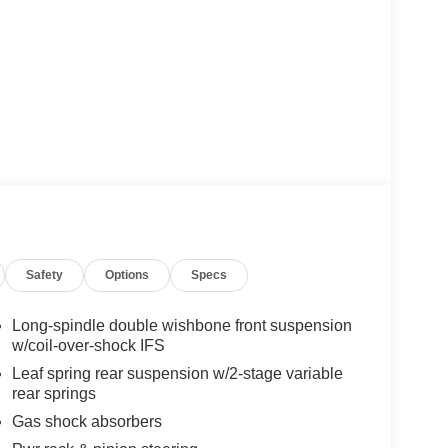
Safety
Options
Specs
Long-spindle double wishbone front suspension
w/coil-over-shock IFS
Leaf spring rear suspension w/2-stage variable
rear springs
Gas shock absorbers