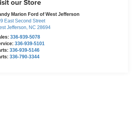
isit our Store
ndy Marion Ford of West Jefferson
9 East Second Street
st Jefferson
,
NC
28694
ales:
336-939-5078
rvice:
336-939-5101
rts:
336-939-5146
rts:
336-790-3344