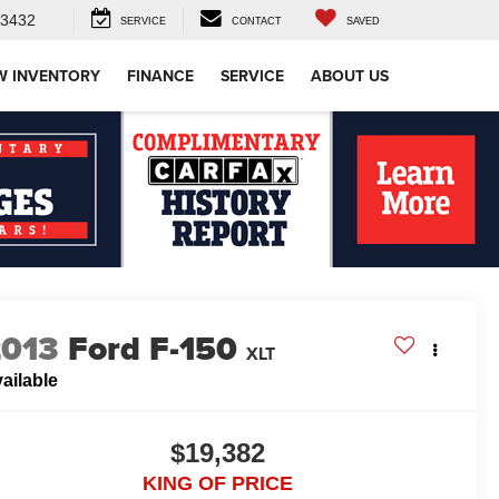
-3432
SERVICE
CONTACT
SAVED
W INVENTORY
FINANCE
SERVICE
ABOUT US
2013
Ford F-150
XLT
ailable
$19,382
KING OF PRICE