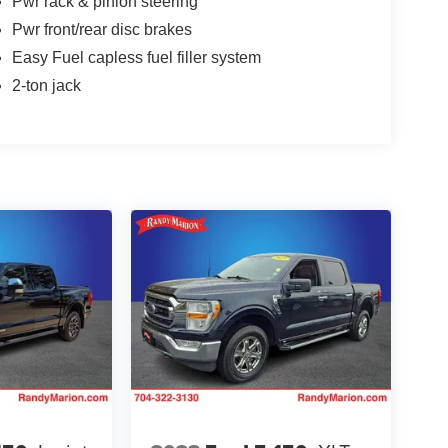
Pwr rack & pinion steering
Pwr front/rear disc brakes
Easy Fuel capless fuel filler system
2-ton jack