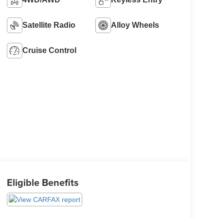
Satellite Radio
Alloy Wheels
Cruise Control
Eligible Benefits