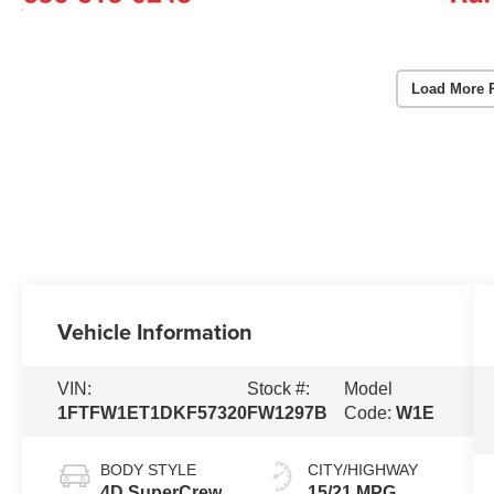
Load More 
Vehicle Information
VIN:
Stock #:
Model
1FTFW1ET1DKF57320
FW1297B
Code:
W1E
BODY STYLE
CITY/HIGHWAY
4D SuperCrew
15/21 MPG