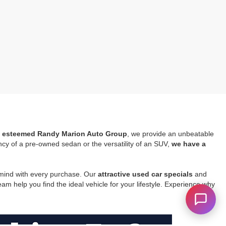
he esteemed Randy Marion Auto Group
, we provide an unbeatable
ncy of a pre-owned sedan or the versatility of an SUV,
we have a
 mind with every purchase. Our
attractive used car specials
and
m help you find the ideal vehicle for your lifestyle. Experience why