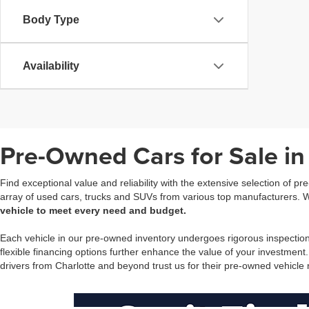
Body Type
Availability
Pre-Owned Cars for Sale in
Find exceptional value and reliability with the extensive selection of p
array of used cars, trucks and SUVs from various top manufacturers. Wh
vehicle to meet every need and budget.
Each vehicle in our pre-owned inventory undergoes rigorous inspectio
flexible financing options further enhance the value of your investment
drivers from Charlotte and beyond trust us for their pre-owned vehicle