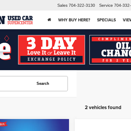
Sales
704-322-3130
Service
704-332
WHY BUY HERE?
SPECIALS
VIE
Search
2 vehicles found
mpare Vehicle
$19,382