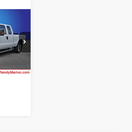
ing &
ty
CE
ck:
GM18003M
Ext.