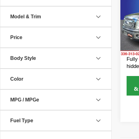
2013
Model & Trim
Rand
Retail 
VIN:
1
Model
Dealer
Price
Dealer
Avail
King of
Body Style
Fully
hidde
Color
MPG / MPGe
Fuel Type