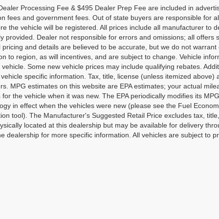
ealer Processing Fee & $495 Dealer Prep Fee are included in advertised p
ion fees and government fees. Out of state buyers are responsible for al
re the vehicle will be registered. All prices include all manufacturer to 
lly provided. Dealer not responsible for errors and omissions; all offers 
ll pricing and details are believed to be accurate, but we do not warr
on to region, as will incentives, and are subject to change. Vehicle in
o vehicle. Some new vehicle prices may include qualifying rebates. Addit
vehicle specific information. Tax, title, license (unless itemized above)
ers. MPG estimates on this website are EPA estimates; your actual mi
 for the vehicle when it was new. The EPA periodically modifies its M
gy in effect when the vehicles were new (please see the Fuel Economy 
tion tool). The Manufacturer's Suggested Retail Price excludes tax, title
ysically located at this dealership but may be available for delivery th
e dealership for more specific information. All vehicles are subject to pr