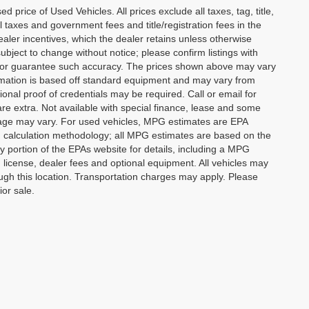
rice of Used Vehicles. All prices exclude all taxes, tag, title,
l taxes and government fees and title/registration fees in the
dealer incentives, which the dealer retains unless otherwise
subject to change without notice; please confirm listings with
ant or guarantee such accuracy. The prices shown above may vary
formation is based off standard equipment and may vary from
ional proof of credentials may be required. Call or email for
 are extra. Not available with special finance, lease and some
leage may vary. For used vehicles, MPG estimates are EPA
PG calculation methodology; all MPG estimates are based on the
portion of the EPAs website for details, including a MPG
, license, dealer fees and optional equipment. All vehicles may
rough this location. Transportation charges may apply. Please
ior sale.