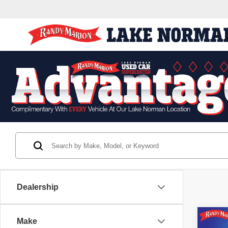
Dealership
Co
Make