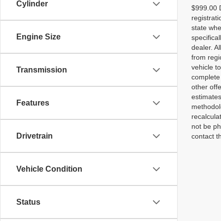
Cylinder
$999.00 D
registrat
state whe
Engine Size
specifica
dealer. A
from regi
vehicle t
Transmission
complete 
other off
estimates
Features
methodolo
recalcula
not be ph
Drivetrain
contact th
Vehicle Condition
Status