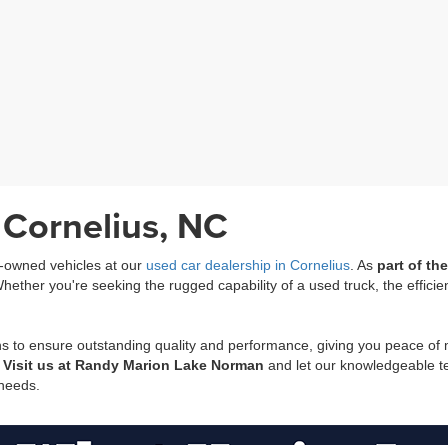
 Cornelius, NC
re-owned vehicles at our
used car dealership in Cornelius
. As
part of t
ether you're seeking the rugged capability of a used truck, the efficie
ns to ensure outstanding quality and performance, giving you peace of
.
Visit us at Randy Marion Lake Norman
and let our knowledgeable tea
 needs.