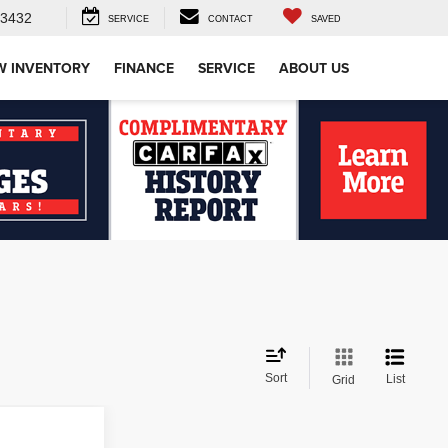
-3432
SERVICE
CONTACT
SAVED
W INVENTORY
FINANCE
SERVICE
ABOUT US
Sort
List
Grid