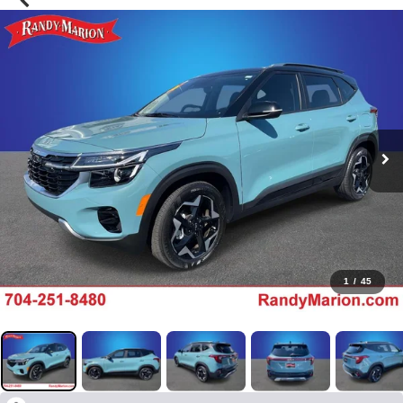
1
/
45