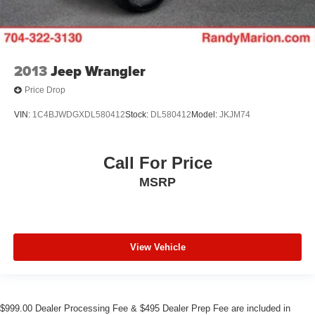
2013
Jeep Wrangler
Price Drop
VIN:
1C4BJWDGXDL580412
Stock:
DL580412
Model:
JKJM74
Call For Price
MSRP
View Vehicle
$999.00 Dealer Processing Fee & $495 Dealer Prep Fee are included in