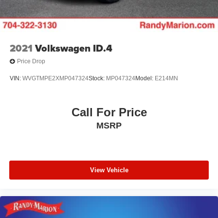
2021
Volkswagen ID.4
Price Drop
VIN:
WVGTMPE2XMP047324
Stock:
MP047324
Model:
E214MN
Call For Price
MSRP
View Vehicle