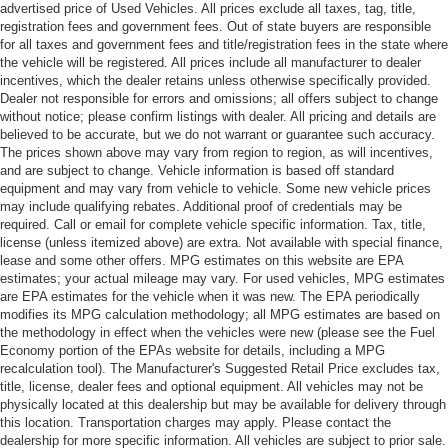
advertised price of Used Vehicles. All prices exclude all taxes, tag, title,
registration fees and government fees. Out of state buyers are responsible
for all taxes and government fees and title/registration fees in the state where
the vehicle will be registered. All prices include all manufacturer to dealer
incentives, which the dealer retains unless otherwise specifically provided.
Dealer not responsible for errors and omissions; all offers subject to change
without notice; please confirm listings with dealer. All pricing and details are
believed to be accurate, but we do not warrant or guarantee such accuracy.
The prices shown above may vary from region to region, as will incentives,
and are subject to change. Vehicle information is based off standard
equipment and may vary from vehicle to vehicle. Some new vehicle prices
may include qualifying rebates. Additional proof of credentials may be
required. Call or email for complete vehicle specific information. Tax, title,
license (unless itemized above) are extra. Not available with special finance,
lease and some other offers. MPG estimates on this website are EPA
estimates; your actual mileage may vary. For used vehicles, MPG estimates
are EPA estimates for the vehicle when it was new. The EPA periodically
modifies its MPG calculation methodology; all MPG estimates are based on
the methodology in effect when the vehicles were new (please see the Fuel
Economy portion of the EPAs website for details, including a MPG
recalculation tool). The Manufacturer's Suggested Retail Price excludes tax,
title, license, dealer fees and optional equipment. All vehicles may not be
physically located at this dealership but may be available for delivery through
this location. Transportation charges may apply. Please contact the
dealership for more specific information. All vehicles are subject to prior sale.