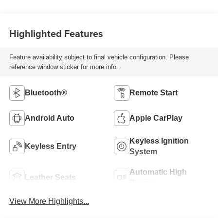
Highlighted Features
Feature availability subject to final vehicle configuration. Please
reference window sticker for more info.
Bluetooth®
Remote Start
Android Auto
Apple CarPlay
Keyless Ignition
Keyless Entry
System
Automatic High
Leather Seats
Beams
View More Highlights...