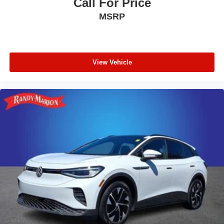
Call For Price
MSRP
View Vehicle