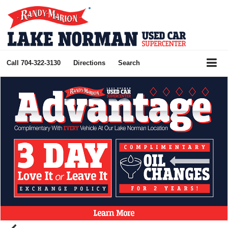
Call
704-322-3130
Directions
Search