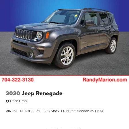
2020
Jeep Renegade
Price Drop
VIN:
ZACNJABB3LPM03957
Stock:
LPM03957
Model:
BVTM74