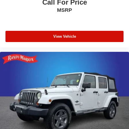
Call For Price
MSRP
View Vehicle