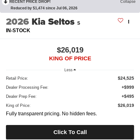
RECENT PRICE DROP!
Collapse
Reduced by $1,474 since Jul 06, 2026
2026
Kia Seltos
S
IN-STOCK
$26,019
KING OF PRICE
Less
$24,525
Retail Price:
+$999
Dealer Processing Fee:
+$495
Dealer Prep Fee:
$26,019
King of Price:
Fully transparent pricing. No hidden fees.
Click To Call