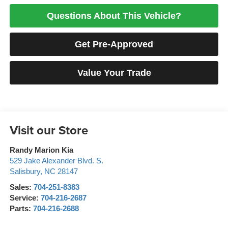
Questions About This Vehicle?
Get Pre-Approved
Value Your Trade
Visit our Store
Randy Marion Kia
529 Jake Alexander Blvd. S.
Salisbury
,
NC
28147
Sales:
704-251-8383
Service:
704-216-2687
Parts:
704-216-2688