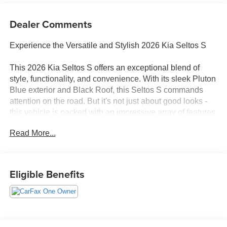
Dealer Comments
Experience the Versatile and Stylish 2026 Kia Seltos S
This 2026 Kia Seltos S offers an exceptional blend of
style, functionality, and convenience. With its sleek Pluton
Blue exterior and Black Roof, this Seltos S commands
attention on the road. But it's not just about good looks -
this vehicle is packed with an impressive array of features
to enhance your driving experience.
Read More...
- Clean Carfax - No Issues
- Glossy Black Door Garnish Package
- Radio: AM/FM/HD/Satellite Display System with
Eligible Benefits
Navigation
- Remote keyless entry
- Steering wheel mounted audio controls
- Brake assist
- Electronic Stability Control