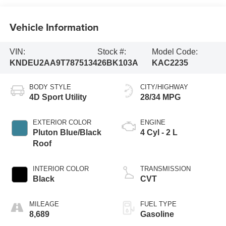
Vehicle Information
VIN:
Stock #:
Model Code:
KNDEU2AA9T7875134
26BK103A
KAC2235
BODY STYLE
CITY/HIGHWAY
4D Sport Utility
28/34 MPG
EXTERIOR COLOR
ENGINE
Pluton Blue/Black
4 Cyl - 2 L
Roof
INTERIOR COLOR
TRANSMISSION
Black
CVT
MILEAGE
FUEL TYPE
8,689
Gasoline