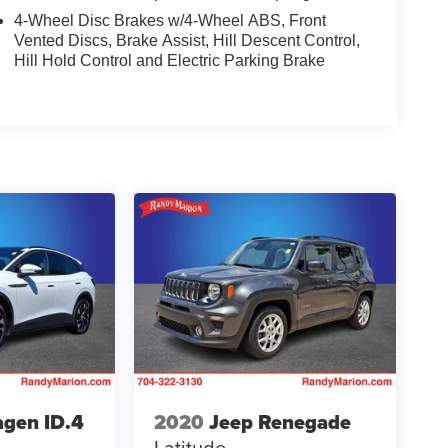
4-Wheel Disc Brakes w/4-Wheel ABS, Front
Vented Discs, Brake Assist, Hill Descent Control,
Hill Hold Control and Electric Parking Brake
gen ID.4
2020
Jeep Renegade
Latitude