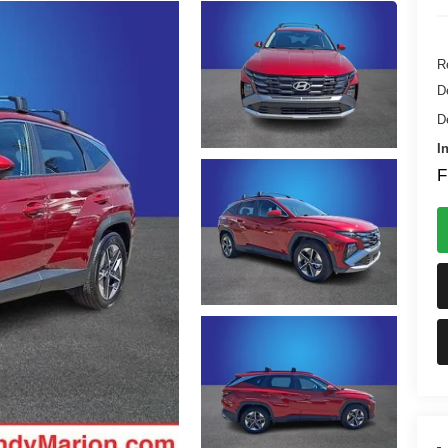
Re
D
D
I
F