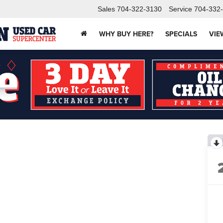
Sales
704-322-3130
Service
704-332
WHY BUY HERE?
SPECIALS
VIE