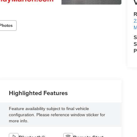
V
R
2
Photos
M
S
S
P
Highlighted Features
Feature availability subject to final vehicle
configuration. Please reference window sticker for
more info.