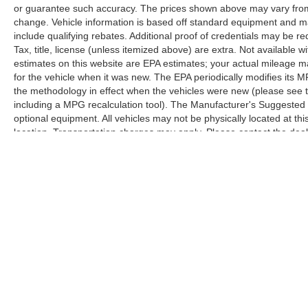
or guarantee such accuracy. The prices shown above may vary from r
change. Vehicle information is based off standard equipment and m
include qualifying rebates. Additional proof of credentials may be req
Tax, title, license (unless itemized above) are extra. Not available
estimates on this website are EPA estimates; your actual mileage 
for the vehicle when it was new. The EPA periodically modifies its
the methodology in effect when the vehicles were new (please see t
including a MPG recalculation tool). The Manufacturer's Suggested Re
optional equipment. All vehicles may not be physically located at thi
location. Transportation charges may apply. Please contact the dealer
prior sale.