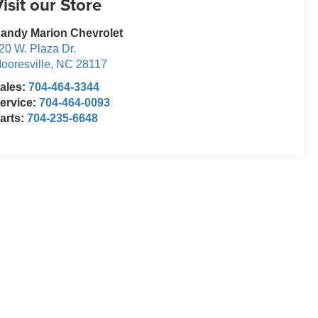
isit our Store
andy Marion Chevrolet
20 W. Plaza Dr.
ooresville
,
NC
28117
ales:
704-464-3344
ervice:
704-464-0093
arts:
704-235-6648