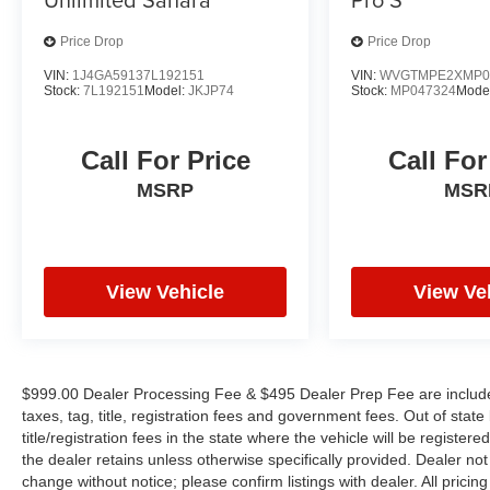
combination of style, performance, and
Price Drop
Price Drop
technology. With its low mileage of just 1,643 and
a host of premium features, this Tucson is an
VIN:
1J4GA59137L192151
VIN:
WVGTMPE2XMP0
Stock:
7L192151
Model:
JKJP74
Stock:
MP047324
Mode
exceptional value that is sure to impress. We
invite you to schedule a test drive and
experience the difference for yourself.
Call For Price
Call For
MSRP
MSR
View Vehicle
View Ve
$999.00 Dealer Processing Fee & $495 Dealer Prep Fee are included 
taxes, tag, title, registration fees and government fees. Out of sta
title/registration fees in the state where the vehicle will be registere
the dealer retains unless otherwise specifically provided. Dealer not 
change without notice; please confirm listings with dealer. All prici