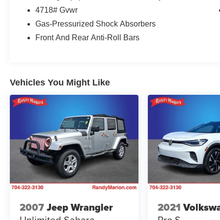
- Tow Hitch
4718# Gvwr
Gas-Pressurized Shock Absorbers
Beyond the impressive performance, the Tucson
SEL is packed with a wealth of premium features
Front And Rear Anti-Roll Bars
that elevate the driving experience. Enjoy the
convenience of a Power Liftgate, the confidence
of 4-Wheel Disc Brakes with ABS, and the peace
of mind provided by advanced safety
Vehicles You Might Like
technologies like Dual Front Impact Airbags,
Dual Front Side Impact Airbags, and Electronic
Stability Control.
Step inside and you'll be greeted by a spacious
and well-appointed cabin, featuring Cloth Seat
Trim, Heated Front Bucket Seats, and a Split
Folding Rear Seat. Stay connected with the
intuitive AM/FM/HD Audio System, complete with
Apple CarPlay and Android Auto integration.
2007
Jeep Wrangler
2021
Volkswa
This 2026 Hyundai Tucson SEL is a true
Unlimited Sahara
Pro S
standout in its class, offering a winning