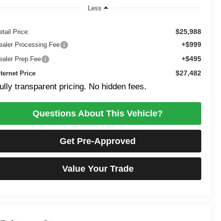
Less
$25,988
tail Price:
+$999
ealer Processing Fee
+$495
ealer Prep Fee
$27,482
nternet Price
ully transparent pricing. No hidden fees.
Questions About This Vehicle?
Get Pre-Approved
Value Your Trade