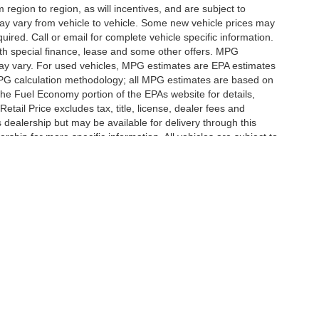
egion to region, as will incentives, and are subject to
ay vary from vehicle to vehicle. Some new vehicle prices may
uired. Call or email for complete vehicle specific information.
 with special finance, lease and some other offers. MPG
may vary. For used vehicles, MPG estimates are EPA estimates
 MPG calculation methodology; all MPG estimates are based on
he Fuel Economy portion of the EPAs website for details,
tail Price excludes tax, title, license, dealer fees and
s dealership but may be available for delivery through this
ship for more specific information. All vehicles are subject to