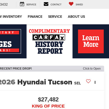
-3432
SERVICE
CONTACT
SAVED
W INVENTORY
FINANCE
SERVICE
ABOUT US
RECENT PRICE DROP!
Click to Open
2026
Hyundai Tucson
SEL
$27,482
KING OF PRICE