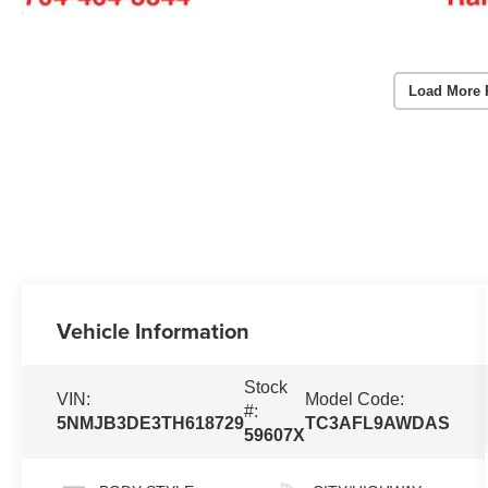
Load More 
Vehicle Information
Stock
VIN:
Model Code:
#:
5NMJB3DE3TH618729
TC3AFL9AWDAS
59607X