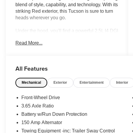
blend of style, capability, and technology. With its
striking Red exterior, this Tucson is sure to turn
heads wherever you go.
Under the hood, you'll find a powerful 2.5L I4 DGI
DOHC 16V LEV3-SULEV30 engine that delivers
Read More...
an impressive 187 horsepower, mated to an 8-
Speed Automatic with SHIFTRONIC
transmission. This powertrain not only provides a
responsive and engaging driving experience, but
All Features
also achieves an exceptional fuel efficiency of 25
MPG in the city and 33 MPG on the highway.
Mechanical
Exterior
Entertainment
Interior
- Carpeted Floor Mats
- Cargo Net
Front-Wheel Drive
- Cargo Organizer
3.65 Axle Ratio
- Cross Rails
Battery w/Run Down Protection
- Cargo Tray
- First Aid Kit
150 Amp Alternator
- All Season Fitted Liners
Towing Equipment -inc: Trailer Sway Control