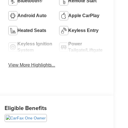
Bluetooth®
Remote Start
Android Auto
Apple CarPlay
Heated Seats
Keyless Entry
Keyless Ignition
Power
System
Tailgate/Liftgate
View More Highlights...
Eligible Benefits