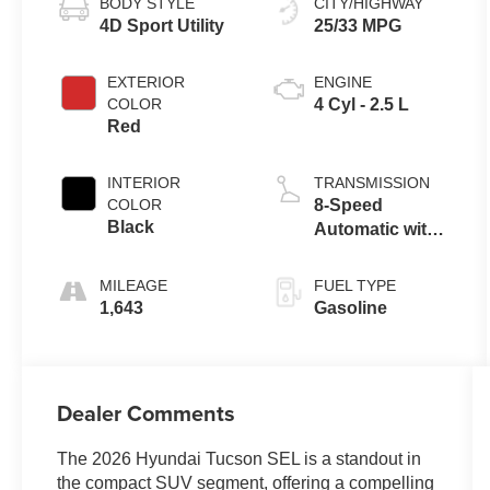
BODY STYLE
CITY/HIGHWAY
4D Sport Utility
25/33 MPG
EXTERIOR
ENGINE
COLOR
4 Cyl - 2.5 L
Red
INTERIOR
TRANSMISSION
COLOR
8-Speed
Black
Automatic with
SHIFTRONIC
MILEAGE
FUEL TYPE
1,643
Gasoline
Dealer Comments
The 2026 Hyundai Tucson SEL is a standout in
the compact SUV segment, offering a compelling