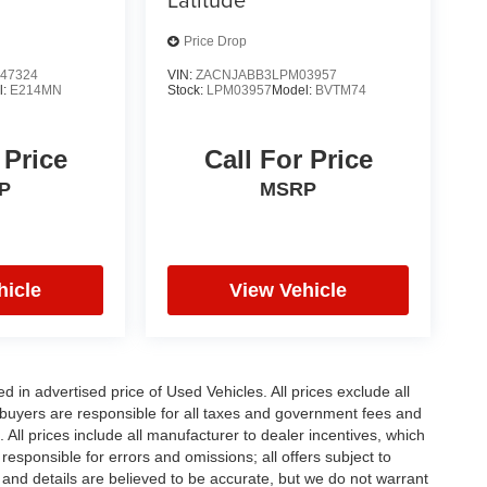
Price Drop
47324
VIN:
ZACNJABB3LPM03957
l:
E214MN
Stock:
LPM03957
Model:
BVTM74
 Price
Call For Price
P
MSRP
hicle
View Vehicle
in advertised price of Used Vehicles. All prices exclude all
te buyers are responsible for all taxes and government fees and
d. All prices include all manufacturer to dealer incentives, which
responsible for errors and omissions; all offers subject to
ng and details are believed to be accurate, but we do not warrant