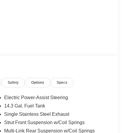
Safety
Options
Specs
Electric Power-Assist Steering
14.3 Gal. Fuel Tank
Single Stainless Steel Exhaust
Strut Front Suspension w/Coil Springs
Multi-Link Rear Suspension w/Coil Springs