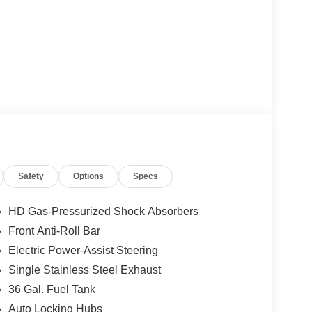
Safety
Options
Specs
HD Gas-Pressurized Shock Absorbers
Front Anti-Roll Bar
Electric Power-Assist Steering
Single Stainless Steel Exhaust
36 Gal. Fuel Tank
Auto Locking Hubs