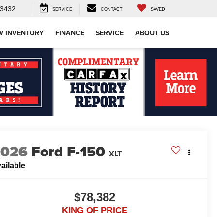
-3432
SERVICE
CONTACT
SAVED
W INVENTORY
FINANCE
SERVICE
ABOUT US
2026
Ford F-150
XLT
ailable
$78,382
KING OF PRICE