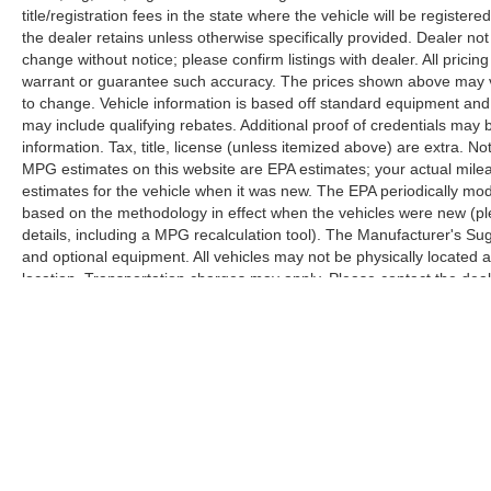
title/registration fees in the state where the vehicle will be registere
the dealer retains unless otherwise specifically provided. Dealer not 
change without notice; please confirm listings with dealer. All pricin
warrant or guarantee such accuracy. The prices shown above may var
to change. Vehicle information is based off standard equipment and
may include qualifying rebates. Additional proof of credentials may b
information. Tax, title, license (unless itemized above) are extra. No
MPG estimates on this website are EPA estimates; your actual mil
estimates for the vehicle when it was new. The EPA periodically mo
based on the methodology in effect when the vehicles were new (pl
details, including a MPG recalculation tool). The Manufacturer's Sugg
and optional equipment. All vehicles may not be physically located at
location. Transportation charges may apply. Please contact the dealer
prior sale.