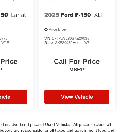
150
Lariat
2025
Ford F-150
XLT
Price Drop
2775
VIN:
1FTFW3L89SKE20035
:
W1E
Stock:
SKE20035
Model:
W3L
 Price
Call For Price
P
MSRP
icle
View Vehicle
in advertised price of Used Vehicles. All prices exclude all
te buyers are responsible for all taxes and government fees and