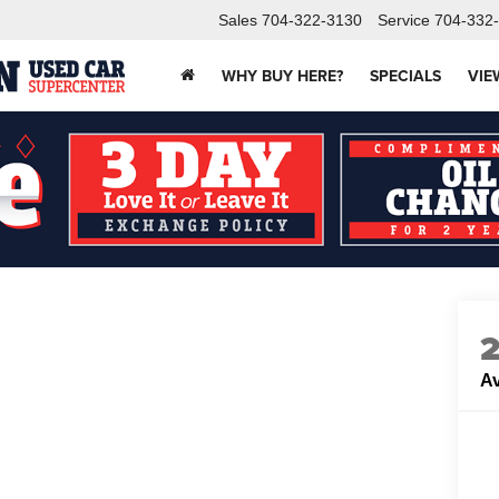
Sales
704-322-3130
Service
704-332
WHY BUY HERE?
SPECIALS
VIE
Av