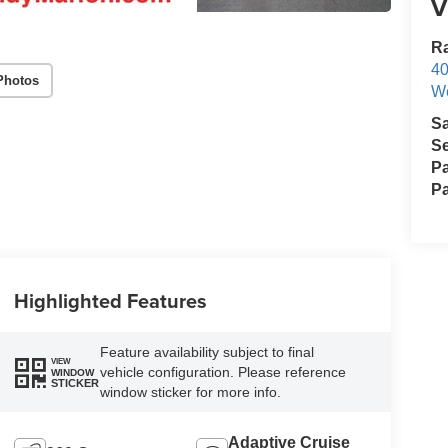
V
Ra
40
Photos
We
S
Se
Pa
Pa
Highlighted Features
Feature availability subject to final
VIEW
vehicle configuration. Please reference
WINDOW
STICKER
window sticker for more info.
Adaptive Cruise