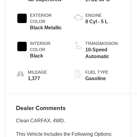
EXTERIOR
ENGINE
COLOR
8 Cyl - 5 L
Black Metallic
INTERIOR
TRANSMISSION
COLOR
10-Speed
Black
Automatic
MILEAGE
FUEL TYPE
1,377
Gasoline
Dealer Comments
Clean CARFAX. 4WD.
This Vehicle Includes the Following Options: