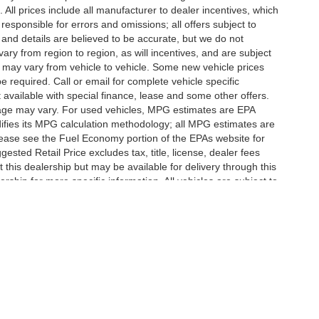
d. All prices include all manufacturer to dealer incentives, which
responsible for errors and omissions; all offers subject to
g and details are believed to be accurate, but we do not
y from region to region, as will incentives, and are subject
 may vary from vehicle to vehicle. Some new vehicle prices
e required. Call or email for complete vehicle specific
t available with special finance, lease and some other offers.
eage may vary. For used vehicles, MPG estimates are EPA
difies its MPG calculation methodology; all MPG estimates are
ease see the Fuel Economy portion of the EPAs website for
ested Retail Price excludes tax, title, license, dealer fees
 this dealership but may be available for delivery through this
ship for more specific information. All vehicles are subject to