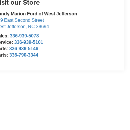
isit our Store
ndy Marion Ford of West Jefferson
9 East Second Street
st Jefferson
,
NC
28694
ales:
336-939-5078
rvice:
336-939-5101
rts:
336-939-5146
rts:
336-790-3344