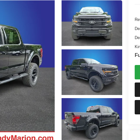
Ret
De
De
Kin
Fu