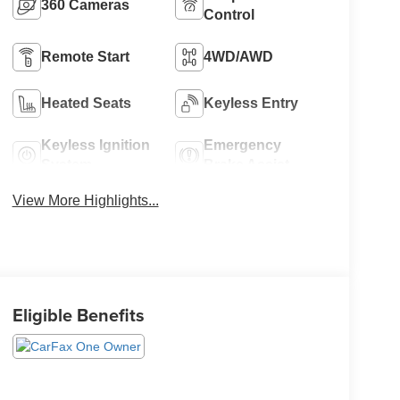
360 Cameras
Control
Remote Start
4WD/AWD
Heated Seats
Keyless Entry
Keyless Ignition
Emergency
System
Brake Assist
View More Highlights...
Eligible Benefits