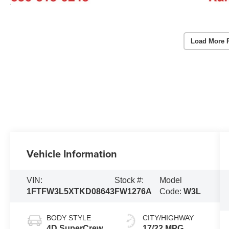
Load More 
Vehicle Information
VIN:
Stock #:
Model
1FTFW3L5XTKD08643
FW1276A
Code:
W3L
BODY STYLE
CITY/HIGHWAY
4D SuperCrew
17/22 MPG