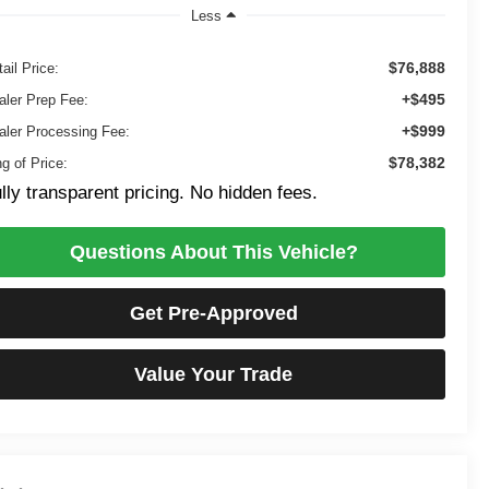
Less
$76,888
ail Price:
+$495
aler Prep Fee:
+$999
aler Processing Fee:
$78,382
g of Price:
lly transparent pricing. No hidden fees.
Questions About This Vehicle?
Get Pre-Approved
Value Your Trade