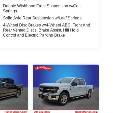
Double Wishbone Front Suspension w/Coil
Springs
Solid Axle Rear Suspension w/Leaf Springs
4-Wheel Disc Brakes w/4-Wheel ABS, Front And
Rear Vented Discs, Brake Assist, Hill Hold
Control and Electric Parking Brake