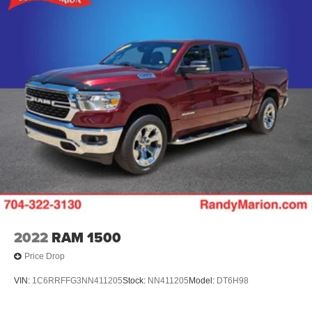
2022
RAM 1500
Price Drop
VIN:
1C6RRFFG3NN411205
Stock:
NN411205
Model:
DT6H98