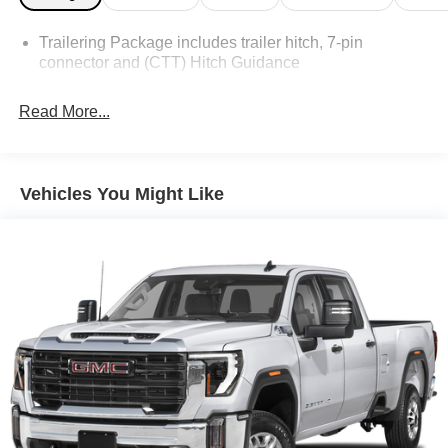
Trailering Package includes trailer hitch, 7-pin
connector and (CTT) Hitch Guidance
Read More...
Vehicles You Might Like