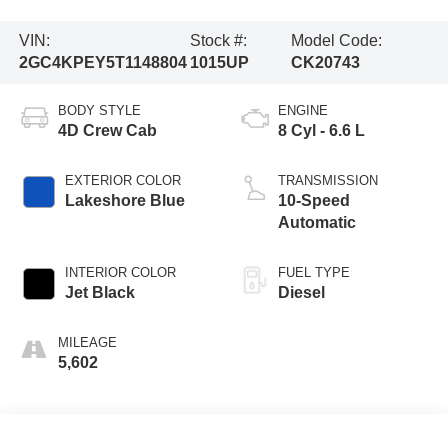
VIN:
Stock #:
Model Code:
2GC4KPEY5T1148804
1015UP
CK20743
BODY STYLE
ENGINE
4D Crew Cab
8 Cyl - 6.6 L
EXTERIOR COLOR
TRANSMISSION
Lakeshore Blue
10-Speed
Automatic
INTERIOR COLOR
FUEL TYPE
Jet Black
Diesel
MILEAGE
5,602