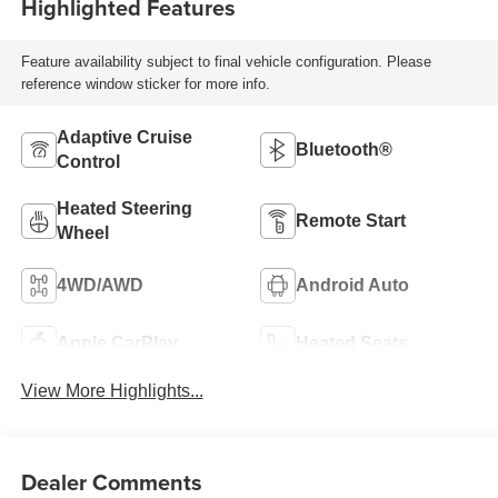
Highlighted Features
Feature availability subject to final vehicle configuration. Please
reference window sticker for more info.
Adaptive Cruise
Bluetooth®
Control
Heated Steering
Remote Start
Wheel
4WD/AWD
Android Auto
Apple CarPlay
Heated Seats
View More Highlights...
Dealer Comments