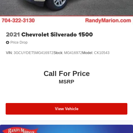
2021
Chevrolet Silverado 1500
Price Drop
VIN:
3GCUYDET5MG416972
Stock:
MG416972
Model:
CK10543
Call For Price
MSRP
View Vehicle