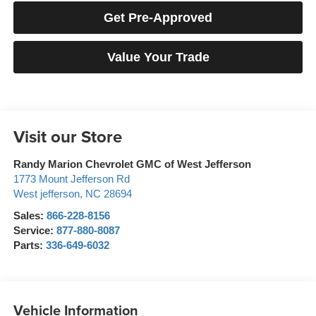
Get Pre-Approved
Value Your Trade
Visit our Store
Randy Marion Chevrolet GMC of West Jefferson
1773 Mount Jefferson Rd
West jefferson
,
NC
28694
Sales:
866-228-8156
Service:
877-880-8087
Parts:
336-649-6032
Vehicle Information