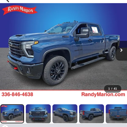
1
/
41