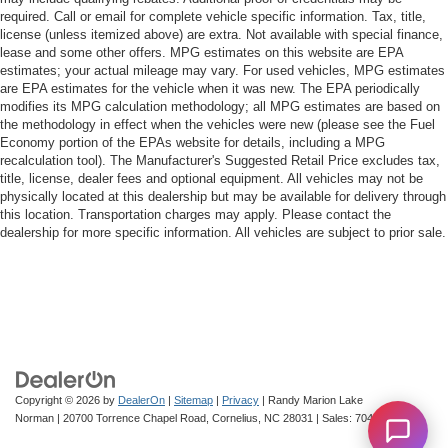
required. Call or email for complete vehicle specific information. Tax, title,
license (unless itemized above) are extra. Not available with special finance,
lease and some other offers. MPG estimates on this website are EPA
estimates; your actual mileage may vary. For used vehicles, MPG estimates
are EPA estimates for the vehicle when it was new. The EPA periodically
modifies its MPG calculation methodology; all MPG estimates are based on
the methodology in effect when the vehicles were new (please see the Fuel
Economy portion of the EPAs website for details, including a MPG
recalculation tool). The Manufacturer's Suggested Retail Price excludes tax,
title, license, dealer fees and optional equipment. All vehicles may not be
physically located at this dealership but may be available for delivery through
this location. Transportation charges may apply. Please contact the
dealership for more specific information. All vehicles are subject to prior sale.
Copyright © 2026
by
DealerOn
|
Sitemap
|
Privacy
| Randy Marion Lake
Norman
|
20700 Torrence Chapel Road,
Cornelius,
NC
28031
| Sales:
704-322-3130