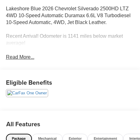
Lakeshore Blue 2026 Chevrolet Silverado 2500HD LTZ
4WD 10-Speed Automatic Duramax 6.6L V8 Turbodiesel
10-Speed Automatic, 4WD, Jet Black Leather.
Recent Arrival! Odometer is 1141 miles below market
average!
Read More...
Eligible Benefits
All Features
Package
Mechanical
Exterior
Entertainment
Interio