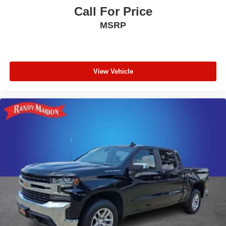
Call For Price
MSRP
View Vehicle