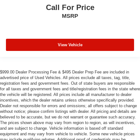
Call For Price
MSRP
View Vehicle
$999.00 Dealer Processing Fee & $495 Dealer Prep Fee are included in
advertised price of Used Vehicles. All prices exclude all taxes, tag, title,
registration fees and government fees. Out of state buyers are responsible
for all taxes and government fees and title/registration fees in the state where
the vehicle will be registered. All prices include all manufacturer to dealer
incentives, which the dealer retains unless otherwise specifically provided.
Dealer not responsible for errors and omissions; all offers subject to change
without notice; please confirm listings with dealer. All pricing and details are
believed to be accurate, but we do not warrant or guarantee such accuracy.
The prices shown above may vary from region to region, as will incentives,
and are subject to change. Vehicle information is based off standard
equipment and may vary from vehicle to vehicle. Some new vehicle prices
may include qualifying rebates. Additional proof of credentials may be