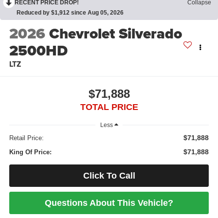
RECENT PRICE DROP!
Collapse
Reduced by $1,912 since Aug 05, 2026
2026
Chevrolet Silverado
2500HD
LTZ
$71,888
TOTAL PRICE
Less
$71,888
Retail Price:
$71,888
King Of Price:
Click To Call
Questions About This Vehicle?