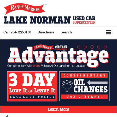
Call
704-322-3130
Directions
Search