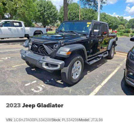
2023
Jeep Gladiator
VIN:
1C6HJTAG0PL534208
Stock:
PL534208
Model:
JTJL98