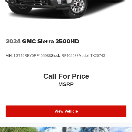
2024
GMC Sierra 2500HD
VIN:
1GT49REY0RF405988
Stock:
RF405988
Model:
TK20743
Call For Price
MSRP
View Vehicle