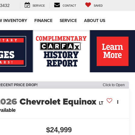
-3432
SERVICE
CONTACT
SAVED
W INVENTORY
FINANCE
SERVICE
ABOUT US
RECENT PRICE DROP!
Click to Open
2026
Chevrolet Equinox
LT
ailable
$24,999