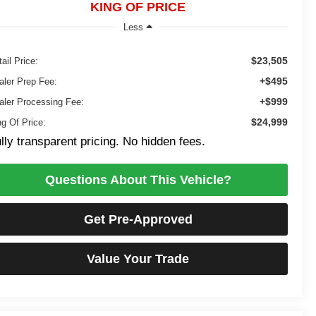
KING OF PRICE
Less
$23,505
ail Price:
+$495
aler Prep Fee:
+$999
aler Processing Fee:
$24,999
ng Of Price:
lly transparent pricing. No hidden fees.
Questions About This Vehicle?
Get Pre-Approved
Value Your Trade