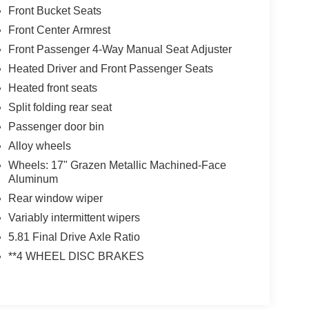
Front Bucket Seats
Front Center Armrest
Front Passenger 4-Way Manual Seat Adjuster
Heated Driver and Front Passenger Seats
Heated front seats
Split folding rear seat
Passenger door bin
Alloy wheels
Wheels: 17" Grazen Metallic Machined-Face
Aluminum
Rear window wiper
Variably intermittent wipers
5.81 Final Drive Axle Ratio
**4 WHEEL DISC BRAKES