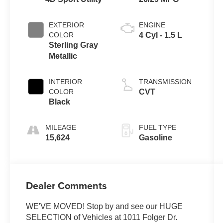
EXTERIOR
ENGINE
COLOR
4 Cyl - 1.5 L
Sterling Gray
Metallic
INTERIOR
TRANSMISSION
COLOR
CVT
Black
MILEAGE
FUEL TYPE
15,624
Gasoline
Dealer Comments
WE'VE MOVED! Stop by and see our HUGE
SELECTION of Vehicles at 1011 Folger Dr.