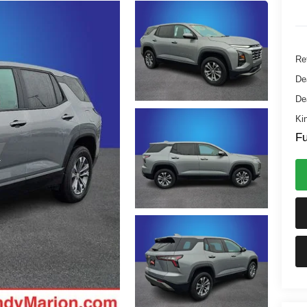
Ret
De
De
Ki
Fu