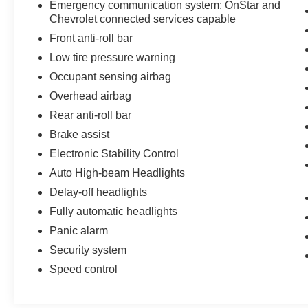
Emergency communication system: OnStar and
Chevrolet connected services capable
Front anti-roll bar
Low tire pressure warning
Occupant sensing airbag
Overhead airbag
Rear anti-roll bar
Brake assist
Electronic Stability Control
Auto High-beam Headlights
Delay-off headlights
Fully automatic headlights
Panic alarm
Security system
Speed control