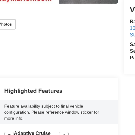
V
Ra
Photos
10
St
S
Se
Pa
Highlighted Features
Feature availability subject to final vehicle
configuration. Please reference window sticker for
more info.
Adaptive Cruise