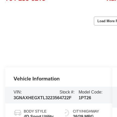
Load More 
Vehicle Information
VIN:
Stock #:
Model Code:
3GNAXHEGXTL322356
4722F
1PT26
BODY STYLE
CITY/HIGHWAY
4D Sport Utility
26/29 MPG