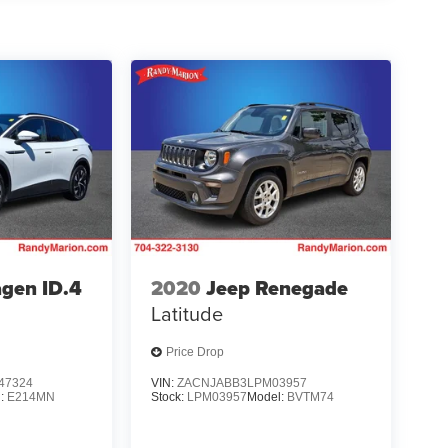
gen ID.4
2020
Jeep Renegade
Latitude
Price Drop
47324
VIN:
ZACNJABB3LPM03957
l:
E214MN
Stock:
LPM03957
Model:
BVTM74