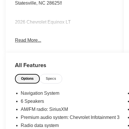
Statesville, NC 28625!!
2026 Chevrolet Equinox LT
Read More...
CARFAX One-Owner. Clean CARFAX.
Priced below KBB Fair Purchase Price! 26/29
All Features
City/Highway MPG
Options
Specs
The KING OF PRICE is at 1011 Folger Dr.
Statesville, NC 28625. Come see us today!
Navigation System
6 Speakers
AM/FM radio: SiriusXM
Premium audio system: Chevrolet Infotainment 3
Radio data system