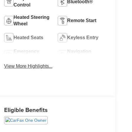
Bluetooth®
Control
Heated Steering
Remote Start
Wheel
Heated Seats
Keyless Entry
Emergency
Navigation
Brake Assist
System
View More Highlights...
Eligible Benefits