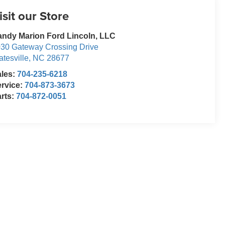
isit our Store
ndy Marion Ford Lincoln, LLC
30 Gateway Crossing Drive
atesville
,
NC
28677
ales:
704-235-6218
rvice:
704-873-3673
rts:
704-872-0051