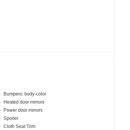
Bumpers: body-color
Heated door mirrors
Power door mirrors
Spoiler
Cloth Seat Trim