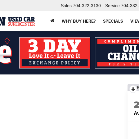
Sales
704-322-3130
Service
704-332
WHY BUY HERE?
SPECIALS
VIE
Av