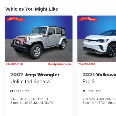
Vehicles You Might Like
2007
Jeep Wrangler
2021
Volkswa
Unlimited Sahara
Pro S
Price Drop
Price Drop
VIN:
1J4GA59137L192151
VIN:
WVGTMPE2XMP0
Stock:
7L192151
Model:
JKJP74
Stock:
MP047324
Mode