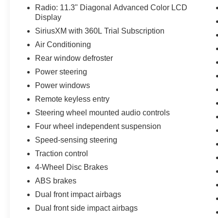
Radio: 11.3" Diagonal Advanced Color LCD
Display
SiriusXM with 360L Trial Subscription
Air Conditioning
Rear window defroster
Power steering
Power windows
Remote keyless entry
Steering wheel mounted audio controls
Four wheel independent suspension
Speed-sensing steering
Traction control
4-Wheel Disc Brakes
ABS brakes
Dual front impact airbags
Dual front side impact airbags