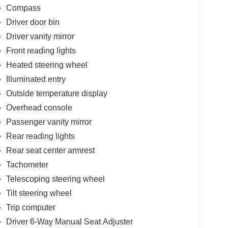
Compass
Driver door bin
Driver vanity mirror
Front reading lights
Heated steering wheel
Illuminated entry
Outside temperature display
Overhead console
Passenger vanity mirror
Rear reading lights
Rear seat center armrest
Tachometer
Telescoping steering wheel
Tilt steering wheel
Trip computer
Driver 6-Way Manual Seat Adjuster