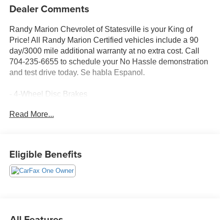
Dealer Comments
Randy Marion Chevrolet of Statesville is your King of
Price! All Randy Marion Certified vehicles include a 90
day/3000 mile additional warranty at no extra cost. Call
704-235-6655 to schedule your No Hassle demonstration
and test drive today. Se habla Espanol.
- 4-Wheel Disc Brakes
- Heated Driver and Front Passenger Seats
Read More...
- Navigation System
- Preferred Equipment Group 1LT
Discover the perfect blend of style, technology, and
Eligible Benefits
efficiency in the 2026 Chevrolet Equinox LT. This sleek
and modern crossover SUV is designed to elevate your
driving experience with a host of premium features that
cater to your every need.
Powered by a 1.5L DOHC engine and equipped with a
All Features