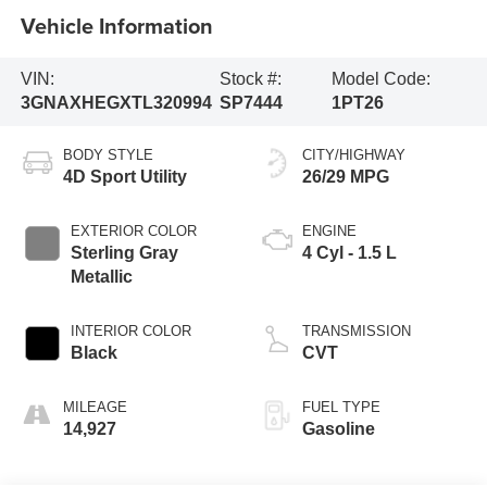
Vehicle Information
VIN:
Stock #:
Model Code:
3GNAXHEGXTL320994
SP7444
1PT26
BODY STYLE
CITY/HIGHWAY
4D Sport Utility
26/29 MPG
EXTERIOR COLOR
ENGINE
Sterling Gray
4 Cyl - 1.5 L
Metallic
INTERIOR COLOR
TRANSMISSION
Black
CVT
MILEAGE
FUEL TYPE
14,927
Gasoline