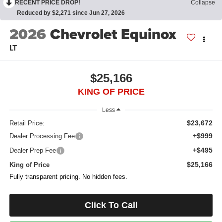
RECENT PRICE DROP!
Collapse
Reduced by $2,271 since Jun 27, 2026
2026
Chevrolet Equinox
LT
$25,166
KING OF PRICE
Less
$23,672
Retail Price:
+$999
Dealer Processing Fee
+$495
Dealer Prep Fee
$25,166
King of Price
Fully transparent pricing. No hidden fees.
Click To Call