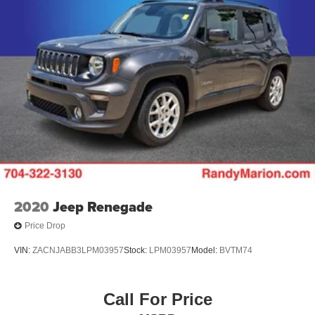
2020
Jeep Renegade
Price Drop
VIN:
ZACNJABB3LPM03957
Stock:
LPM03957
Model:
BVTM74
Call For Price