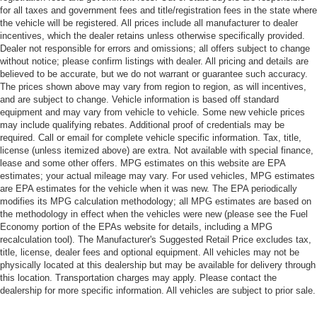
for all taxes and government fees and title/registration fees in the state where
the vehicle will be registered. All prices include all manufacturer to dealer
incentives, which the dealer retains unless otherwise specifically provided.
Dealer not responsible for errors and omissions; all offers subject to change
without notice; please confirm listings with dealer. All pricing and details are
believed to be accurate, but we do not warrant or guarantee such accuracy.
The prices shown above may vary from region to region, as will incentives,
and are subject to change. Vehicle information is based off standard
equipment and may vary from vehicle to vehicle. Some new vehicle prices
may include qualifying rebates. Additional proof of credentials may be
required. Call or email for complete vehicle specific information. Tax, title,
license (unless itemized above) are extra. Not available with special finance,
lease and some other offers. MPG estimates on this website are EPA
estimates; your actual mileage may vary. For used vehicles, MPG estimates
are EPA estimates for the vehicle when it was new. The EPA periodically
modifies its MPG calculation methodology; all MPG estimates are based on
the methodology in effect when the vehicles were new (please see the Fuel
Economy portion of the EPAs website for details, including a MPG
recalculation tool). The Manufacturer's Suggested Retail Price excludes tax,
title, license, dealer fees and optional equipment. All vehicles may not be
physically located at this dealership but may be available for delivery through
this location. Transportation charges may apply. Please contact the
dealership for more specific information. All vehicles are subject to prior sale.