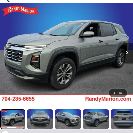
1
/
46