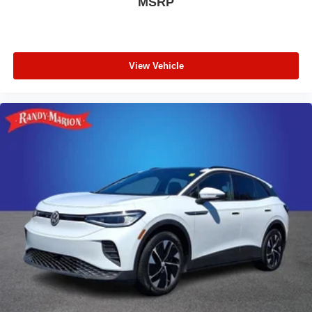
MSRP
Marion Chevrolet of Statesville will supply you with the
current CarFax report and Service Repair Order from our
inspection/reconditioning process. We look forward to
seeing you today at Randy Marion Chevrolet of
View Vehicle
Statesville!