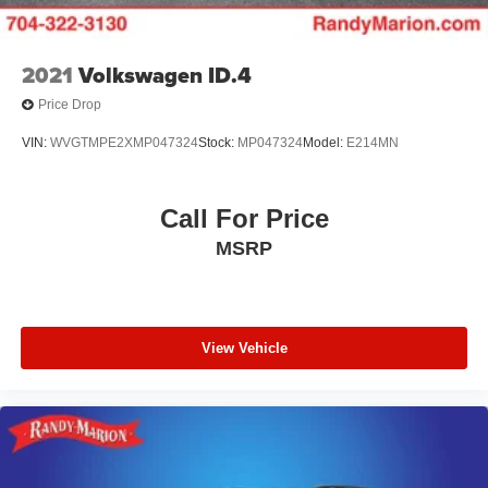
2021
Volkswagen ID.4
Price Drop
VIN:
WVGTMPE2XMP047324
Stock:
MP047324
Model:
E214MN
Call For Price
MSRP
View Vehicle