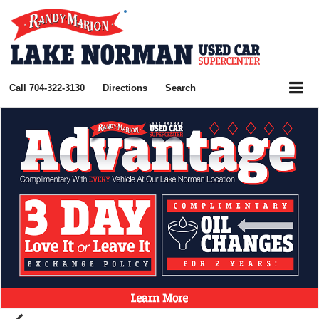
Call
704-322-3130
Directions
Search