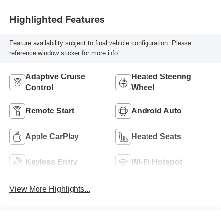
Highlighted Features
Feature availability subject to final vehicle configuration. Please
reference window sticker for more info.
Adaptive Cruise
Heated Steering
Control
Wheel
Remote Start
Android Auto
Apple CarPlay
Heated Seats
Keyless Entry
Wi-Fi Hotspot
View More Highlights...