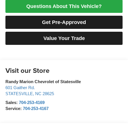
Questions About This Vehicle?
Get Pre-Approved
Value Your Trade
Visit our Store
Randy Marion Chevrolet of Statesville
601 Gaither Rd.
STATESVILLE
,
NC
28625
Sales:
704-253-4169
Service:
704-253-4167