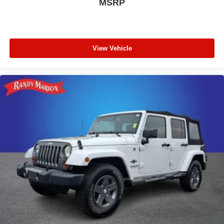
MSRP
View Vehicle