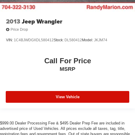
2013
Jeep Wrangler
Price Drop
VIN:
1C4BJWDGXDL580412
Stock:
DL580412
Model:
JKJM74
Call For Price
MSRP
View Vehicle
$999.00 Dealer Processing Fee & $495 Dealer Prep Fee are included in
advertised price of Used Vehicles. All prices exclude all taxes, tag, title,
registration fees and government fees. Out of state buyers are responsible