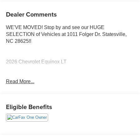
Dealer Comments
WE'VE MOVED! Stop by and see our HUGE
SELECTION of Vehicles at 1011 Folger Dr. Statesville,
NC 28625!!
2026 Chevrolet Equinox LT
Read More...
CARFAX One-Owner. Clean CARFAX.
Priced below KBB Fair Purchase Price! Odometer is 814
Eligible Benefits
miles below market average! 26/29 City/Highway MPG
The KING OF PRICE is at 1011 Folger Dr. Statesville, NC
28625. Come see us today!