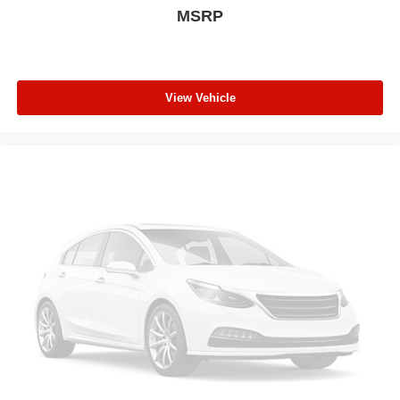
MSRP
Rear window wiper
Rear window defroster
Rear seat center armrest
Rear reading lights
View Vehicle
Rear anti-roll bar
Radio data system
Power windows
Power steering
Power door mirrors
Passenger vanity mirror
Passenger door bin
Panic alarm
Overhead console
Overhead airbag
Outside temperature display
Occupant sensing airbag