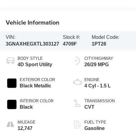
Vehicle Information
VIN:
Stock #:
Model Code:
3GNAXHEGXTL303127
4709F
1PT26
BODY STYLE
CITY/HIGHWAY
4D Sport Utility
26/29 MPG
EXTERIOR COLOR
ENGINE
Black Metallic
4 Cyl - 1.5 L
INTERIOR COLOR
TRANSMISSION
Black
CVT
MILEAGE
FUEL TYPE
12,747
Gasoline