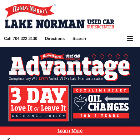
Call
704-322-3130
Directions
Search