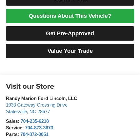
Questions About This Vehicle?
Get Pre-Approved
Value Your Trade
Visit our Store
Randy Marion Ford Lincoln, LLC
1030 Gateway Crossing Drive
Statesville
,
NC
28677
Sales:
704-235-6218
Service:
704-873-3673
Parts:
704-872-0051