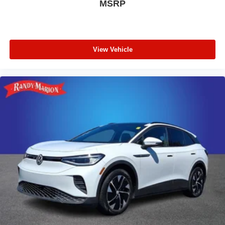
MSRP
View Vehicle