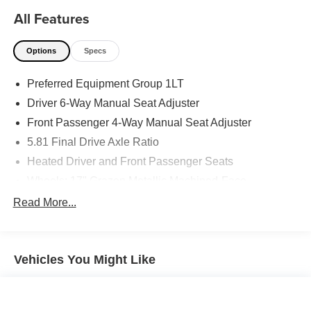
All Features
Options
Specs
Preferred Equipment Group 1LT
Driver 6-Way Manual Seat Adjuster
Front Passenger 4-Way Manual Seat Adjuster
5.81 Final Drive Axle Ratio
Heated Driver and Front Passenger Seats
Wheels: 17" Grazen Metallic Machined-Face
Aluminum
Read More...
Cloth Seat Trim
SiriusXM with 360L Trial Subscription
Radio: 11.3" Diagonal Advanced Color LCD Display
Vehicles You Might Like
4-Wheel Disc Brakes
Premium audio system: Chevrolet Infotainment 3