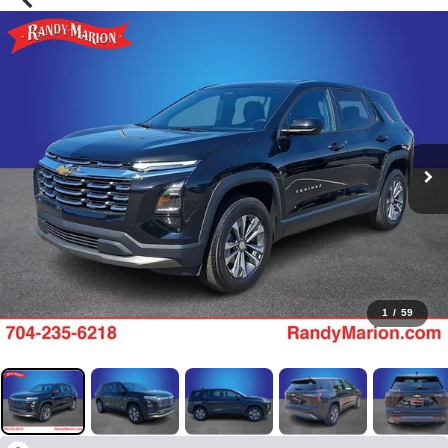
1
/
59