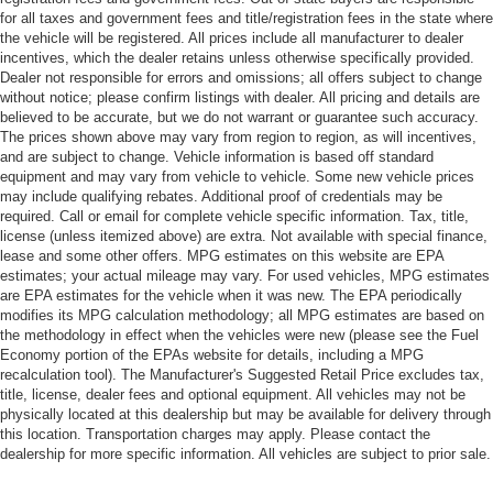
for all taxes and government fees and title/registration fees in the state where
the vehicle will be registered. All prices include all manufacturer to dealer
incentives, which the dealer retains unless otherwise specifically provided.
Dealer not responsible for errors and omissions; all offers subject to change
without notice; please confirm listings with dealer. All pricing and details are
believed to be accurate, but we do not warrant or guarantee such accuracy.
The prices shown above may vary from region to region, as will incentives,
and are subject to change. Vehicle information is based off standard
equipment and may vary from vehicle to vehicle. Some new vehicle prices
may include qualifying rebates. Additional proof of credentials may be
required. Call or email for complete vehicle specific information. Tax, title,
license (unless itemized above) are extra. Not available with special finance,
lease and some other offers. MPG estimates on this website are EPA
estimates; your actual mileage may vary. For used vehicles, MPG estimates
are EPA estimates for the vehicle when it was new. The EPA periodically
modifies its MPG calculation methodology; all MPG estimates are based on
the methodology in effect when the vehicles were new (please see the Fuel
Economy portion of the EPAs website for details, including a MPG
recalculation tool). The Manufacturer's Suggested Retail Price excludes tax,
title, license, dealer fees and optional equipment. All vehicles may not be
physically located at this dealership but may be available for delivery through
this location. Transportation charges may apply. Please contact the
dealership for more specific information. All vehicles are subject to prior sale.