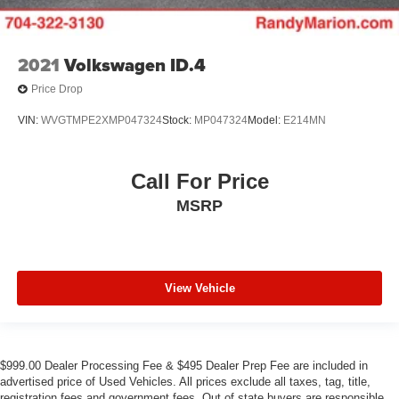
2021
Volkswagen ID.4
Price Drop
VIN:
WVGTMPE2XMP047324
Stock:
MP047324
Model:
E214MN
Call For Price
MSRP
View Vehicle
$999.00 Dealer Processing Fee & $495 Dealer Prep Fee are included in
advertised price of Used Vehicles. All prices exclude all taxes, tag, title,
registration fees and government fees. Out of state buyers are responsible