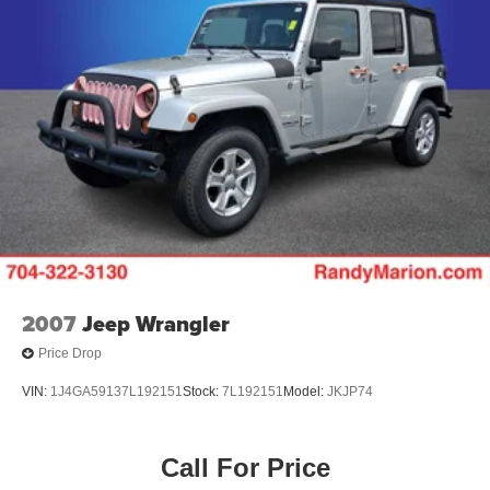
Alloy wheels
ABS brakes
Tachometer
Spoiler
Navigation System
Front Center Armrest
Front Bucket Seats
Electronic Stability Control
Air Conditioning
6 Speakers
2007
Jeep Wrangler
Price Drop
VIN:
1J4GA59137L192151
Stock:
7L192151
Model:
JKJP74
Call For Price