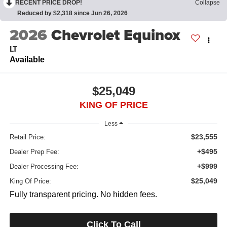
RECENT PRICE DROP!
Collapse
Reduced by $2,318 since Jun 26, 2026
2026
Chevrolet Equinox
LT
Available
$25,049
KING OF PRICE
Less
$23,555
Retail Price:
+$495
Dealer Prep Fee:
+$999
Dealer Processing Fee:
$25,049
King Of Price:
Fully transparent pricing. No hidden fees.
Click To Call