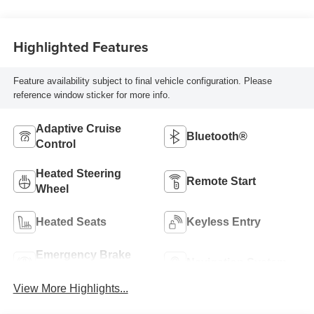
Highlighted Features
Feature availability subject to final vehicle configuration. Please
reference window sticker for more info.
Adaptive Cruise
Bluetooth®
Control
Heated Steering
Remote Start
Wheel
Heated Seats
Keyless Entry
Emergency Brake
Navigation System
Assist
View More Highlights...