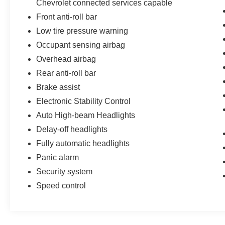
Chevrolet connected services capable
Front anti-roll bar
Low tire pressure warning
Occupant sensing airbag
Overhead airbag
Rear anti-roll bar
Brake assist
Electronic Stability Control
Auto High-beam Headlights
Delay-off headlights
Fully automatic headlights
Panic alarm
Security system
Speed control