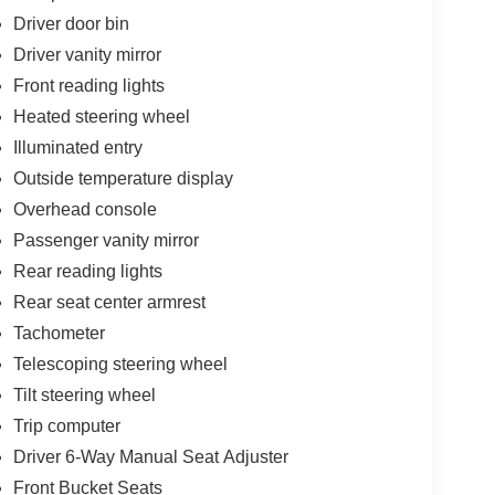
Driver door bin
Driver vanity mirror
Front reading lights
Heated steering wheel
Illuminated entry
Outside temperature display
Overhead console
Passenger vanity mirror
Rear reading lights
Rear seat center armrest
Tachometer
Telescoping steering wheel
Tilt steering wheel
Trip computer
Driver 6-Way Manual Seat Adjuster
Front Bucket Seats