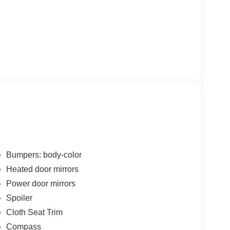
Bumpers: body-color
Heated door mirrors
Power door mirrors
Spoiler
Cloth Seat Trim
Compass