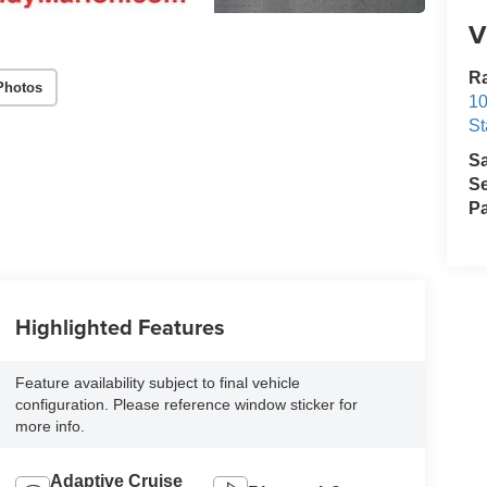
V
Ra
Photos
10
St
S
Se
Pa
Highlighted Features
Feature availability subject to final vehicle
configuration. Please reference window sticker for
more info.
Adaptive Cruise