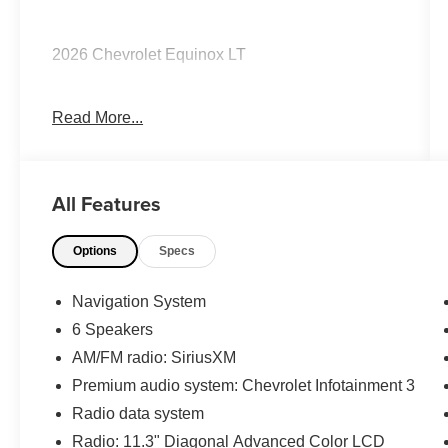
2026 Chevrolet Equinox LT
Read More...
CARFAX One-Owner. Clean CARFAX.
Priced below KBB Fair Purchase Price! 26/29
All Features
City/Highway MPG
Options
Specs
The KING OF PRICE is at 1011 Folger Dr.
Statesville, NC 28625. Come see us today!
Navigation System
6 Speakers
AM/FM radio: SiriusXM
Premium audio system: Chevrolet Infotainment 3
Radio data system
Radio: 11.3" Diagonal Advanced Color LCD