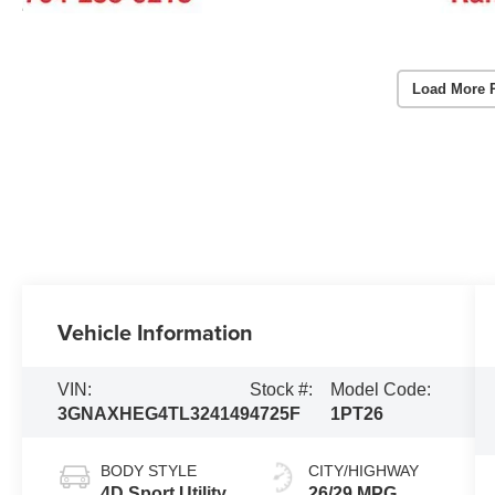
Load More 
Vehicle Information
VIN:
Stock #:
Model Code:
3GNAXHEG4TL324149
4725F
1PT26
BODY STYLE
CITY/HIGHWAY
4D Sport Utility
26/29 MPG