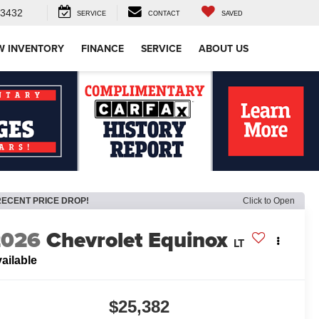
-3432
SERVICE
CONTACT
SAVED
W INVENTORY
FINANCE
SERVICE
ABOUT US
RECENT PRICE DROP!
Click to Open
2026
Chevrolet Equinox
LT
ailable
$25,382