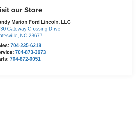
isit our Store
ndy Marion Ford Lincoln, LLC
30 Gateway Crossing Drive
atesville
,
NC
28677
ales:
704-235-6218
rvice:
704-873-3673
rts:
704-872-0051