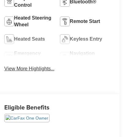
Bluetooth®
Control
Heated Steering
Remote Start
Wheel
Heated Seats
Keyless Entry
Emergency
Navigation
Brake Assist
System
View More Highlights...
Eligible Benefits