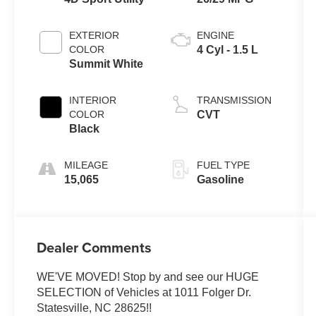
EXTERIOR
ENGINE
COLOR
4 Cyl - 1.5 L
Summit White
INTERIOR
TRANSMISSION
COLOR
CVT
Black
MILEAGE
FUEL TYPE
15,065
Gasoline
Dealer Comments
WE'VE MOVED! Stop by and see our HUGE
SELECTION of Vehicles at 1011 Folger Dr.
Statesville, NC 28625!!