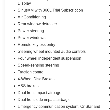
Display
SiriusXM with 360L Trial Subscription
Air Conditioning
Rear window defroster
Power steering
Power windows
Remote keyless entry
Steering wheel mounted audio controls
Four wheel independent suspension
Speed-sensing steering
Traction control
4-Wheel Disc Brakes
ABS brakes
Dual front impact airbags
Dual front side impact airbags
Emergency communication system: OnStar and