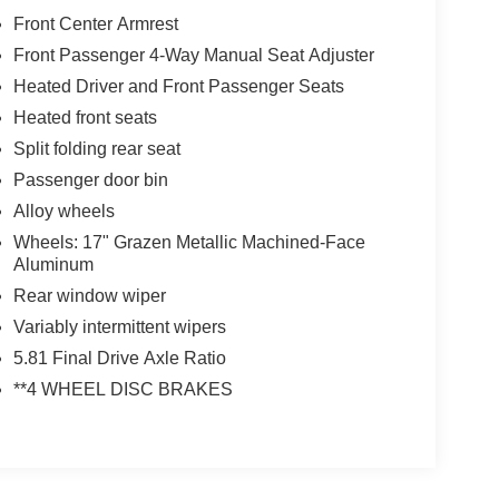
Front Center Armrest
Front Passenger 4-Way Manual Seat Adjuster
Heated Driver and Front Passenger Seats
Heated front seats
Split folding rear seat
Passenger door bin
Alloy wheels
Wheels: 17" Grazen Metallic Machined-Face
Aluminum
Rear window wiper
Variably intermittent wipers
5.81 Final Drive Axle Ratio
**4 WHEEL DISC BRAKES