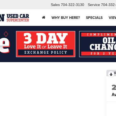
Sales
704-322-3130
Service
704-332
WHY BUY HERE?
SPECIALS
VIE
Av