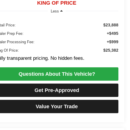
KING OF PRICE
Less
$23,888
ail Price:
+$495
aler Prep Fee:
+$999
aler Processing Fee:
$25,382
ng Of Price:
lly transparent pricing. No hidden fees.
Questions About This Vehicle?
Get Pre-Approved
Value Your Trade