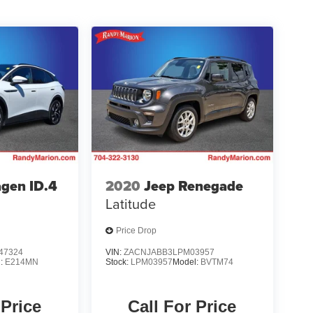
gen ID.4
2020
Jeep Renegade
Latitude
Price Drop
47324
VIN:
ZACNJABB3LPM03957
l:
E214MN
Stock:
LPM03957
Model:
BVTM74
 Price
Call For Price