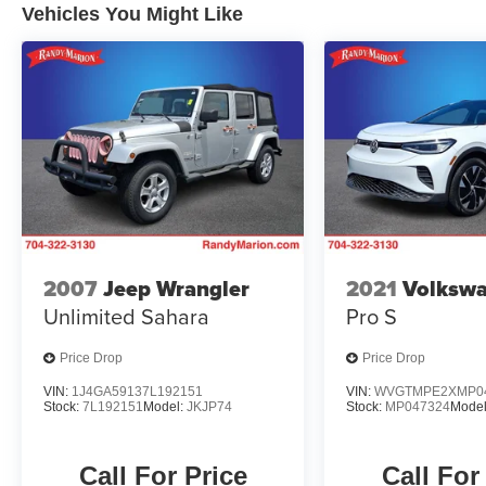
Vehicles You Might Like
2007
Jeep Wrangler
2021
Volkswa
Unlimited Sahara
Pro S
Price Drop
Price Drop
VIN:
1J4GA59137L192151
VIN:
WVGTMPE2XMP0
Stock:
7L192151
Model:
JKJP74
Stock:
MP047324
Mode
Call For Price
Call For