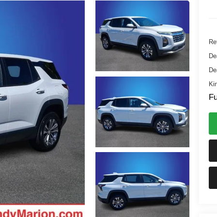
Ret
De
De
Ki
Fu