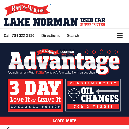
Call
704-322-3130
Directions
Search