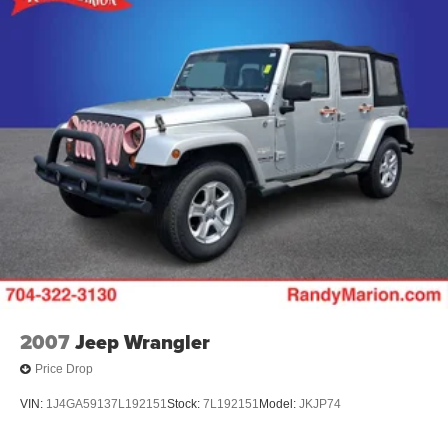
Remote keyless entry
Steering wheel mounted audio controls
Four wheel independent suspension
Speed-sensing steering
Traction control
4-Wheel Disc Brakes
ABS brakes
Dual front impact airbags
Dual front side impact airbags
Emergency communication system: OnStar and
Chevrolet connected services capable
Front anti-roll bar
Low tire pressure warning
2007
Jeep Wrangler
Occupant sensing airbag
Price Drop
Overhead airbag
VIN:
1J4GA59137L192151
Stock:
7L192151
Model:
JKJP74
Rear anti-roll bar
Brake assist