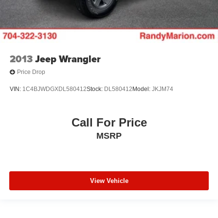
2013
Jeep Wrangler
Price Drop
VIN:
1C4BJWDGXDL580412
Stock:
DL580412
Model:
JKJM74
Call For Price
MSRP
View Vehicle