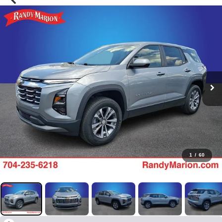
1
/
60