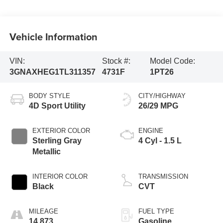
Vehicle Information
VIN:
Stock #:
Model Code:
3GNAXHEG1TL311357
4731F
1PT26
BODY STYLE
CITY/HIGHWAY
4D Sport Utility
26/29 MPG
EXTERIOR COLOR
ENGINE
Sterling Gray
4 Cyl - 1.5 L
Metallic
INTERIOR COLOR
TRANSMISSION
Black
CVT
MILEAGE
FUEL TYPE
14,873
Gasoline