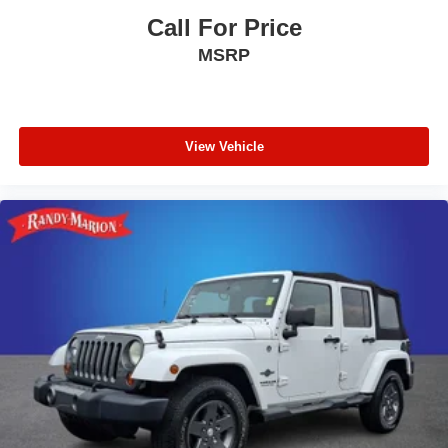
Call For Price
MSRP
View Vehicle