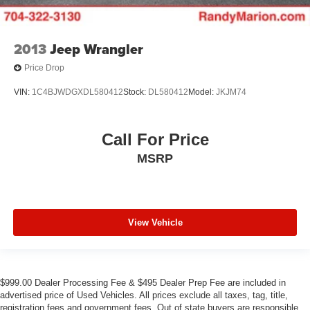
2013
Jeep Wrangler
Price Drop
VIN:
1C4BJWDGXDL580412
Stock:
DL580412
Model:
JKJM74
Call For Price
MSRP
View Vehicle
$999.00 Dealer Processing Fee & $495 Dealer Prep Fee are included in
advertised price of Used Vehicles. All prices exclude all taxes, tag, title,
registration fees and government fees. Out of state buyers are responsible