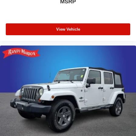
MSRP
View Vehicle