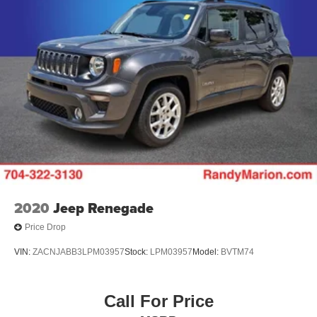
2020
Jeep Renegade
Price Drop
VIN:
ZACNJABB3LPM03957
Stock:
LPM03957
Model:
BVTM74
Call For Price