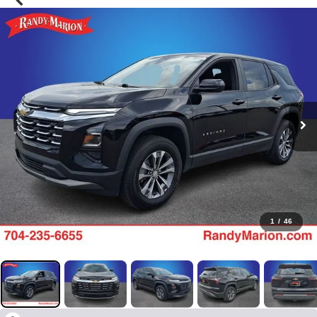
1
/
46