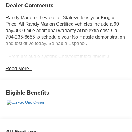
Dealer Comments
Randy Marion Chevrolet of Statesville is your King of
Price! All Randy Marion Certified vehicles include a 90
day/3000 mile additional warranty at no extra cost. Call
704-235-6655 to schedule your No Hassle demonstration
and test drive today. Se habla Espanol.
- Premium audio system: Chevrolet Infotainment 3
- Radio: 11.3 Diagonal Advanced Color LCD Display
Read More...
- SiriusXM with 360L Trial Subscription
- Fully automatic headlights
- Heated door mirrors
- Navigation System
Eligible Benefits
- Heated Driver and Front Passenger Seats
Discover the 2026 Chevrolet Equinox LT - a versatile and
well-equipped SUV that's ready to elevate your driving
experience. With its sleek black exterior and a host of
premium features, this Equinox is the perfect blend of
All Features