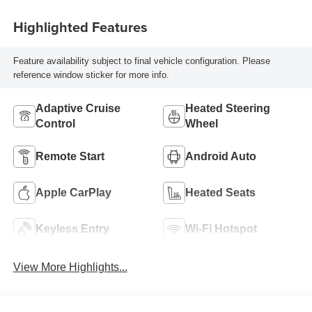
Highlighted Features
Feature availability subject to final vehicle configuration. Please
reference window sticker for more info.
Adaptive Cruise
Heated Steering
Control
Wheel
Remote Start
Android Auto
Apple CarPlay
Heated Seats
Keyless Entry
Wi-Fi Hotspot
View More Highlights...