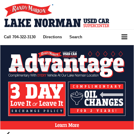
Call
704-322-3130
Directions
Search