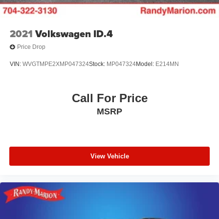
2021
Volkswagen ID.4
Price Drop
VIN:
WVGTMPE2XMP047324
Stock:
MP047324
Model:
E214MN
Call For Price
MSRP
View Vehicle