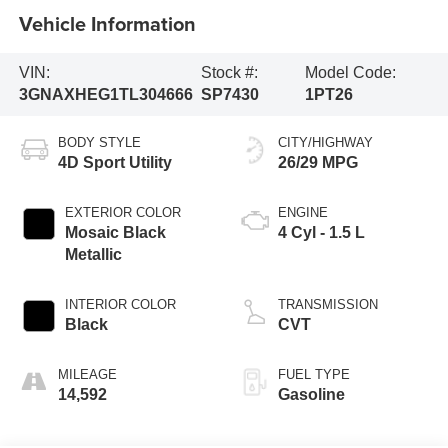
Vehicle Information
VIN:
Stock #:
Model Code:
3GNAXHEG1TL304666
SP7430
1PT26
BODY STYLE
CITY/HIGHWAY
4D Sport Utility
26/29 MPG
EXTERIOR COLOR
ENGINE
Mosaic Black
4 Cyl - 1.5 L
Metallic
INTERIOR COLOR
TRANSMISSION
Black
CVT
MILEAGE
FUEL TYPE
14,592
Gasoline