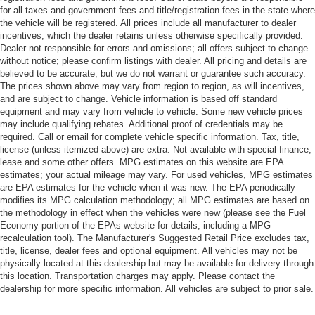
for all taxes and government fees and title/registration fees in the state where
the vehicle will be registered. All prices include all manufacturer to dealer
incentives, which the dealer retains unless otherwise specifically provided.
Dealer not responsible for errors and omissions; all offers subject to change
without notice; please confirm listings with dealer. All pricing and details are
believed to be accurate, but we do not warrant or guarantee such accuracy.
The prices shown above may vary from region to region, as will incentives,
and are subject to change. Vehicle information is based off standard
equipment and may vary from vehicle to vehicle. Some new vehicle prices
may include qualifying rebates. Additional proof of credentials may be
required. Call or email for complete vehicle specific information. Tax, title,
license (unless itemized above) are extra. Not available with special finance,
lease and some other offers. MPG estimates on this website are EPA
estimates; your actual mileage may vary. For used vehicles, MPG estimates
are EPA estimates for the vehicle when it was new. The EPA periodically
modifies its MPG calculation methodology; all MPG estimates are based on
the methodology in effect when the vehicles were new (please see the Fuel
Economy portion of the EPAs website for details, including a MPG
recalculation tool). The Manufacturer's Suggested Retail Price excludes tax,
title, license, dealer fees and optional equipment. All vehicles may not be
physically located at this dealership but may be available for delivery through
this location. Transportation charges may apply. Please contact the
dealership for more specific information. All vehicles are subject to prior sale.