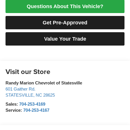
Questions About This Vehicle?
Get Pre-Approved
Value Your Trade
Visit our Store
Randy Marion Chevrolet of Statesville
601 Gaither Rd.
STATESVILLE
,
NC
28625
Sales:
704-253-4169
Service:
704-253-4167