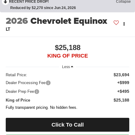
RECENT PRICE DROP!
Collapse
Reduced by $2,270 since Jun 24, 2026
2026
Chevrolet Equinox
LT
$25,188
KING OF PRICE
Less
$23,694
Retail Price:
+$999
Dealer Processing Fee
+$495
Dealer Prep Fee
$25,188
King of Price
Fully transparent pricing. No hidden fees.
Click To Call