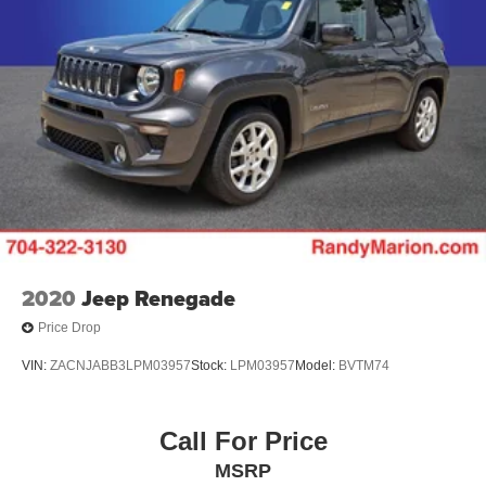
2020
Jeep Renegade
Price Drop
VIN:
ZACNJABB3LPM03957
Stock:
LPM03957
Model:
BVTM74
Call For Price
MSRP