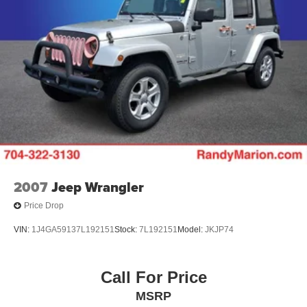
Strut Front Suspension w/Coil Springs
Multi-Link Rear Suspension w/Coil Springs
4-Wheel Disc Brakes w/4-Wheel ABS, Front And Rear
Vented Discs, Brake Assist, Hill Descent Control, Hill
Hold Control and Electric Parking Brake
2007
Jeep Wrangler
Price Drop
VIN:
1J4GA59137L192151
Stock:
7L192151
Model:
JKJP74
Call For Price
MSRP