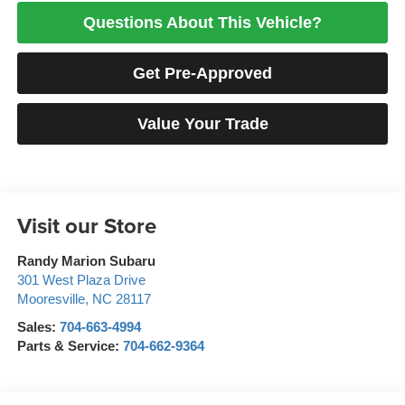
Questions About This Vehicle?
Get Pre-Approved
Value Your Trade
Visit our Store
Randy Marion Subaru
301 West Plaza Drive
Mooresville
,
NC
28117
Sales:
704-663-4994
Parts & Service:
704-662-9364