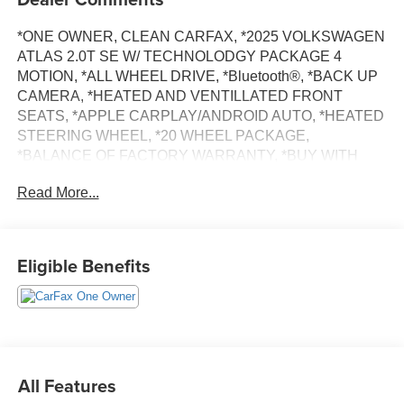
*ONE OWNER, CLEAN CARFAX, *2025 VOLKSWAGEN
ATLAS 2.0T SE W/ TECHNOLODGY PACKAGE 4
MOTION, *ALL WHEEL DRIVE, *Bluetooth®, *BACK UP
CAMERA, *HEATED AND VENTILLATED FRONT
SEATS, *APPLE CARPLAY/ANDROID AUTO, *HEATED
STEERING WHEEL, *20 WHEEL PACKAGE,
*BALANCE OF FACTORY WARRANTY, *BUY WITH
CONFIDENCE FROM A FRANCHISE DEALER.
Read More...
Schedule a test drive today! Call us at (704)663-4994 and
visit us at 301 W. Plaza Dr. Mooresville, NC 28117 *I77
Exit 36* Shop online 24/7 at
Eligible Benefits
www.randymarionsubaru.com ** All prices are plus
Tax/Registration, Document / Administration Fees and
ResistAll** Recent Arrival!
All Features