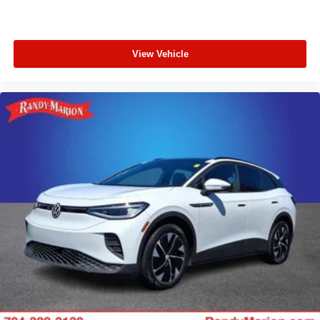
View Vehicle