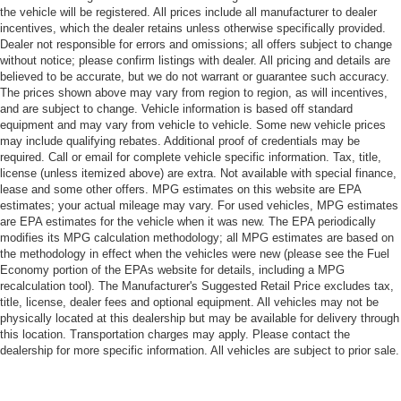
the vehicle will be registered. All prices include all manufacturer to dealer
incentives, which the dealer retains unless otherwise specifically provided.
Dealer not responsible for errors and omissions; all offers subject to change
without notice; please confirm listings with dealer. All pricing and details are
believed to be accurate, but we do not warrant or guarantee such accuracy.
The prices shown above may vary from region to region, as will incentives,
and are subject to change. Vehicle information is based off standard
equipment and may vary from vehicle to vehicle. Some new vehicle prices
may include qualifying rebates. Additional proof of credentials may be
required. Call or email for complete vehicle specific information. Tax, title,
license (unless itemized above) are extra. Not available with special finance,
lease and some other offers. MPG estimates on this website are EPA
estimates; your actual mileage may vary. For used vehicles, MPG estimates
are EPA estimates for the vehicle when it was new. The EPA periodically
modifies its MPG calculation methodology; all MPG estimates are based on
the methodology in effect when the vehicles were new (please see the Fuel
Economy portion of the EPAs website for details, including a MPG
recalculation tool). The Manufacturer's Suggested Retail Price excludes tax,
title, license, dealer fees and optional equipment. All vehicles may not be
physically located at this dealership but may be available for delivery through
this location. Transportation charges may apply. Please contact the
dealership for more specific information. All vehicles are subject to prior sale.