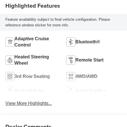
Highlighted Features
Feature availability subject to final vehicle configuration. Please
reference window sticker for more info.
Adaptive Cruise
Bluetooth®
Control
Heated Steering
Remote Start
Wheel
3rd Row Seating
4WD/AWD
Android Auto
Apple CarPlay
View More Highlights...
Dealer Comments