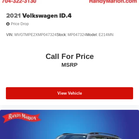
2021
Volkswagen ID.4
Price Drop
VIN:
WVGTMPE2XMP047324
Stock:
MP047324
Model:
E214MN
Call For Price
MSRP
View Vehicle