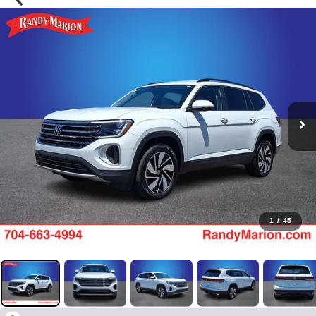
1
/
45