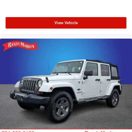
View Vehicle