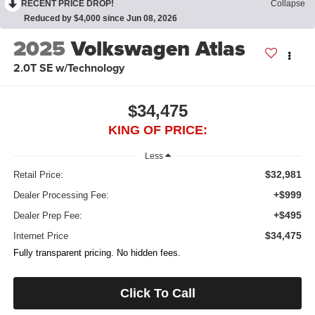
RECENT PRICE DROP!
Collapse
Reduced by $4,000 since Jun 08, 2026
2025
Volkswagen Atlas
2.0T SE w/Technology
$34,475
KING OF PRICE:
Less
$32,981
Retail Price:
+$999
Dealer Processing Fee:
+$495
Dealer Prep Fee:
$34,475
Internet Price
Fully transparent pricing. No hidden fees.
Click To Call