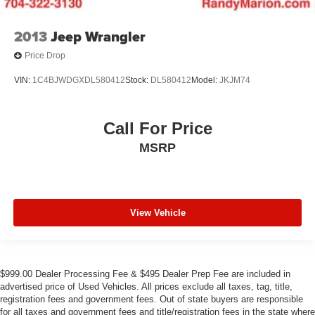
2013
Jeep Wrangler
Price Drop
VIN:
1C4BJWDGXDL580412
Stock:
DL580412
Model:
JKJM74
Call For Price
MSRP
View Vehicle
$999.00 Dealer Processing Fee & $495 Dealer Prep Fee are included in
advertised price of Used Vehicles. All prices exclude all taxes, tag, title,
registration fees and government fees. Out of state buyers are responsible
for all taxes and government fees and title/registration fees in the state where