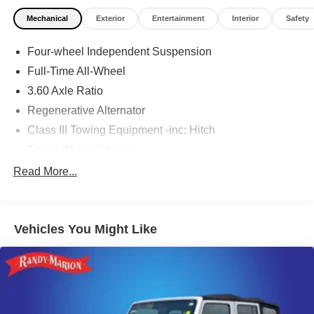
Mechanical
Exterior
Entertainment
Interior
Safety
Four-wheel Independent Suspension
Full-Time All-Wheel
3.60 Axle Ratio
Regenerative Alternator
Class III Towing Equipment -inc: Hitch
Trailer Wiring Harness
5908# Gvwr 1102# Maximum Payload
Read More...
Gas-Pressurized Shock Absorbers
Front And Rear Anti-Roll Bars
Vehicles You Might Like
Electro-Hydraulic Power Assist Speed-Sensing
Steering
18.6 Gal. Fuel Tank
Quasi-Dual Stainless Steel Exhaust
Permanent Locking Hubs