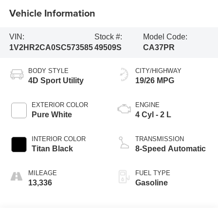
Vehicle Information
VIN:
Stock #:
Model Code:
1V2HR2CA0SC573585
49509S
CA37PR
BODY STYLE
CITY/HIGHWAY
4D Sport Utility
19/26 MPG
EXTERIOR COLOR
ENGINE
Pure White
4 Cyl - 2 L
INTERIOR COLOR
TRANSMISSION
Titan Black
8-Speed Automatic
MILEAGE
FUEL TYPE
13,336
Gasoline