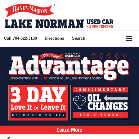
Call
704-322-3130
Directions
Search