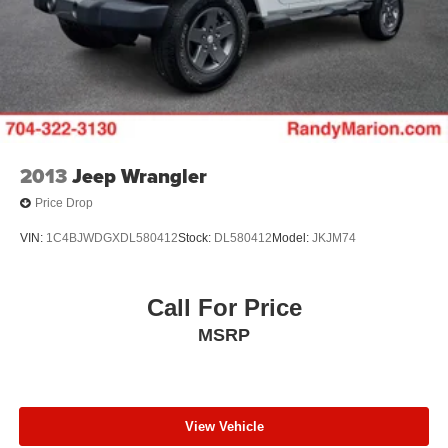
2013
Jeep Wrangler
Price Drop
VIN:
1C4BJWDGXDL580412
Stock:
DL580412
Model:
JKJM74
Call For Price
MSRP
View Vehicle