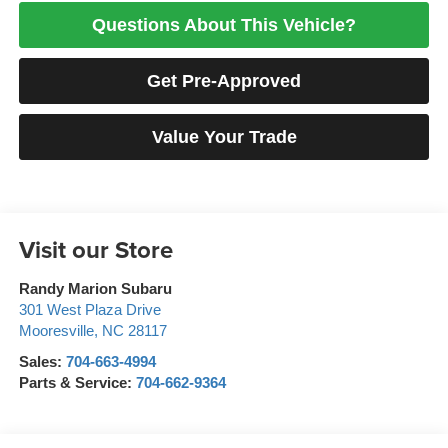
Questions About This Vehicle?
Get Pre-Approved
Value Your Trade
Visit our Store
Randy Marion Subaru
301 West Plaza Drive
Mooresville
,
NC
28117
Sales:
704-663-4994
Parts & Service:
704-662-9364