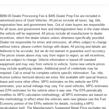
$999.00 Dealer Processing Fee & $495 Dealer Prep Fee are included in
advertised price of Used Vehicles. All prices exclude all taxes, tag, title,
registration fees and government fees. Out of state buyers are responsible
for all taxes and government fees and title/registration fees in the state where
the vehicle will be registered. All prices include all manufacturer to dealer
incentives, which the dealer retains unless otherwise specifically provided.
Dealer not responsible for errors and omissions; all offers subject to change
without notice; please confirm listings with dealer. All pricing and details are
believed to be accurate, but we do not warrant or guarantee such accuracy.
The prices shown above may vary from region to region, as will incentives,
and are subject to change. Vehicle information is based off standard
equipment and may vary from vehicle to vehicle. Some new vehicle prices
may include qualifying rebates. Additional proof of credentials may be
required. Call or email for complete vehicle specific information. Tax, title,
license (unless itemized above) are extra. Not available with special finance,
lease and some other offers. MPG estimates on this website are EPA
estimates; your actual mileage may vary. For used vehicles, MPG estimates
are EPA estimates for the vehicle when it was new. The EPA periodically
modifies its MPG calculation methodology; all MPG estimates are based on
the methodology in effect when the vehicles were new (please see the Fuel
Economy portion of the EPAs website for details, including a MPG
recalculation tool). The Manufacturer's Suggested Retail Price excludes tax,