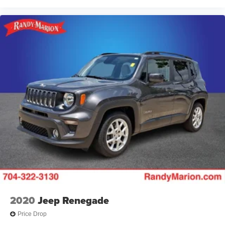
2020
Jeep Renegade
Price Drop