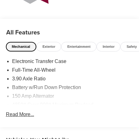
All Features
Mechanical
Exterior
Entertainment
Interior
Safety
Electronic Transfer Case
Full-Time All-Wheel
3.90 Axle Ratio
Battery w/Run Down Protection
150 Amp Alternator
4850# Gvwr 900# Maximum Payload
Gas-Pressurized Shock Absorbers
Read More...
Front And Rear Anti-Roll Bars
Electric Power-Assist Speed-Sensing Steering