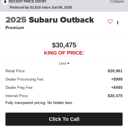
RECENT PRICE DROP!
Collapse
Reduced by $2,610 since Jun 08, 2026
2025
Subaru Outback
Premium
$30,475
KING OF PRICE:
Less
$28,981
Retail Price:
+$999
Dealer Processing Fee:
+$495
Dealer Prep Fee:
$30,475
Internet Price
Fully transparent pricing. No hidden fees.
Click To Call