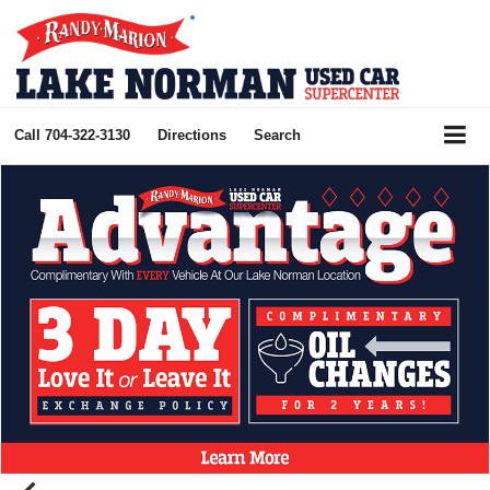
Call
704-322-3130
Directions
Search