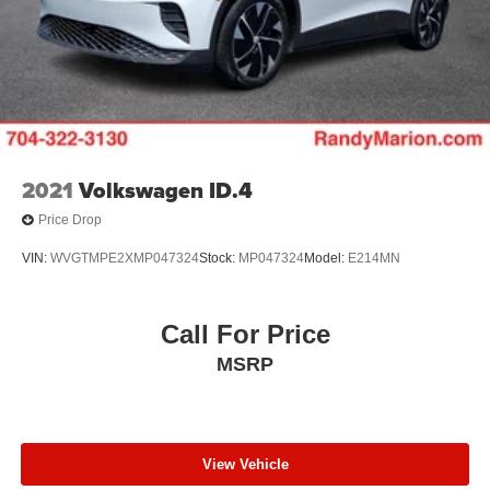
2021
Volkswagen ID.4
Price Drop
VIN:
WVGTMPE2XMP047324
Stock:
MP047324
Model:
E214MN
Call For Price
MSRP
View Vehicle