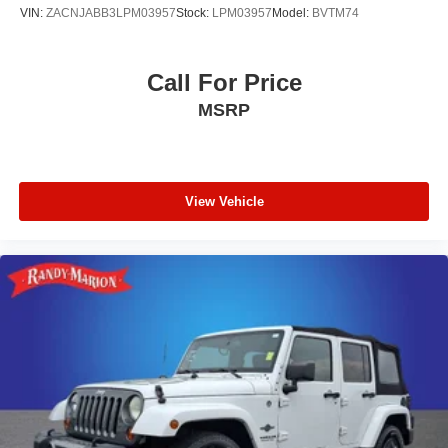
VIN:
ZACNJABB3LPM03957
Stock:
LPM03957
Model:
BVTM74
Call For Price
MSRP
View Vehicle