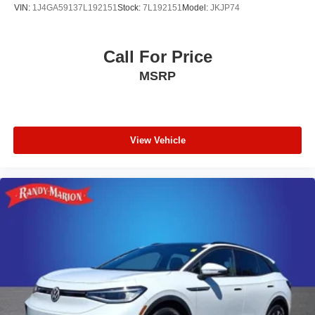
VIN:
1J4GA59137L192151
Stock:
7L192151
Model:
JKJP74
Call For Price
MSRP
View Vehicle