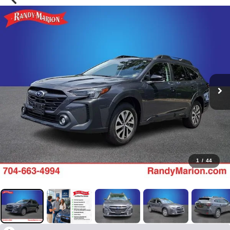
1
/
44