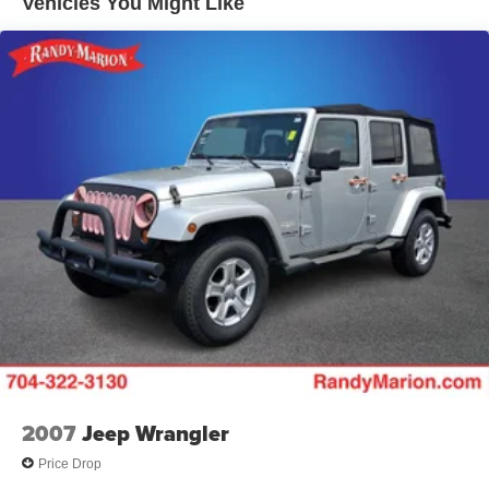
Vehicles You Might Like
18.5 Gal. Fuel Tank
Single Stainless Steel Exhaust
Permanent Locking Hubs
Strut Front Suspension w/Coil Springs
Double Wishbone Rear Suspension w/Coil Springs
4-Wheel Disc Brakes w/4-Wheel ABS, Front And Rear
Vented Discs, Brake Assist, Hill Descent Control, Hill
Hold Control and Electric Parking Brake
Brake Actuated Limited Slip Differential
2007
Jeep Wrangler
Price Drop