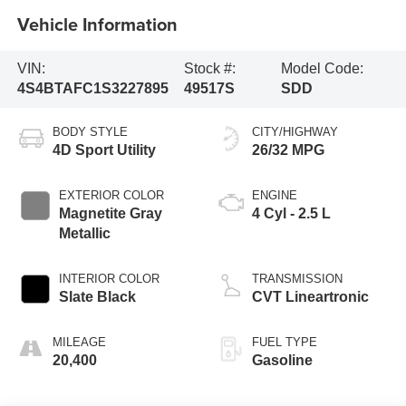
Vehicle Information
VIN:
Stock #:
Model Code:
4S4BTAFC1S3227895
49517S
SDD
BODY STYLE
CITY/HIGHWAY
4D Sport Utility
26/32 MPG
EXTERIOR COLOR
ENGINE
Magnetite Gray
4 Cyl - 2.5 L
Metallic
INTERIOR COLOR
TRANSMISSION
Slate Black
CVT Lineartronic
MILEAGE
FUEL TYPE
20,400
Gasoline