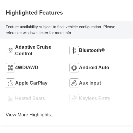
Highlighted Features
Feature availability subject to final vehicle configuration. Please
reference window sticker for more info.
Adaptive Cruise
Bluetooth®
Control
4WD/AWD
Android Auto
Apple CarPlay
Aux Input
Heated Seats
Keyless Entry
View More Highlights...