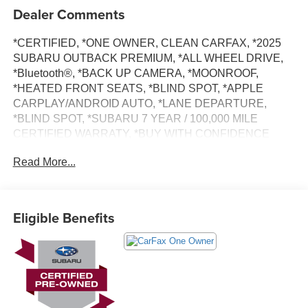
Dealer Comments
*CERTIFIED, *ONE OWNER, CLEAN CARFAX, *2025
SUBARU OUTBACK PREMIUM, *ALL WHEEL DRIVE,
*Bluetooth®, *BACK UP CAMERA, *MOONROOF,
*HEATED FRONT SEATS, *BLIND SPOT, *APPLE
CARPLAY/ANDROID AUTO, *LANE DEPARTURE,
*BLIND SPOT, *SUBARU 7 YEAR / 100,000 MILE
CERTIFIED WARRATY, *BUY WITH CONFIDENCE
FROM A FRANCHISE DEALER.
Read More...
Schedule a test drive today! Call us at (704)663-4994 and
visit us at 301 W. Plaza Dr. Mooresville, NC 28117 *I77
Exit 36* Shop online 24/7 at
Eligible Benefits
www.randymarionsubaru.com ** Recent Arrival!