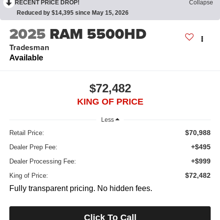
RECENT PRICE DROP!
Collapse
Reduced by $14,395 since May 15, 2026
2025
RAM 5500HD
Tradesman
Available
$72,482
KING OF PRICE
Less
$70,988
Retail Price:
+$495
Dealer Prep Fee:
+$999
Dealer Processing Fee:
$72,482
King of Price:
Fully transparent pricing. No hidden fees.
Click To Call