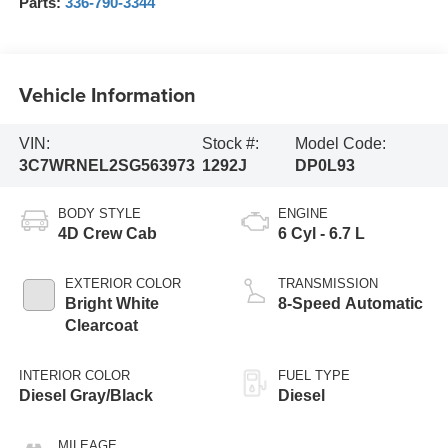
Parts:
336-790-3344
Vehicle Information
VIN:
Stock #:
Model Code:
3C7WRNEL2SG563973
1292J
DP0L93
BODY STYLE
ENGINE
4D Crew Cab
6 Cyl - 6.7 L
EXTERIOR COLOR
TRANSMISSION
Bright White
8-Speed Automatic
Clearcoat
INTERIOR COLOR
FUEL TYPE
Diesel Gray/Black
Diesel
MILEAGE