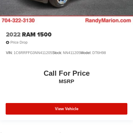
2022
RAM 1500
Price Drop
VIN:
1C6RRFFG3NN411205
Stock:
NN411205
Model:
DT6H98
Call For Price
MSRP
View Vehicle