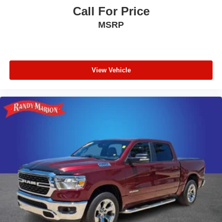
Call For Price
MSRP
View Vehicle