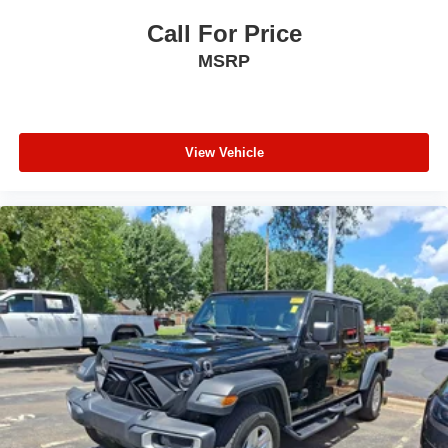
Call For Price
MSRP
View Vehicle