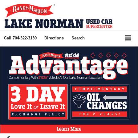
Call
704-322-3130
Directions
Search