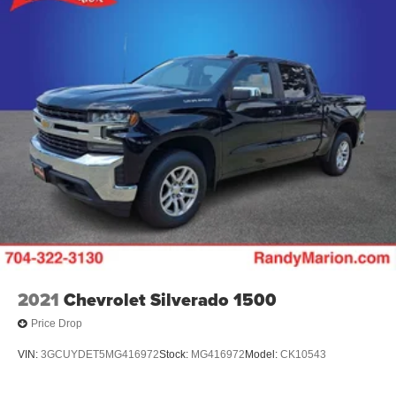
2021
Chevrolet Silverado 1500
Price Drop
VIN:
3GCUYDET5MG416972
Stock:
MG416972
Model:
CK10543