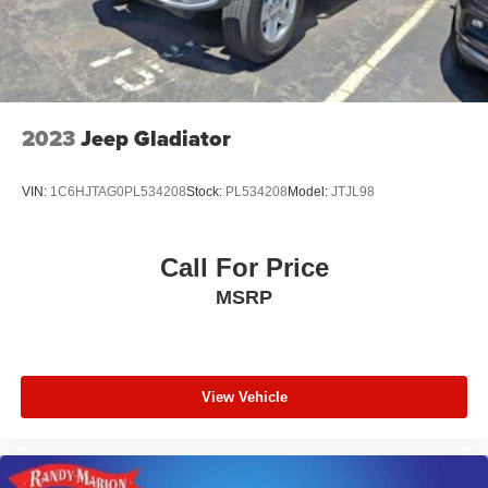
2023
Jeep Gladiator
VIN:
1C6HJTAG0PL534208
Stock:
PL534208
Model:
JTJL98
Call For Price
MSRP
View Vehicle