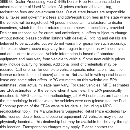
$999.00 Dealer Processing Fee & $495 Dealer Prep Fee are included in
advertised price of Used Vehicles. All prices exclude all taxes, tag, title,
registration fees and government fees. Out of state buyers are responsible
for all taxes and government fees and title/registration fees in the state where
the vehicle will be registered. All prices include all manufacturer to dealer
incentives, which the dealer retains unless otherwise specifically provided.
Dealer not responsible for errors and omissions; all offers subject to change
without notice; please confirm listings with dealer. All pricing and details are
believed to be accurate, but we do not warrant or guarantee such accuracy.
The prices shown above may vary from region to region, as will incentives,
and are subject to change. Vehicle information is based off standard
equipment and may vary from vehicle to vehicle. Some new vehicle prices
may include qualifying rebates. Additional proof of credentials may be
required. Call or email for complete vehicle specific information. Tax, title,
license (unless itemized above) are extra. Not available with special finance,
lease and some other offers. MPG estimates on this website are EPA
estimates; your actual mileage may vary. For used vehicles, MPG estimates
are EPA estimates for the vehicle when it was new. The EPA periodically
modifies its MPG calculation methodology; all MPG estimates are based on
the methodology in effect when the vehicles were new (please see the Fuel
Economy portion of the EPAs website for details, including a MPG
recalculation tool). The Manufacturer's Suggested Retail Price excludes tax,
title, license, dealer fees and optional equipment. All vehicles may not be
physically located at this dealership but may be available for delivery through
this location. Transportation charges may apply. Please contact the