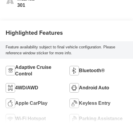
301
Highlighted Features
Feature availability subject to final vehicle configuration. Please
reference window sticker for more info.
Adaptive Cruise
Bluetooth®
Control
4WD/AWD
Android Auto
Apple CarPlay
Keyless Entry
Wi-Fi Hotspot
Parking Assistance