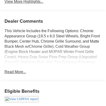
View More Highlights...
Dealer Comments
This Vehicle Includes the Following Options: Chrome
Appearance Group (19.5 x 6.0 Steel Wheels, Bright Front
Bumper, Center Hub, Chrome Grille Surround, and Matte
Black Mesh w/Chrome Grille), Cold Weather Group
(Engine Block Heater and MOPAR Winter Front Grille
Cover), Heavy Duty Snow Plow Prep Group (Upgraded
Rear HD Stabilizer Bar), Max Tow Package (Electronic
Shift-On-The-Fly Transfer Case, Trailer Brake Control,
Read More...
and Trailer Light Check), Quick Order Package 25A
Tradesman, Quick Order Package 2XA Tradesman,
Tradesman Level 1 Equipment Group (Black Exterior
Mirrors, Black Power Heated Fold Telescope Mirrors,
Eligible Benefits
Exterior Mirrors Courtesy Lamps, Exterior Mirrors
w/Heating Element, Exterior Mirrors w/Supplemental
Signals, Manual Folding Exterior Mirrors, Manual