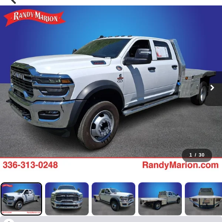
1
/
30