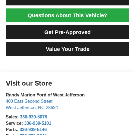
Questions About This Vehicle?
Get Pre-Approved
Value Your Trade
Visit our Store
Randy Marion Ford of West Jefferson
409 East Second Street
West Jefferson
,
NC
28694
Sales:
336-939-5078
Service:
336-939-5101
Parts:
336-939-5146