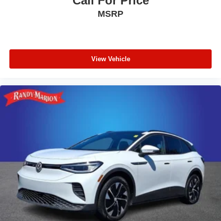
Call For Price
MSRP
View Vehicle