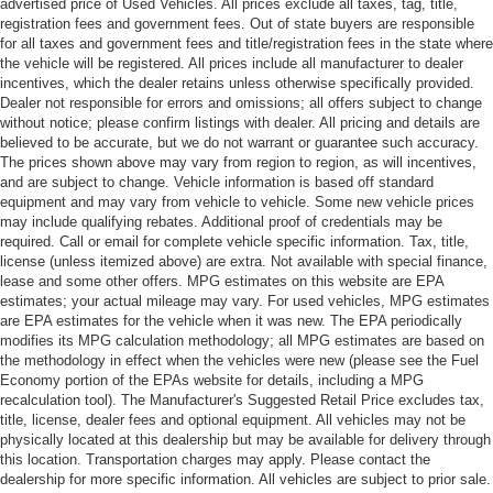
advertised price of Used Vehicles. All prices exclude all taxes, tag, title,
registration fees and government fees. Out of state buyers are responsible
for all taxes and government fees and title/registration fees in the state where
the vehicle will be registered. All prices include all manufacturer to dealer
incentives, which the dealer retains unless otherwise specifically provided.
Dealer not responsible for errors and omissions; all offers subject to change
without notice; please confirm listings with dealer. All pricing and details are
believed to be accurate, but we do not warrant or guarantee such accuracy.
The prices shown above may vary from region to region, as will incentives,
and are subject to change. Vehicle information is based off standard
equipment and may vary from vehicle to vehicle. Some new vehicle prices
may include qualifying rebates. Additional proof of credentials may be
required. Call or email for complete vehicle specific information. Tax, title,
license (unless itemized above) are extra. Not available with special finance,
lease and some other offers. MPG estimates on this website are EPA
estimates; your actual mileage may vary. For used vehicles, MPG estimates
are EPA estimates for the vehicle when it was new. The EPA periodically
modifies its MPG calculation methodology; all MPG estimates are based on
the methodology in effect when the vehicles were new (please see the Fuel
Economy portion of the EPAs website for details, including a MPG
recalculation tool). The Manufacturer's Suggested Retail Price excludes tax,
title, license, dealer fees and optional equipment. All vehicles may not be
physically located at this dealership but may be available for delivery through
this location. Transportation charges may apply. Please contact the
dealership for more specific information. All vehicles are subject to prior sale.