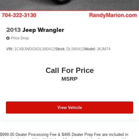
2013
Jeep Wrangler
Price Drop
VIN:
1C4BJWDGXDL580412
Stock:
DL580412
Model:
JKJM74
Call For Price
MSRP
View Vehicle
$999.00 Dealer Processing Fee & $495 Dealer Prep Fee are included in