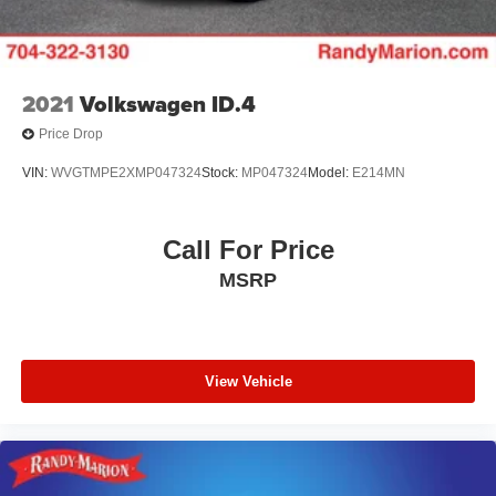
2021
Volkswagen ID.4
Price Drop
VIN:
WVGTMPE2XMP047324
Stock:
MP047324
Model:
E214MN
Call For Price
MSRP
View Vehicle