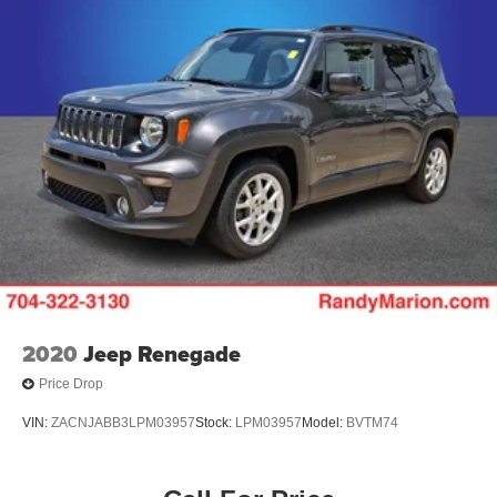
2020
Jeep Renegade
Price Drop
VIN:
ZACNJABB3LPM03957
Stock:
LPM03957
Model:
BVTM74