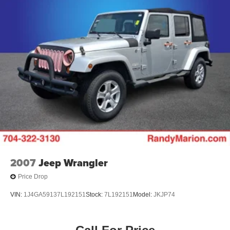
We offer Market Based Pricing so please call to check on
Regenerative 4-Wheel Disc Brakes w/4-Wheel ABS,
Front Vented Discs, Brake Assist, Hill Hold Control and
the availability of this vehicle. We'll buy your vehicle, even
Electric Parking Brake
if you don't buy ours -Randy Jr All prices plus tax, tag, doc
& lic. Fees.
Brake Actuated Limited Slip Differential
Lithium Ion (li-Ion) Traction Battery
2007
Jeep Wrangler
Price Drop
VIN:
1J4GA59137L192151
Stock:
7L192151
Model:
JKJP74