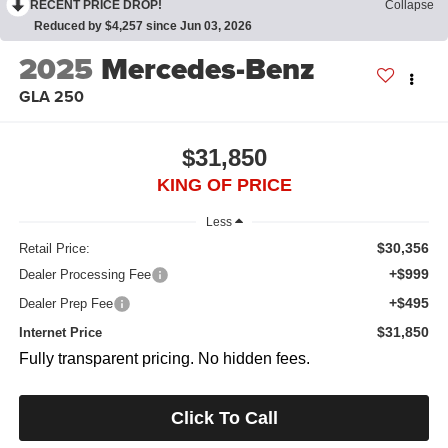
RECENT PRICE DROP!
Collapse
Reduced by $4,257 since Jun 03, 2026
2025
Mercedes-Benz
GLA 250
$31,850
KING OF PRICE
Less
$30,356
Retail Price:
+$999
Dealer Processing Fee
+$495
Dealer Prep Fee
$31,850
Internet Price
Fully transparent pricing. No hidden fees.
Click To Call