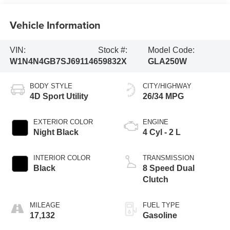
Vehicle Information
VIN:
Stock #:
Model Code:
W1N4N4GB7SJ691146
59832X
GLA250W
BODY STYLE
CITY/HIGHWAY
4D Sport Utility
26/34 MPG
EXTERIOR COLOR
ENGINE
Night Black
4 Cyl - 2 L
INTERIOR COLOR
TRANSMISSION
Black
8 Speed Dual
Clutch
MILEAGE
FUEL TYPE
17,132
Gasoline