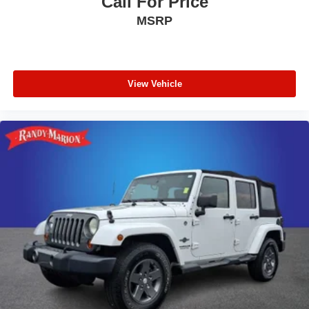
Call For Price
MSRP
View Vehicle