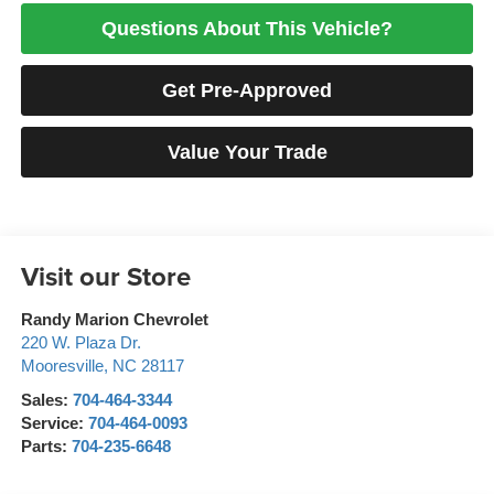
Questions About This Vehicle?
Get Pre-Approved
Value Your Trade
Visit our Store
Randy Marion Chevrolet
220 W. Plaza Dr.
Mooresville
,
NC
28117
Sales:
704-464-3344
Service:
704-464-0093
Parts:
704-235-6648