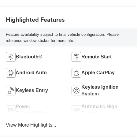
Highlighted Features
Feature availability subject to final vehicle configuration. Please
reference window sticker for more info.
Bluetooth®
Remote Start
Android Auto
Apple CarPlay
Keyless Ignition
Keyless Entry
System
Power
Automatic High
Tailgate/Liftgate
Beams
View More Highlights...