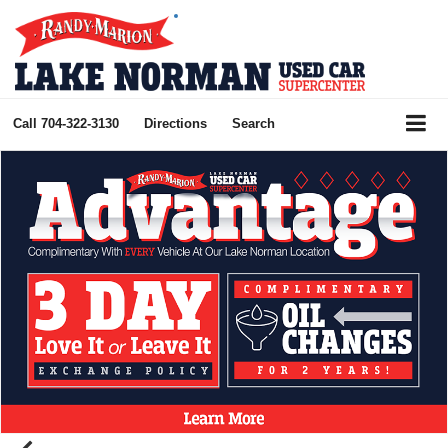
Call
704-322-3130
Directions
Search