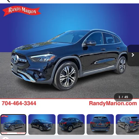
1
/
45