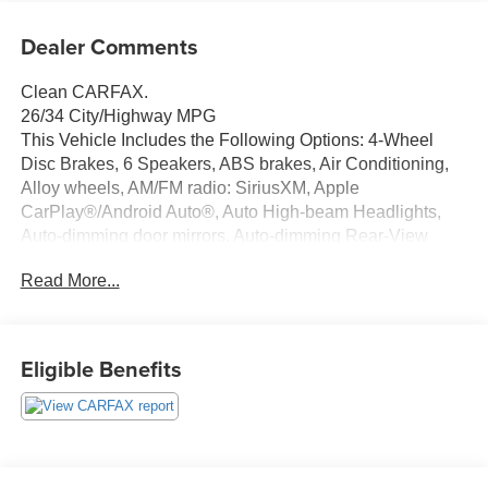
Dealer Comments
Clean CARFAX.
26/34 City/Highway MPG
This Vehicle Includes the Following Options: 4-Wheel
Disc Brakes, 6 Speakers, ABS brakes, Air Conditioning,
Alloy wheels, AM/FM radio: SiriusXM, Apple
CarPlay®/Android Auto®, Auto High-beam Headlights,
Auto-dimming door mirrors, Auto-dimming Rear-View
mirror, Automatic temperature control, Brake assist,
Read More...
Bumpers: body-color, Child-Seat-Sensing Airbag, Delay-
off headlights, Driver door bin, Driver vanity mirror, Dual
front impact airbags, Dual front side impact airbags,
Electronic Stability Control, Emergency communication
Eligible Benefits
system: eCall Emergency System and Active Emergency
Stop Assist, Exterior Parking Camera Rear, Four wheel
independent suspension, Front anti-roll bar, Front Bucket
Seats, Front Center Armrest, Front dual zone A/C, Front
fog lights, Front Power Comfort Seats, Front reading