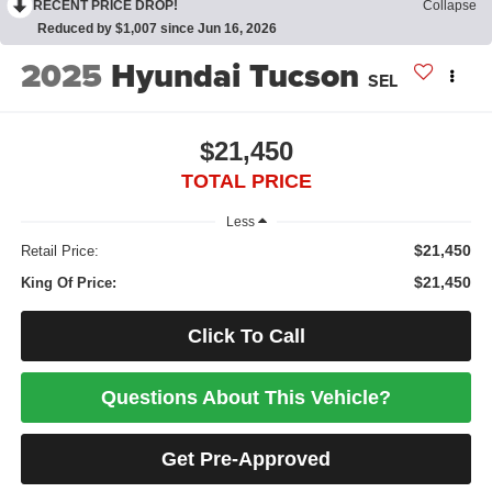
RECENT PRICE DROP!
Collapse
Reduced by $1,007 since Jun 16, 2026
2025
Hyundai Tucson
SEL
$21,450
TOTAL PRICE
Less
$21,450
Retail Price:
$21,450
King Of Price:
Click To Call
Questions About This Vehicle?
Get Pre-Approved