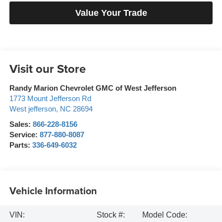
Value Your Trade
Visit our Store
Randy Marion Chevrolet GMC of West Jefferson
1773 Mount Jefferson Rd
West jefferson
,
NC
28694
Sales:
866-228-8156
Service:
877-880-8087
Parts:
336-649-6032
Vehicle Information
VIN:
Stock #:
Model Code: