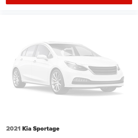
adverse weather. The telescoping tilt steering wheel
adjusts to your preferred driving position, and the trip
computer provides useful vehicle information at a glance.
This 2025 Tucson SEL represents a compelling choice for
drivers seeking a capable, well-appointed crossover
backed by Hyundai's reputation for quality and value. We
invite you to visit our showroom to experience this vehicle
firsthand and explore how it fits your lifestyle.
2021
Kia Sportage