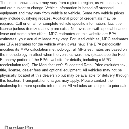
The prices shown above may vary from region to region, as will incentives,
and are subject to change. Vehicle information is based off standard
equipment and may vary from vehicle to vehicle. Some new vehicle prices
may include qualifying rebates. Additional proof of credentials may be
required. Call or email for complete vehicle specific information. Tax, title,
license (unless itemized above) are extra. Not available with special finance,
lease and some other offers. MPG estimates on this website are EPA
estimates; your actual mileage may vary. For used vehicles, MPG estimates
are EPA estimates for the vehicle when it was new. The EPA periodically
modifies its MPG calculation methodology; all MPG estimates are based on
the methodology in effect when the vehicles were new (please see the Fuel
Economy portion of the EPAs website for details, including a MPG
recalculation tool). The Manufacturer's Suggested Retail Price excludes tax,
title, license, dealer fees and optional equipment. All vehicles may not be
physically located at this dealership but may be available for delivery through
this location. Transportation charges may apply. Please contact the
dealership for more specific information. All vehicles are subject to prior sale.