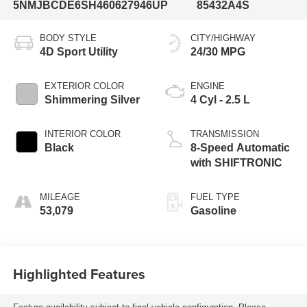
5NMJBCDE6SH460627
946UP
85432A4S
BODY STYLE
CITY/HIGHWAY
4D Sport Utility
24/30 MPG
EXTERIOR COLOR
ENGINE
Shimmering Silver
4 Cyl - 2.5 L
INTERIOR COLOR
TRANSMISSION
Black
8-Speed Automatic
with SHIFTRONIC
MILEAGE
FUEL TYPE
53,079
Gasoline
Highlighted Features