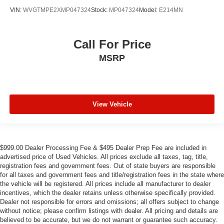
VIN:
WVGTMPE2XMP047324
Stock:
MP047324
Model:
E214MN
Call For Price
MSRP
View Vehicle
$999.00 Dealer Processing Fee & $495 Dealer Prep Fee are included in
advertised price of Used Vehicles. All prices exclude all taxes, tag, title,
registration fees and government fees. Out of state buyers are responsible
for all taxes and government fees and title/registration fees in the state where
the vehicle will be registered. All prices include all manufacturer to dealer
incentives, which the dealer retains unless otherwise specifically provided.
Dealer not responsible for errors and omissions; all offers subject to change
without notice; please confirm listings with dealer. All pricing and details are
believed to be accurate, but we do not warrant or guarantee such accuracy.