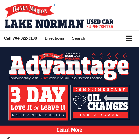
Call
704-322-3130
Directions
Search