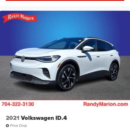
2021
Volkswagen ID.4
Price Drop