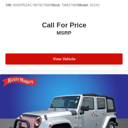
VIN:
KNDPN3AC7M7927889
Stock:
7M927889
Model:
42242
Call For Price
MSRP
View Vehicle