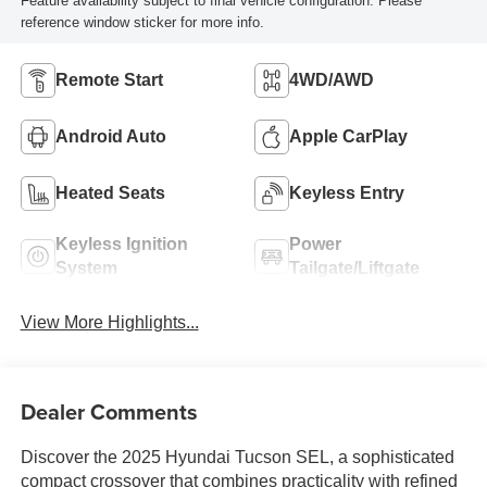
Feature availability subject to final vehicle configuration. Please
reference window sticker for more info.
Remote Start
4WD/AWD
Android Auto
Apple CarPlay
Heated Seats
Keyless Entry
Keyless Ignition
Power
System
Tailgate/Liftgate
View More Highlights...
Dealer Comments
Discover the 2025 Hyundai Tucson SEL, a sophisticated
compact crossover that combines practicality with refined