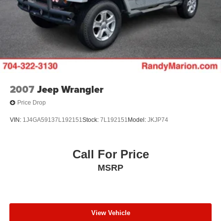
2007
Jeep Wrangler
Price Drop
VIN:
1J4GA59137L192151
Stock:
7L192151
Model:
JKJP74
Call For Price
MSRP
View Vehicle