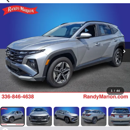
1
/
44