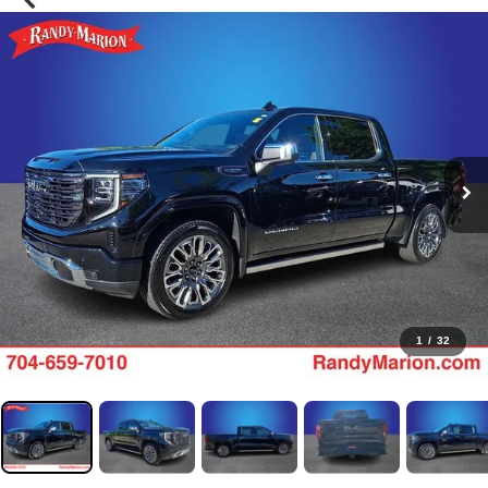
1
/
32