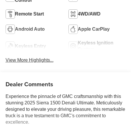
Control
Remote Start
4WD/AWD
Android Auto
Apple CarPlay
Keyless Ignition
Keyless Entry
System
View More Highlights...
Dealer Comments
Experience the pinnacle of GMC craftsmanship with this
stunning 2025 Sierra 1500 Denali Ultimate. Meticulously
designed to elevate your driving pleasure, this remarkable
truck is a true testament to GMC's commitment to
excellence.