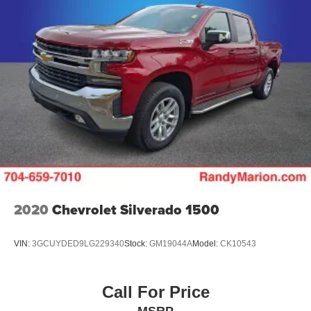
2020
Chevrolet Silverado 1500
VIN:
3GCUYDED9LG229340
Stock:
GM19044A
Model:
CK10543
Call For Price
MSRP