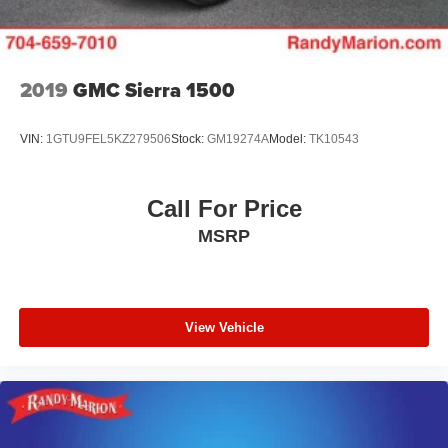
2019
GMC Sierra 1500
VIN:
1GTU9FEL5KZ279506
Stock:
GM19274A
Model:
TK10543
Call For Price
MSRP
View Vehicle