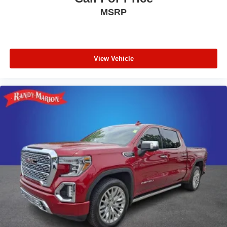
MSRP
View Vehicle