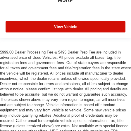
View Vehicle
$999.00 Dealer Processing Fee & $495 Dealer Prep Fee are included in
advertised price of Used Vehicles. All prices exclude all taxes, tag, title,
registration fees and government fees. Out of state buyers are responsible
for all taxes and government fees and title/registration fees in the state where
the vehicle will be registered. All prices include all manufacturer to dealer
incentives, which the dealer retains unless otherwise specifically provided.
Dealer not responsible for errors and omissions; all offers subject to change
without notice; please confirm listings with dealer. All pricing and details are
believed to be accurate, but we do not warrant or guarantee such accuracy.
The prices shown above may vary from region to region, as will incentives,
and are subject to change. Vehicle information is based off standard
equipment and may vary from vehicle to vehicle. Some new vehicle prices
may include qualifying rebates. Additional proof of credentials may be
required. Call or email for complete vehicle specific information. Tax, title,
license (unless itemized above) are extra. Not available with special finance,