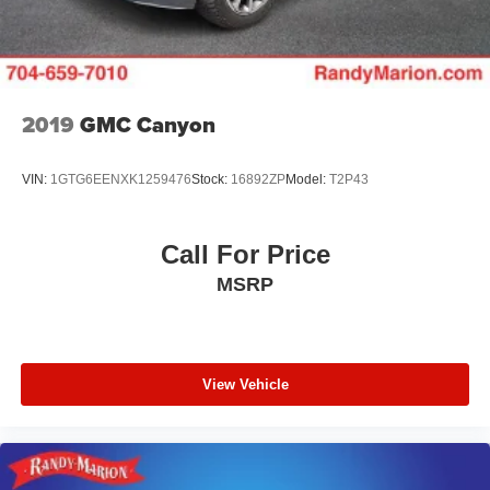
2019
GMC Canyon
VIN:
1GTG6EENXK1259476
Stock:
16892ZP
Model:
T2P43
Call For Price
MSRP
View Vehicle