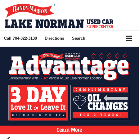
Call
704-322-3130
Directions
Search