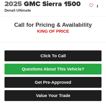
2025
GMC Sierra 1500
Denali Ultimate
Call for Pricing & Availability
KING OF PRICE
Click To Call
Questions About This Vehicle?
Get Pre-Approved
Value Your Trade