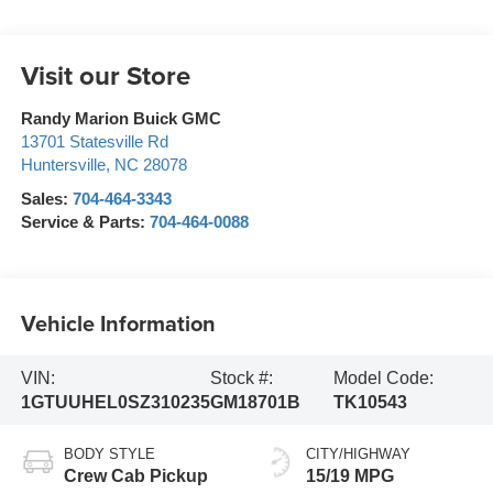
Visit our Store
Randy Marion Buick GMC
13701 Statesville Rd
Huntersville
,
NC
28078
Sales:
704-464-3343
Service & Parts:
704-464-0088
Vehicle Information
VIN:
Stock #:
Model Code:
1GTUUHEL0SZ310235
GM18701B
TK10543
BODY STYLE
CITY/HIGHWAY
Crew Cab Pickup
15/19 MPG