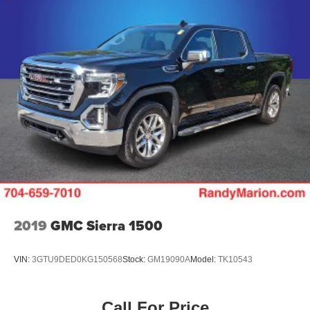
2019
GMC Sierra 1500
VIN:
3GTU9DED0KG150568
Stock:
GM19090A
Model:
TK10543
Call For Price