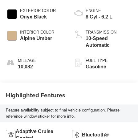
EXTERIOR COLOR
ENGINE
Onyx Black
8 Cyl - 6.2 L
INTERIOR COLOR
TRANSMISSION
Alpine Umber
10-Speed
Automatic
MILEAGE
FUEL TYPE
10,082
Gasoline
Highlighted Features
Feature availability subject to final vehicle configuration. Please
reference window sticker for more info.
Adaptive Cruise
Bluetooth®