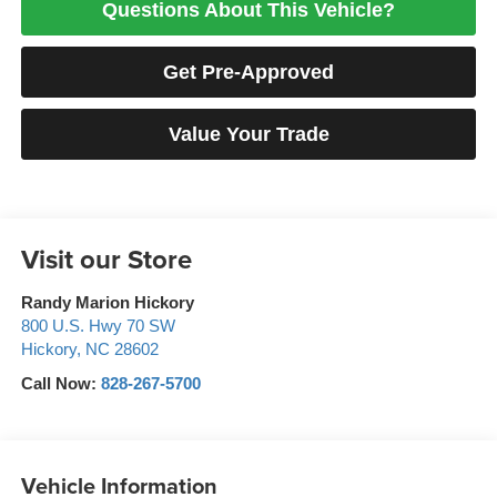
Questions About This Vehicle?
Get Pre-Approved
Value Your Trade
Visit our Store
Randy Marion Hickory
800 U.S. Hwy 70 SW
Hickory
,
NC
28602
Call Now:
828-267-5700
Vehicle Information