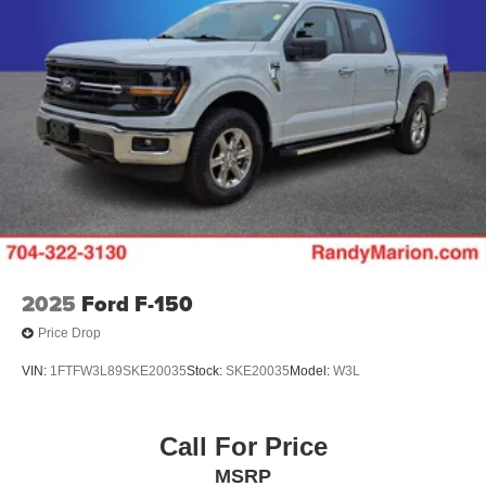
2025
Ford F-150
Price Drop
VIN:
1FTFW3L89SKE20035
Stock:
SKE20035
Model:
W3L
Call For Price
MSRP