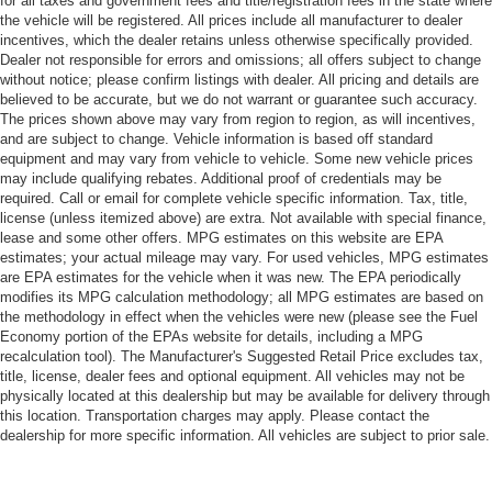
for all taxes and government fees and title/registration fees in the state where
the vehicle will be registered. All prices include all manufacturer to dealer
incentives, which the dealer retains unless otherwise specifically provided.
Dealer not responsible for errors and omissions; all offers subject to change
without notice; please confirm listings with dealer. All pricing and details are
believed to be accurate, but we do not warrant or guarantee such accuracy.
The prices shown above may vary from region to region, as will incentives,
and are subject to change. Vehicle information is based off standard
equipment and may vary from vehicle to vehicle. Some new vehicle prices
may include qualifying rebates. Additional proof of credentials may be
required. Call or email for complete vehicle specific information. Tax, title,
license (unless itemized above) are extra. Not available with special finance,
lease and some other offers. MPG estimates on this website are EPA
estimates; your actual mileage may vary. For used vehicles, MPG estimates
are EPA estimates for the vehicle when it was new. The EPA periodically
modifies its MPG calculation methodology; all MPG estimates are based on
the methodology in effect when the vehicles were new (please see the Fuel
Economy portion of the EPAs website for details, including a MPG
recalculation tool). The Manufacturer's Suggested Retail Price excludes tax,
title, license, dealer fees and optional equipment. All vehicles may not be
physically located at this dealership but may be available for delivery through
this location. Transportation charges may apply. Please contact the
dealership for more specific information. All vehicles are subject to prior sale.