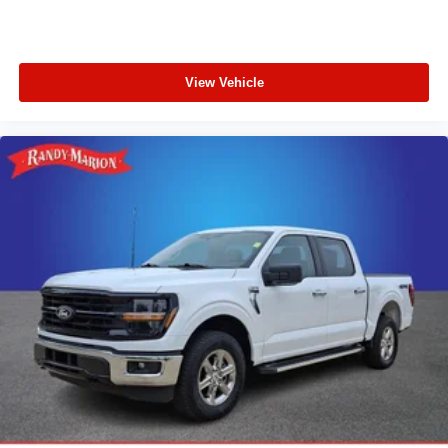
View Vehicle