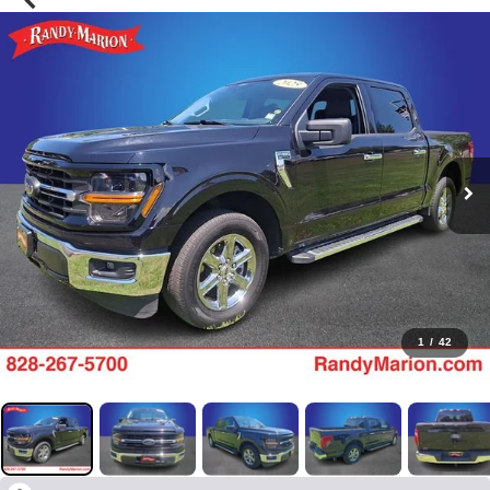
1
/
42