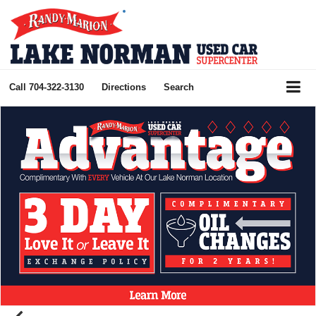
Call
704-322-3130
Directions
Search