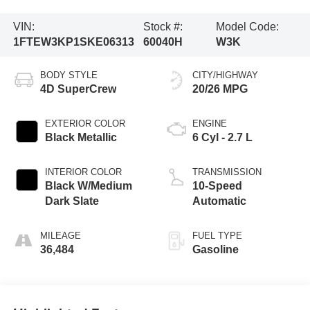
VIN:
Stock #:
Model Code:
1FTEW3KP1SKE06313
60040H
W3K
BODY STYLE
CITY/HIGHWAY
4D SuperCrew
20/26 MPG
EXTERIOR COLOR
ENGINE
Black Metallic
6 Cyl - 2.7 L
INTERIOR COLOR
TRANSMISSION
Black W/Medium
10-Speed
Dark Slate
Automatic
MILEAGE
FUEL TYPE
36,484
Gasoline