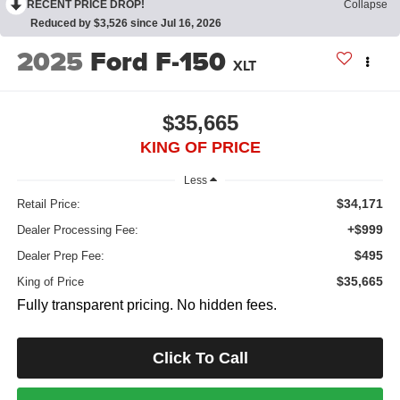
RECENT PRICE DROP!
Collapse
Reduced by $3,526 since Jul 16, 2026
2025
Ford F-150
XLT
$35,665
KING OF PRICE
Less
$34,171
Retail Price:
+$999
Dealer Processing Fee:
$495
Dealer Prep Fee:
$35,665
King of Price
Fully transparent pricing. No hidden fees.
Click To Call