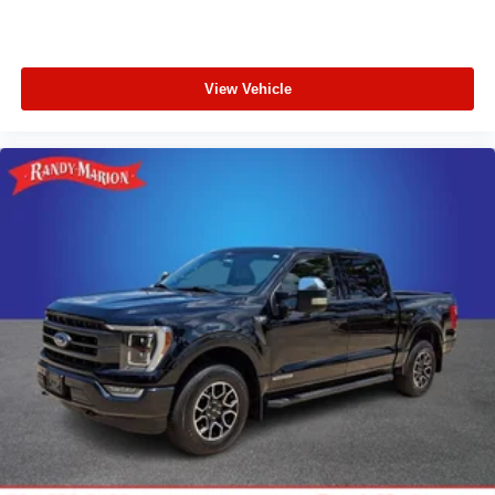
View Vehicle