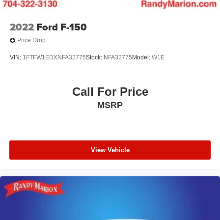
2022
Ford F-150
Price Drop
VIN:
1FTFW1EDXNFA32775
Stock:
NFA32775
Model:
W1E
Call For Price
MSRP
View Vehicle