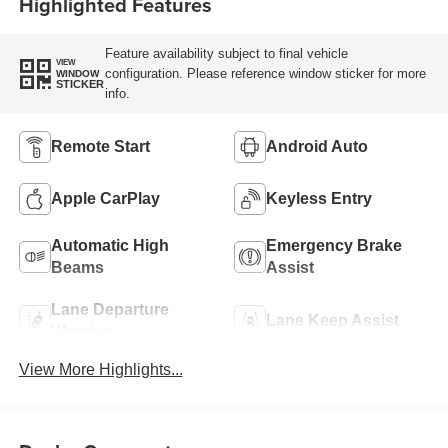
Highlighted Features
Feature availability subject to final vehicle
VIEW
configuration. Please reference window sticker for more
WINDOW
STICKER
info.
Remote Start
Android Auto
Apple CarPlay
Keyless Entry
Automatic High
Emergency Brake
Beams
Assist
Lane Departure
Lane Keep Assist
Warning
View More Highlights...