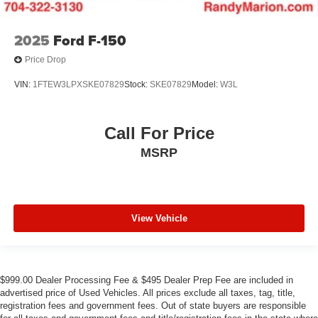
2025
Ford F-150
Price Drop
VIN:
1FTEW3LPXSKE07829
Stock:
SKE07829
Model:
W3L
Call For Price
MSRP
View Vehicle
$999.00 Dealer Processing Fee & $495 Dealer Prep Fee are included in
advertised price of Used Vehicles. All prices exclude all taxes, tag, title,
registration fees and government fees. Out of state buyers are responsible