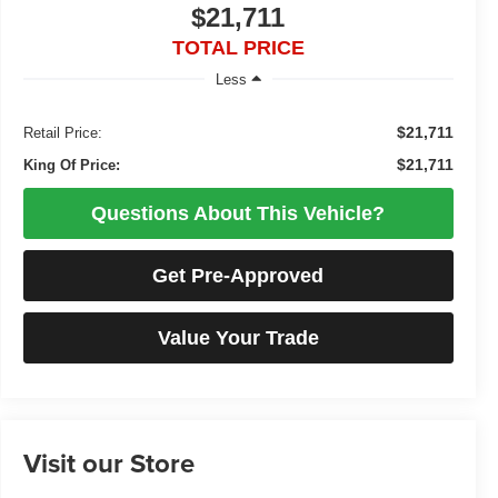
$21,711
TOTAL PRICE
Less
$21,711
Retail Price:
$21,711
King Of Price:
Questions About This Vehicle?
Get Pre-Approved
Value Your Trade
Visit our Store