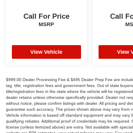
Call For Price
Call F
MSRP
M
View Vehicle
View 
$999.00 Dealer Processing Fee & $495 Dealer Prep Fee are included i
tag, title, registration fees and government fees. Out of state buye
title/registration fees in the state where the vehicle will be registere
dealer retains unless otherwise specifically provided. Dealer not res
without notice; please confirm listings with dealer. All pricing and d
guarantee such accuracy. The prices shown above may vary from regi
Vehicle information is based off standard equipment and may vary f
qualifying rebates. Additional proof of credentials may be required. Ca
license (unless itemized above) are extra. Not available with speci
website are EPA estimates; your actual mileage may vary. For used 