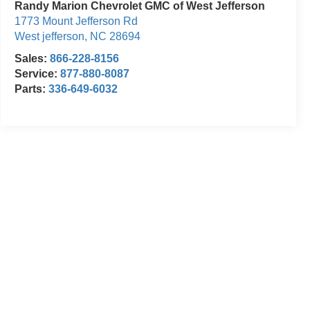
Randy Marion Chevrolet GMC of West Jefferson
1773 Mount Jefferson Rd
West jefferson
,
NC
28694
Sales:
866-228-8156
Service:
877-880-8087
Parts:
336-649-6032