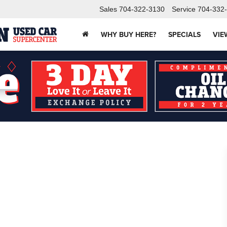
Sales
704-322-3130
Service
704-332
WHY BUY HERE?
SPECIALS
VIE