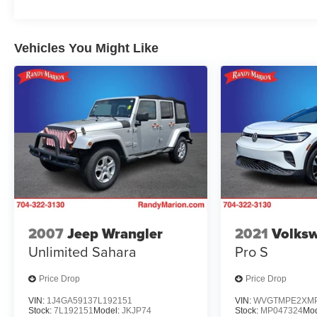
Vehicles You Might Like
2007
Jeep Wrangler
2021
Volksw
Unlimited Sahara
Pro S
Price Drop
Price Drop
VIN:
1J4GA59137L192151
VIN:
WVGTMPE2XMP
Stock:
7L192151
Model:
JKJP74
Stock:
MP047324
Mod