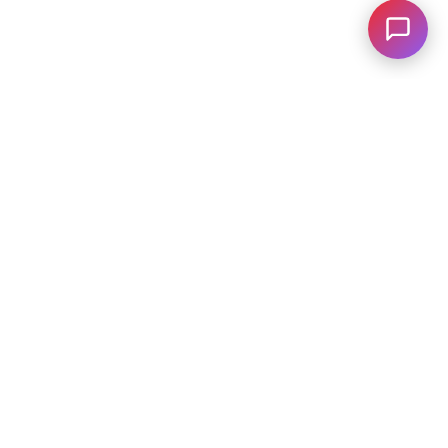
C
28031
| Sales:
704-322-3130