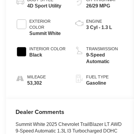
4D Sport Utility
26/29 MPG
EXTERIOR
ENGINE
COLOR
3 Cyl - 1.3 L
Summit White
INTERIOR COLOR
TRANSMISSION
Black
9-Speed
Automatic
MILEAGE
FUEL TYPE
53,302
Gasoline
Dealer Comments
Summit White 2025 Chevrolet TrailBlazer LT AWD
9-Speed Automatic 1.3L I3 Turbocharged DOHC