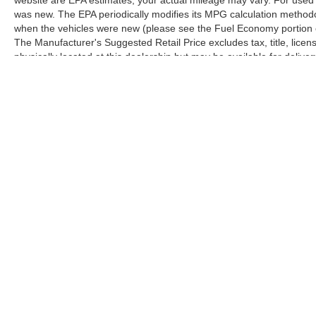
was new. The EPA periodically modifies its MPG calculation method
when the vehicles were new (please see the Fuel Economy portion of
The Manufacturer's Suggested Retail Price excludes tax, title, licen
physically located at this dealership but may be available for deliv
contact the dealership for more specific information. All vehicles are 
Copyright © 2026
by
DealerOn
|
Sitemap