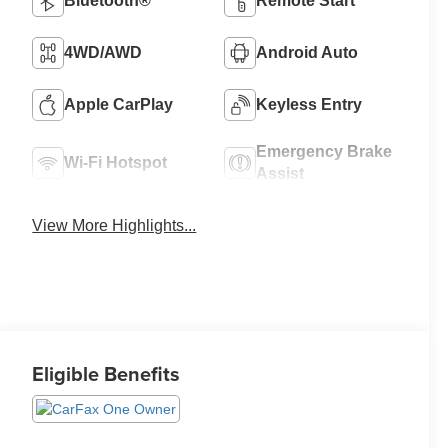
Bluetooth®
Remote Start
4WD/AWD
Android Auto
Apple CarPlay
Keyless Entry
Emergency Brake
Wi-Fi Hotspot
Assist
View More Highlights...
Eligible Benefits