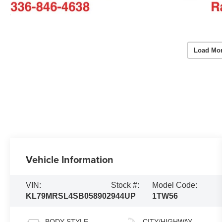
Load Mo
Vehicle Information
VIN:
Stock #:
Model Code:
KL79MRSL4SB058902
944UP
1TW56
BODY STYLE
CITY/HIGHWAY