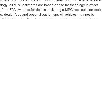
ology; all MPG estimates are based on the methodology in effect
 the EPAs website for details, including a MPG recalculation tool).
se, dealer fees and optional equipment. All vehicles may not be
ery through this location. Transportation charges may apply. Please
subject to prior sale.
|
Privacy
| Randy Marion Lake Norman
|
20700 Torrence Chapel Road,
Cornelius,
N