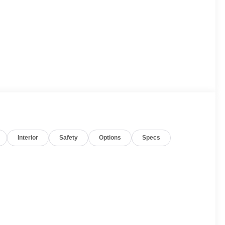
Interior
Safety
Options
Specs