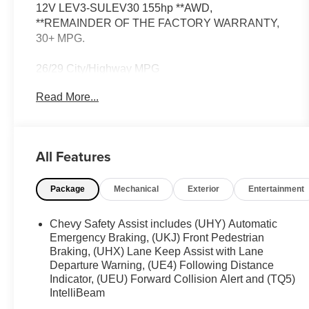
12V LEV3-SULEV30 155hp **AWD,
**REMAINDER OF THE FACTORY WARRANTY,
30+ MPG.
26/29 City/Highway MPG
Read More...
All Features
Package
Mechanical
Exterior
Entertainment
Chevy Safety Assist includes (UHY) Automatic
Emergency Braking, (UKJ) Front Pedestrian
Braking, (UHX) Lane Keep Assist with Lane
Departure Warning, (UE4) Following Distance
Indicator, (UEU) Forward Collision Alert and (TQ5)
IntelliBeam