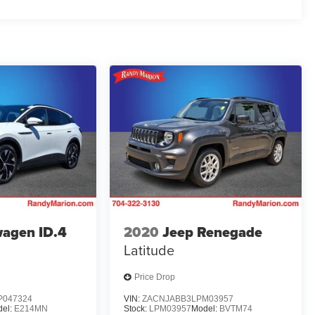
agen ID.4
2020
Jeep Renegade
Latitude
Price Drop
047324
VIN:
ZACNJABB3LPM03957
el:
E214MN
Stock:
LPM03957
Model:
BVTM74