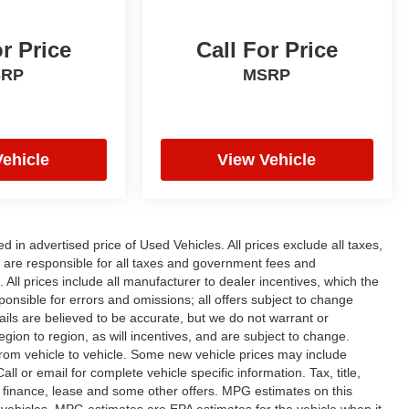
or Price
Call For Price
SRP
MSRP
Vehicle
View Vehicle
n advertised price of Used Vehicles. All prices exclude all taxes,
rs are responsible for all taxes and government fees and
d. All prices include all manufacturer to dealer incentives, which the
ponsible for errors and omissions; all offers subject to change
etails are believed to be accurate, but we do not warrant or
on to region, as will incentives, and are subject to change.
rom vehicle to vehicle. Some new vehicle prices may include
ll or email for complete vehicle specific information. Tax, title,
al finance, lease and some other offers. MPG estimates on this
vehicles, MPG estimates are EPA estimates for the vehicle when it