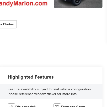
re Photos
Highlighted Features
Feature availability subject to final vehicle configuration.
Please reference window sticker for more info.