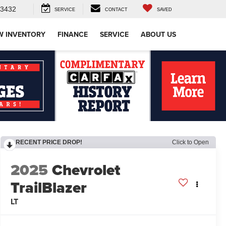
-3432
SERVICE
CONTACT
SAVED
W INVENTORY
FINANCE
SERVICE
ABOUT US
RECENT PRICE DROP!
Click to Open
2025
Chevrolet
TrailBlazer
LT