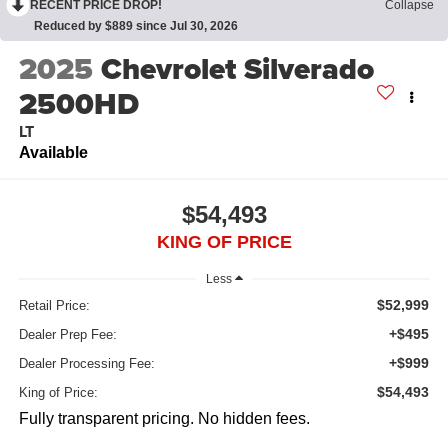
RECENT PRICE DROP!
Collapse
Reduced by $889 since Jul 30, 2026
2025
Chevrolet Silverado
2500HD
LT
Available
$54,493
KING OF PRICE
Less
$52,999
Retail Price:
+$495
Dealer Prep Fee:
+$999
Dealer Processing Fee:
$54,493
King of Price:
Fully transparent pricing. No hidden fees.