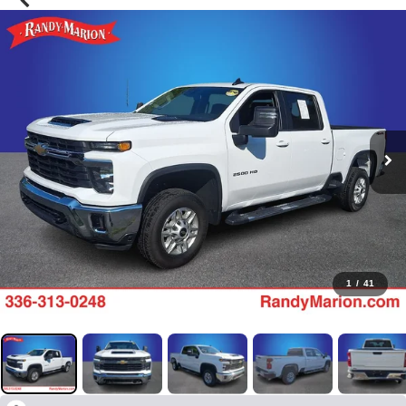
1
/
41