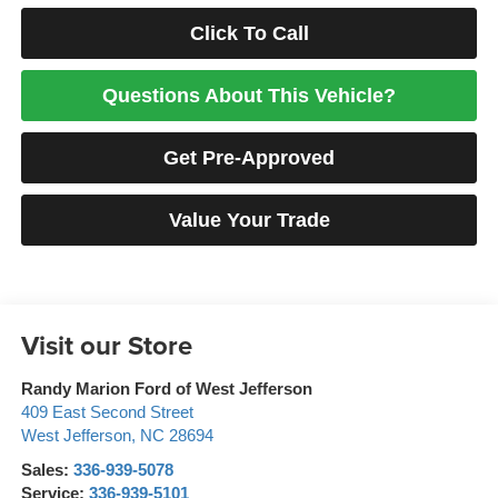
Click To Call
Questions About This Vehicle?
Get Pre-Approved
Value Your Trade
Visit our Store
Randy Marion Ford of West Jefferson
409 East Second Street
West Jefferson
,
NC
28694
Sales:
336-939-5078
Service:
336-939-5101