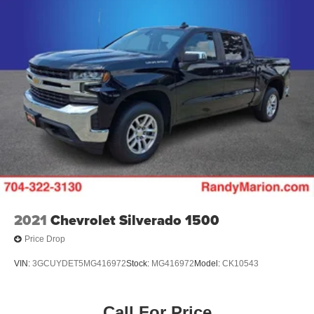
2021
Chevrolet Silverado 1500
Price Drop
VIN:
3GCUYDET5MG416972
Stock:
MG416972
Model:
CK10543
Call For Price