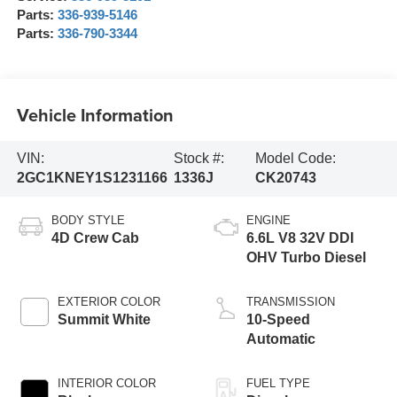
Parts:
336-939-5146
Parts:
336-790-3344
Vehicle Information
VIN:
Stock #:
Model Code:
2GC1KNEY1S1231166
1336J
CK20743
BODY STYLE
ENGINE
4D Crew Cab
6.6L V8 32V DDI
OHV Turbo Diesel
EXTERIOR COLOR
TRANSMISSION
Summit White
10-Speed
Automatic
INTERIOR COLOR
FUEL TYPE