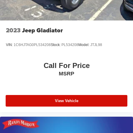
2023
Jeep Gladiator
VIN:
1C6HJTAG0PL534208
Stock:
PL534208
Model:
JTJL98
Call For Price
MSRP
View Vehicle