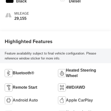
Black
Diesel
MILEAGE
29,155
Highlighted Features
Feature availability subject to final vehicle configuration. Please
reference window sticker for more info.
Heated Steering
Bluetooth®
Wheel
Remote Start
4WD/AWD
Android Auto
Apple CarPlay