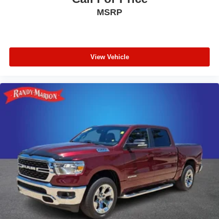
MSRP
View Vehicle