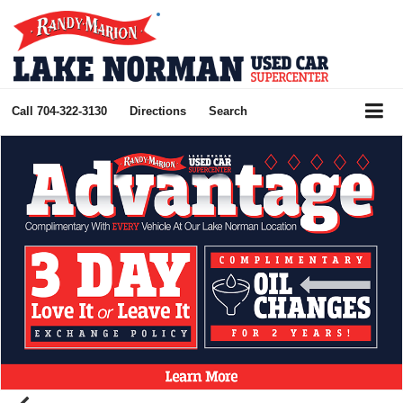
Call
704-322-3130
Directions
Search