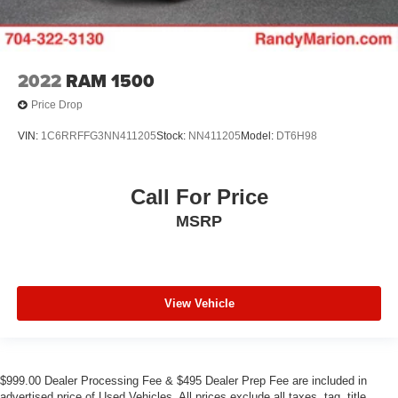
2022
RAM 1500
Price Drop
VIN:
1C6RRFFG3NN411205
Stock:
NN411205
Model:
DT6H98
Call For Price
MSRP
View Vehicle
$999.00 Dealer Processing Fee & $495 Dealer Prep Fee are included in
advertised price of Used Vehicles. All prices exclude all taxes, tag, title,