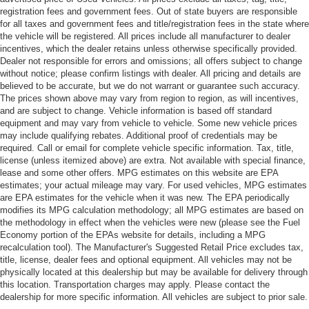
registration fees and government fees. Out of state buyers are responsible
for all taxes and government fees and title/registration fees in the state where
the vehicle will be registered. All prices include all manufacturer to dealer
incentives, which the dealer retains unless otherwise specifically provided.
Dealer not responsible for errors and omissions; all offers subject to change
without notice; please confirm listings with dealer. All pricing and details are
believed to be accurate, but we do not warrant or guarantee such accuracy.
The prices shown above may vary from region to region, as will incentives,
and are subject to change. Vehicle information is based off standard
equipment and may vary from vehicle to vehicle. Some new vehicle prices
may include qualifying rebates. Additional proof of credentials may be
required. Call or email for complete vehicle specific information. Tax, title,
license (unless itemized above) are extra. Not available with special finance,
lease and some other offers. MPG estimates on this website are EPA
estimates; your actual mileage may vary. For used vehicles, MPG estimates
are EPA estimates for the vehicle when it was new. The EPA periodically
modifies its MPG calculation methodology; all MPG estimates are based on
the methodology in effect when the vehicles were new (please see the Fuel
Economy portion of the EPAs website for details, including a MPG
recalculation tool). The Manufacturer's Suggested Retail Price excludes tax,
title, license, dealer fees and optional equipment. All vehicles may not be
physically located at this dealership but may be available for delivery through
this location. Transportation charges may apply. Please contact the
dealership for more specific information. All vehicles are subject to prior sale.