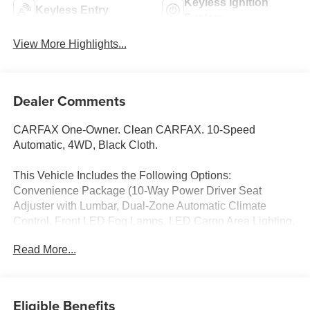
Keyless Ignition
Keyless Entry
System
View More Highlights...
Dealer Comments
CARFAX One-Owner. Clean CARFAX. 10-Speed
Automatic, 4WD, Black Cloth.
This Vehicle Includes the Following Options:
Convenience Package (10-Way Power Driver Seat
Adjuster with Lumbar, Dual-Zone Automatic Climate
Control, Front LED Fog Lamps, LED Cargo Area Lighting,
and Manual Tilt and Telescoping Steering Column), Heat
Read More...
Package (Heated Driver and Front Outboard Passenger
Seating and Heated Steering Wheel), Preferred
Equipment Group 1LT (120-Volt Bed Mounted Power
Outlet, 120-Volt Interior Power Outlet, 17 Machined
Eligible Benefits