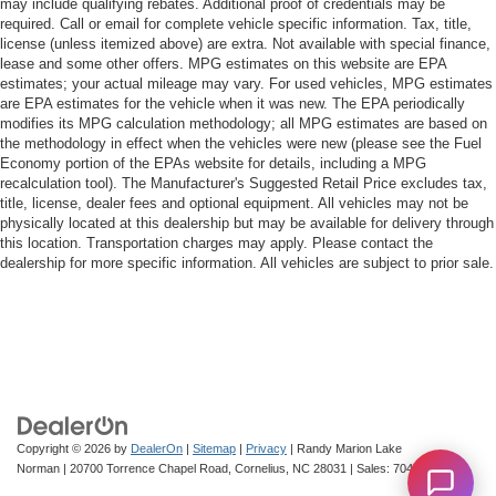
may include qualifying rebates. Additional proof of credentials may be
required. Call or email for complete vehicle specific information. Tax, title,
license (unless itemized above) are extra. Not available with special finance,
lease and some other offers. MPG estimates on this website are EPA
estimates; your actual mileage may vary. For used vehicles, MPG estimates
are EPA estimates for the vehicle when it was new. The EPA periodically
modifies its MPG calculation methodology; all MPG estimates are based on
the methodology in effect when the vehicles were new (please see the Fuel
Economy portion of the EPAs website for details, including a MPG
recalculation tool). The Manufacturer's Suggested Retail Price excludes tax,
title, license, dealer fees and optional equipment. All vehicles may not be
physically located at this dealership but may be available for delivery through
this location. Transportation charges may apply. Please contact the
dealership for more specific information. All vehicles are subject to prior sale.
Copyright © 2026
by
DealerOn
|
Sitemap
|
Privacy
| Randy Marion Lake
Norman
|
20700 Torrence Chapel Road,
Cornelius,
NC
28031
| Sales:
704-322-3130