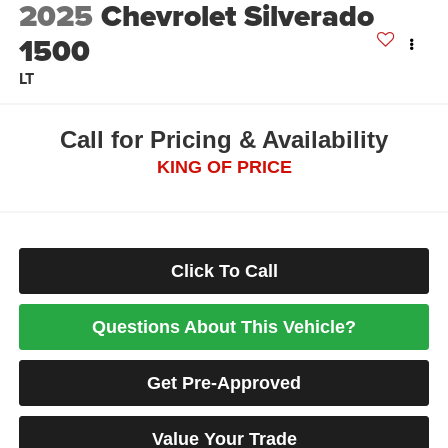
2025
Chevrolet Silverado
1500
LT
Call for Pricing & Availability
KING OF PRICE
Click To Call
Questions About This Vehicle?
Get Pre-Approved
Value Your Trade