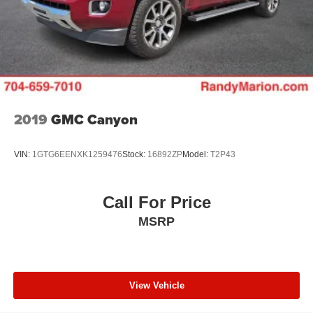
seats and includes (D07) center console. Some
content is deleted when (RG4) Fleet LT Base Content
Package Delete is ordered. The deleted content is as
follows; (CJ2) Air conditioning, (A2X) Seat adjuster,
(KA1) Seating, heated driver and front outboard
passenger, (KI3) Steering wheel, heated, (N37)
Steering column, manual tilt and telescoping, and
(UF2) LED Cargo Area Lighting.)
2019
GMC Canyon
VIN:
1GTG6EENXK1259476
Stock:
16892ZP
Model:
T2P43
Call For Price
MSRP
View Vehicle