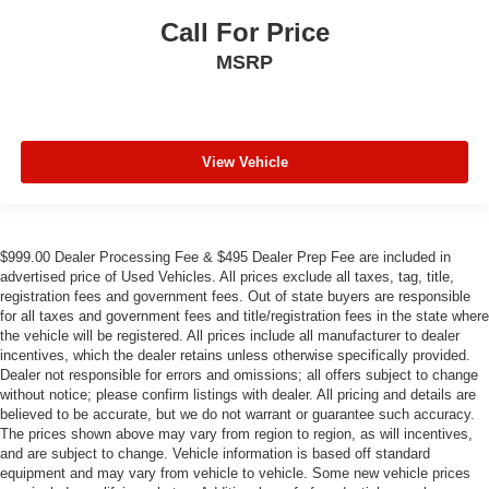
Call For Price
MSRP
View Vehicle
$999.00 Dealer Processing Fee & $495 Dealer Prep Fee are included in
advertised price of Used Vehicles. All prices exclude all taxes, tag, title,
registration fees and government fees. Out of state buyers are responsible
for all taxes and government fees and title/registration fees in the state where
the vehicle will be registered. All prices include all manufacturer to dealer
incentives, which the dealer retains unless otherwise specifically provided.
Dealer not responsible for errors and omissions; all offers subject to change
without notice; please confirm listings with dealer. All pricing and details are
believed to be accurate, but we do not warrant or guarantee such accuracy.
The prices shown above may vary from region to region, as will incentives,
and are subject to change. Vehicle information is based off standard
equipment and may vary from vehicle to vehicle. Some new vehicle prices