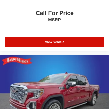
Call For Price
MSRP
View Vehicle