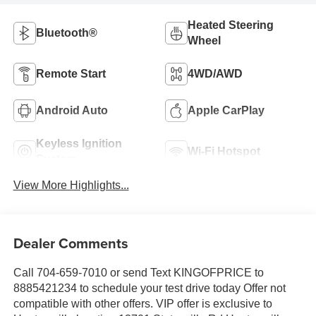
Heated Steering
Bluetooth®
Wheel
Remote Start
4WD/AWD
Android Auto
Apple CarPlay
Keyless Ignition
Wi-Fi Hotspot
System
View More Highlights...
Dealer Comments
Call 704-659-7010 or send Text KINGOFPRICE to
8885421234 to schedule your test drive today Offer not
compatible with other offers. VIP offer is exclusive to