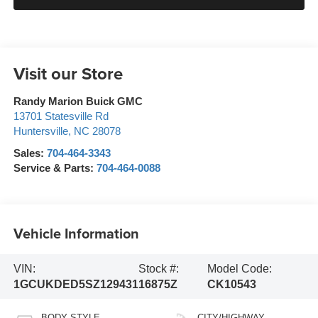
Visit our Store
Randy Marion Buick GMC
13701 Statesville Rd
Huntersville
,
NC
28078
Sales:
704-464-3343
Service & Parts:
704-464-0088
Vehicle Information
VIN:
Stock #:
Model Code:
1GCUKDED5SZ129431
16875Z
CK10543
BODY STYLE
CITY/HIGHWAY