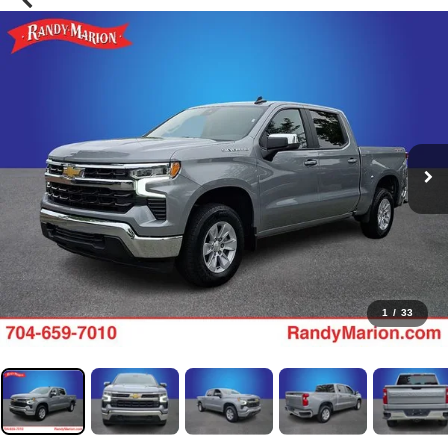
1
/
33