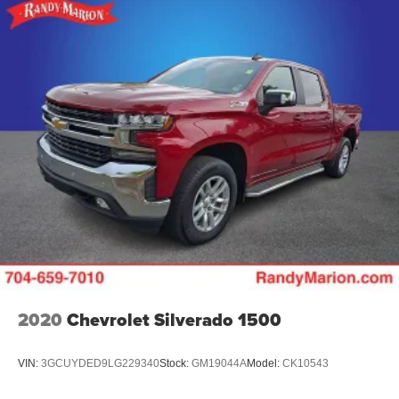
2020
Chevrolet Silverado 1500
VIN:
3GCUYDED9LG229340
Stock:
GM19044A
Model:
CK10543