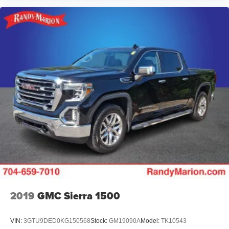
2019
GMC Sierra 1500
VIN:
3GTU9DED0KG150568
Stock:
GM19090A
Model:
TK10543