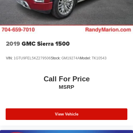
2019
GMC Sierra 1500
VIN:
1GTU9FEL5KZ279506
Stock:
GM19274A
Model:
TK10543
Call For Price
MSRP
View Vehicle