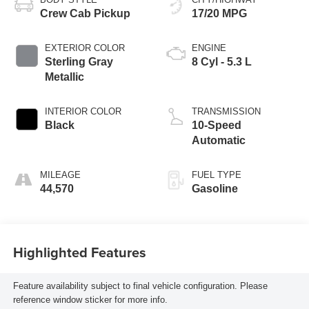
Crew Cab Pickup
17/20 MPG
EXTERIOR COLOR
ENGINE
Sterling Gray
8 Cyl - 5.3 L
Metallic
INTERIOR COLOR
TRANSMISSION
Black
10-Speed
Automatic
MILEAGE
FUEL TYPE
44,570
Gasoline
Highlighted Features
Feature availability subject to final vehicle configuration. Please
reference window sticker for more info.