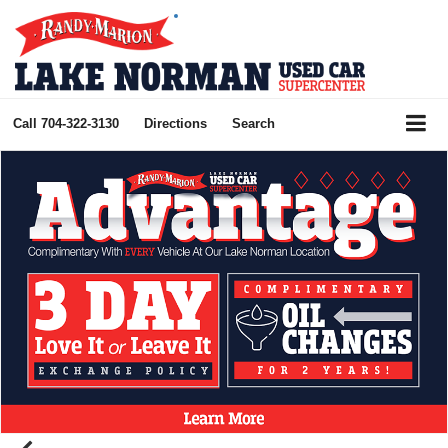
Call
704-322-3130
Directions
Search