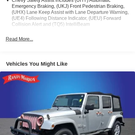
Chevy Safety Assist includes (UHY) Automatic
Emergency Braking, (UKJ) Front Pedestrian Braking,
(UHX) Lane Keep Assist with Lane Departure Warning,
(UE4) Following Distance Indicator, (UEU) Forward
Collision Alert and (TQ5) IntelliBeam
Read More...
Vehicles You Might Like