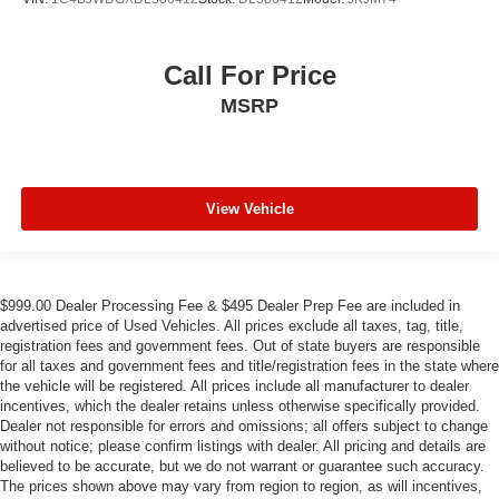
Call For Price
MSRP
View Vehicle
$999.00 Dealer Processing Fee & $495 Dealer Prep Fee are included in
advertised price of Used Vehicles. All prices exclude all taxes, tag, title,
registration fees and government fees. Out of state buyers are responsible
for all taxes and government fees and title/registration fees in the state where
the vehicle will be registered. All prices include all manufacturer to dealer
incentives, which the dealer retains unless otherwise specifically provided.
Dealer not responsible for errors and omissions; all offers subject to change
without notice; please confirm listings with dealer. All pricing and details are
believed to be accurate, but we do not warrant or guarantee such accuracy.
The prices shown above may vary from region to region, as will incentives,