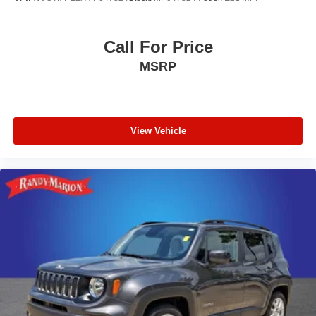
Call For Price
MSRP
View Vehicle