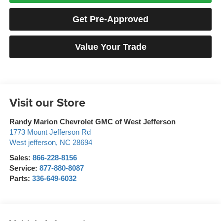
Get Pre-Approved
Value Your Trade
Visit our Store
Randy Marion Chevrolet GMC of West Jefferson
1773 Mount Jefferson Rd
West jefferson
,
NC
28694
Sales:
866-228-8156
Service:
877-880-8087
Parts:
336-649-6032