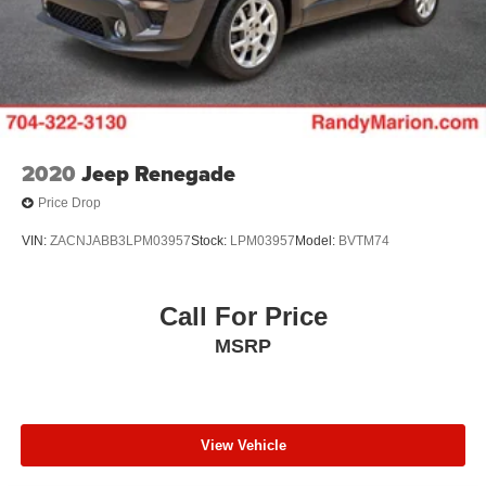
2020
Jeep Renegade
Price Drop
VIN:
ZACNJABB3LPM03957
Stock:
LPM03957
Model:
BVTM74
Call For Price
MSRP
View Vehicle