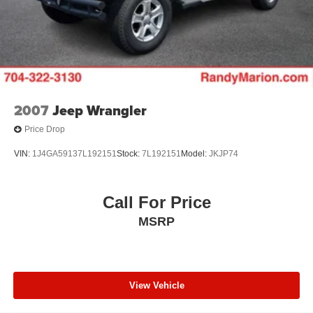
2007
Jeep Wrangler
Price Drop
VIN:
1J4GA59137L192151
Stock:
7L192151
Model:
JKJP74
Call For Price
MSRP
View Vehicle