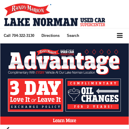
Call
704-322-3130
Directions
Search