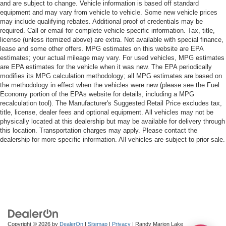
and are subject to change. Vehicle information is based off standard
equipment and may vary from vehicle to vehicle. Some new vehicle prices
may include qualifying rebates. Additional proof of credentials may be
required. Call or email for complete vehicle specific information. Tax, title,
license (unless itemized above) are extra. Not available with special finance,
lease and some other offers. MPG estimates on this website are EPA
estimates; your actual mileage may vary. For used vehicles, MPG estimates
are EPA estimates for the vehicle when it was new. The EPA periodically
modifies its MPG calculation methodology; all MPG estimates are based on
the methodology in effect when the vehicles were new (please see the Fuel
Economy portion of the EPAs website for details, including a MPG
recalculation tool). The Manufacturer's Suggested Retail Price excludes tax,
title, license, dealer fees and optional equipment. All vehicles may not be
physically located at this dealership but may be available for delivery through
this location. Transportation charges may apply. Please contact the
dealership for more specific information. All vehicles are subject to prior sale.
Copyright © 2026
by
DealerOn
|
Sitemap
|
Privacy
| Randy Marion Lake