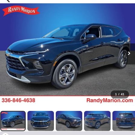
1
/
41