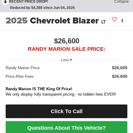
RECENT PRICE DROP!
Collapse
Reduced by $4,388 since Jun 04, 2026
2025
Chevrolet Blazer
LT
$26,600
RANDY MARION SALE PRICE:
Less
$26,600
Randy Marion Price:
$26,600
Price After Fees:
Randy Marion IS THE King Of Price!
We only display fully transparent pricing - no hidden fees EVER!
Click To Call
Questions About This Vehicle?