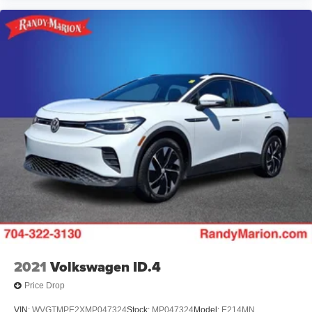
2021
Volkswagen ID.4
Price Drop
VIN:
WVGTMPE2XMP047324
Stock:
MP047324
Model:
E214MN