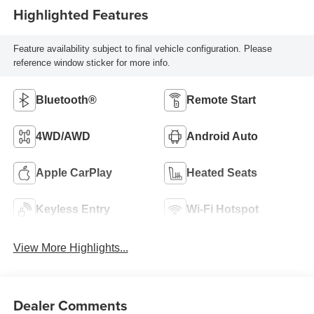
Highlighted Features
Feature availability subject to final vehicle configuration. Please
reference window sticker for more info.
Bluetooth®
Remote Start
4WD/AWD
Android Auto
Apple CarPlay
Heated Seats
Keyless Entry
Wi-Fi Hotspot
View More Highlights...
Dealer Comments