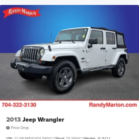
2013
Jeep Wrangler
Price Drop
VIN:
1C4BJWDGXDL580412
Stock:
DL580412
Model:
JKJM74