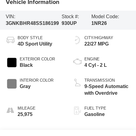
Vehicle Information
VIN:
Stock #:
Model Code:
3GNKBHR48SS186199
930UP
1NR26
BODY STYLE
CITY/HIGHWAY
4D Sport Utility
22/27 MPG
EXTERIOR COLOR
ENGINE
Black
4 Cyl - 2 L
INTERIOR COLOR
TRANSMISSION
Gray
9-Speed Automatic
with Overdrive
MILEAGE
FUEL TYPE
25,975
Gasoline