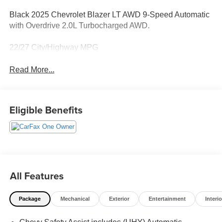
Black 2025 Chevrolet Blazer LT AWD 9-Speed Automatic
with Overdrive 2.0L Turbocharged AWD.
22/27 City/Highway MPG
Read More...
Eligible Benefits
All Features
Package
Mechanical
Exterior
Entertainment
Interio