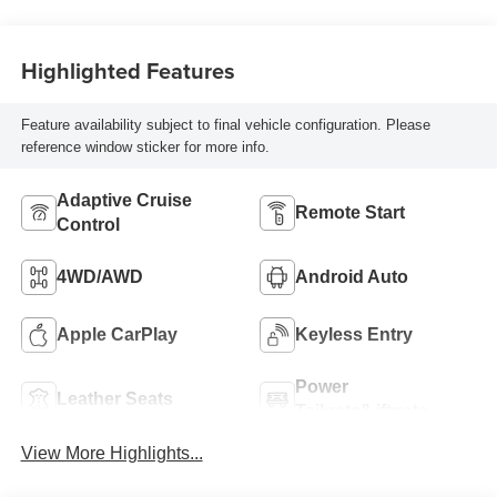
Highlighted Features
Feature availability subject to final vehicle configuration. Please
reference window sticker for more info.
Adaptive Cruise
Remote Start
Control
4WD/AWD
Android Auto
Apple CarPlay
Keyless Entry
Power
Leather Seats
Tailgate/Liftgate
View More Highlights...