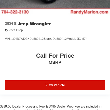
2013
Jeep Wrangler
Price Drop
VIN:
1C4BJWDGXDL580412
Stock:
DL580412
Model:
JKJM74
Call For Price
MSRP
View Vehicle
$999.00 Dealer Processing Fee & $495 Dealer Prep Fee are included in