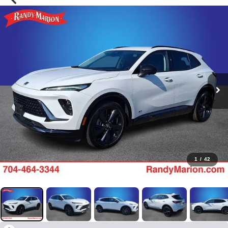
1
/
42