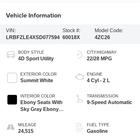
Vehicle Information
VIN:
Stock #:
Model Code:
LRBFZLE4XSD077594
60018X
4ZC26
BODY STYLE
CITY/HIGHWAY
4D Sport Utility
22/28 MPG
EXTERIOR COLOR
ENGINE
Summit White
4 Cyl - 2 L
INTERIOR COLOR
TRANSMISSION
Ebony Seats With
9-Speed Automatic
Sky Gray Ebony
Interior
MILEAGE
FUEL TYPE
24,515
Gasoline