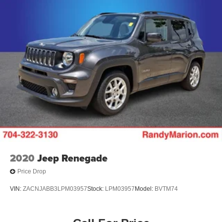
2020
Jeep Renegade
Price Drop
VIN:
ZACNJABB3LPM03957
Stock:
LPM03957
Model:
BVTM74