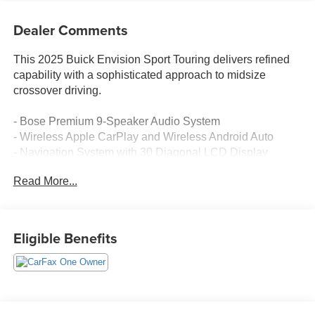
Dealer Comments
This 2025 Buick Envision Sport Touring delivers refined
capability with a sophisticated approach to midsize
crossover driving.
- Bose Premium 9-Speaker Audio System
- Wireless Apple CarPlay and Wireless Android Auto
- Navigation System with 30 Diagonal LCD Display
- Heads-Up Display
Read More...
- Perforated Leather-Appointed Seat Trim
- Power driver seat with 4-Way Power Lumbar Adjuster
- Memory seat function
- Auto-dimming Rear-View mirror
Eligible Benefits
- Heated power door mirrors
- Auto High-beam Headlights
- 20 Carbon Flash Metallic Alloy Wheels
- Power liftgate
- Rear Exterior Parking Camera