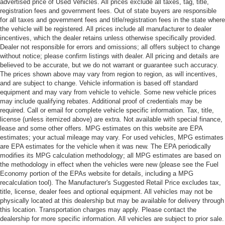
advertised price of Used Vehicles. All prices exclude all taxes, tag, title,
registration fees and government fees. Out of state buyers are responsible
for all taxes and government fees and title/registration fees in the state where
the vehicle will be registered. All prices include all manufacturer to dealer
incentives, which the dealer retains unless otherwise specifically provided.
Dealer not responsible for errors and omissions; all offers subject to change
without notice; please confirm listings with dealer. All pricing and details are
believed to be accurate, but we do not warrant or guarantee such accuracy.
The prices shown above may vary from region to region, as will incentives,
and are subject to change. Vehicle information is based off standard
equipment and may vary from vehicle to vehicle. Some new vehicle prices
may include qualifying rebates. Additional proof of credentials may be
required. Call or email for complete vehicle specific information. Tax, title,
license (unless itemized above) are extra. Not available with special finance,
lease and some other offers. MPG estimates on this website are EPA
estimates; your actual mileage may vary. For used vehicles, MPG estimates
are EPA estimates for the vehicle when it was new. The EPA periodically
modifies its MPG calculation methodology; all MPG estimates are based on
the methodology in effect when the vehicles were new (please see the Fuel
Economy portion of the EPAs website for details, including a MPG
recalculation tool). The Manufacturer's Suggested Retail Price excludes tax,
title, license, dealer fees and optional equipment. All vehicles may not be
physically located at this dealership but may be available for delivery through
this location. Transportation charges may apply. Please contact the
dealership for more specific information. All vehicles are subject to prior sale.