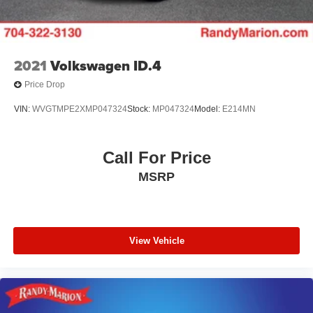
2021
Volkswagen ID.4
Price Drop
VIN:
WVGTMPE2XMP047324
Stock:
MP047324
Model:
E214MN
Call For Price
MSRP
View Vehicle