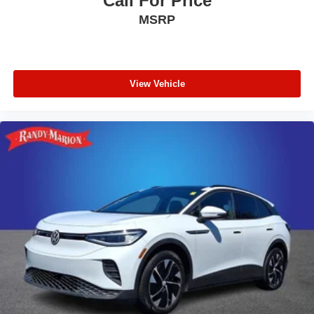
Call For Price
MSRP
View Vehicle