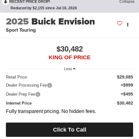
RECENT PRICE DROP!
Collapse
Reduced by $2,155 since Jul 16, 2026
2025
Buick Envision
Sport Touring
$30,482
KING OF PRICE
Less
$29,085
Retail Price:
+$999
Dealer Processing Fee
+$495
Dealer Prep Fee
$30,482
Internet Price
Fully transparent pricing. No hidden fees.
Click To Call