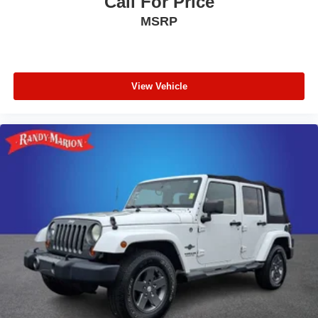
Call For Price
MSRP
View Vehicle