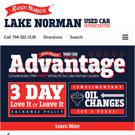
Call
704-322-3130
Directions
Search