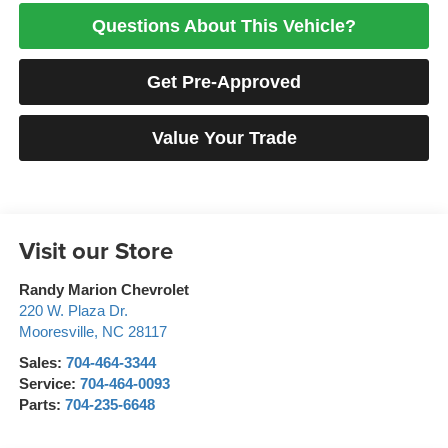
Questions About This Vehicle?
Get Pre-Approved
Value Your Trade
Visit our Store
Randy Marion Chevrolet
220 W. Plaza Dr.
Mooresville
,
NC
28117
Sales:
704-464-3344
Service:
704-464-0093
Parts:
704-235-6648