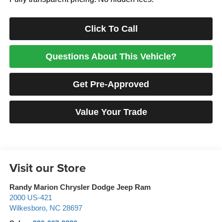
Click To Call
Questions About This Vehicle?
Get Pre-Approved
Value Your Trade
Visit our Store
Randy Marion Chrysler Dodge Jeep Ram
2000 US-421
Wilkesboro
,
NC
28697