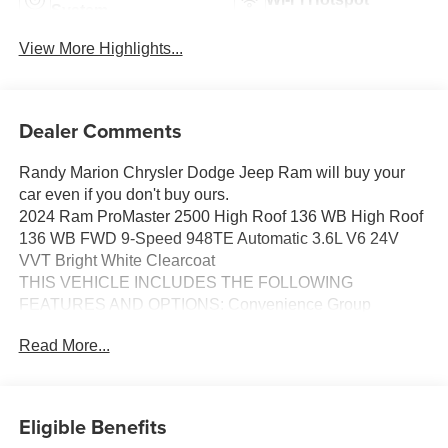
System
View More Highlights...
Dealer Comments
Randy Marion Chrysler Dodge Jeep Ram will buy your
car even if you don't buy ours.
2024 Ram ProMaster 2500 High Roof 136 WB High Roof
136 WB FWD 9-Speed 948TE Automatic 3.6L V6 24V
VVT Bright White Clearcoat
THIS VEHICLE INCLUDES THE FOLLOWING
FEATURES AND OPTIONS: Convenience Group
(Adaptive Cruise Control w/Stop & Go, Exterior Mirrors
Read More...
w/Heating Element, Exterior Mirrors w/Supplemental
Signals, Front Fog Lamps, Power Adjust Mirrors, Power
Folding/Heated Mirrors, Power-Adjustable Convex Aux
Mirrors, Power-Folding Mirrors, and Rear Cargo LED
Eligible Benefits
Lamp), MOPAR Side Wall Paneling U & L (Side Wall