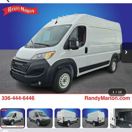
1
/
13