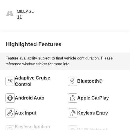
MILEAGE
11
Highlighted Features
Feature availability subject to final vehicle configuration. Please
reference window sticker for more info.
Adaptive Cruise
Bluetooth®
Control
Android Auto
Apple CarPlay
Aux Input
Keyless Entry
Keyless Ignition
Wi-Fi Hotspot