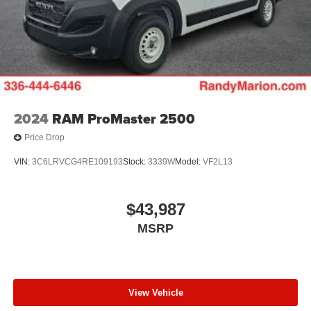
2024
RAM ProMaster 2500
Price Drop
VIN:
3C6LRVCG4RE109193
Stock:
3339W
Model:
VF2L13
$43,987
MSRP
View Vehicle