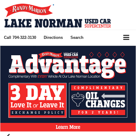
Call
704-322-3130
Directions
Search