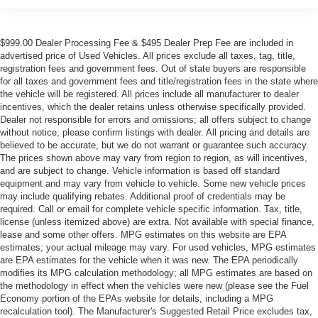
$999.00 Dealer Processing Fee & $495 Dealer Prep Fee are included in
advertised price of Used Vehicles. All prices exclude all taxes, tag, title,
registration fees and government fees. Out of state buyers are responsible
for all taxes and government fees and title/registration fees in the state where
the vehicle will be registered. All prices include all manufacturer to dealer
incentives, which the dealer retains unless otherwise specifically provided.
Dealer not responsible for errors and omissions; all offers subject to change
without notice; please confirm listings with dealer. All pricing and details are
believed to be accurate, but we do not warrant or guarantee such accuracy.
The prices shown above may vary from region to region, as will incentives,
and are subject to change. Vehicle information is based off standard
equipment and may vary from vehicle to vehicle. Some new vehicle prices
may include qualifying rebates. Additional proof of credentials may be
required. Call or email for complete vehicle specific information. Tax, title,
license (unless itemized above) are extra. Not available with special finance,
lease and some other offers. MPG estimates on this website are EPA
estimates; your actual mileage may vary. For used vehicles, MPG estimates
are EPA estimates for the vehicle when it was new. The EPA periodically
modifies its MPG calculation methodology; all MPG estimates are based on
the methodology in effect when the vehicles were new (please see the Fuel
Economy portion of the EPAs website for details, including a MPG
recalculation tool). The Manufacturer's Suggested Retail Price excludes tax,