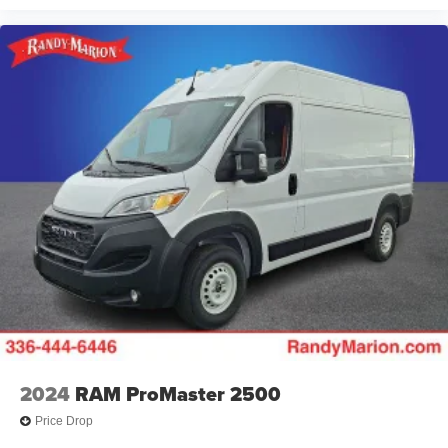
2024
RAM ProMaster 2500
Price Drop