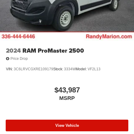
2024
RAM ProMaster 2500
Price Drop
VIN:
3C6LRVCGXRE109179
Stock:
3334W
Model:
VF2L13
$43,987
MSRP
View Vehicle