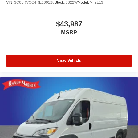
VIN:
3C6LRVCG4RE109128
Stock:
3322W
Model:
VF2L13
$43,987
MSRP
View Vehicle