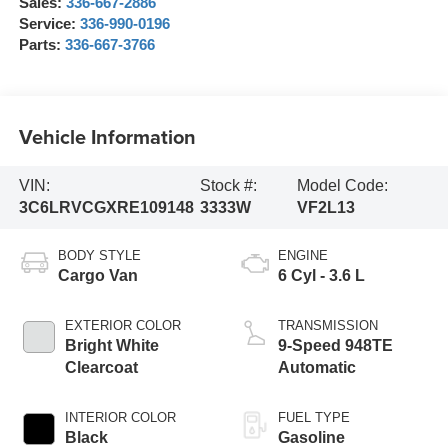
Sales:
336-667-2886
Service:
336-990-0196
Parts:
336-667-3766
Vehicle Information
VIN:
Stock #:
Model Code:
3C6LRVCGXRE109148
3333W
VF2L13
BODY STYLE
ENGINE
Cargo Van
6 Cyl - 3.6 L
EXTERIOR COLOR
TRANSMISSION
Bright White
9-Speed 948TE
Clearcoat
Automatic
INTERIOR COLOR
FUEL TYPE
Black
Gasoline