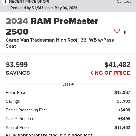
RECENT PRICE DROP!
Collapse
Reduced by $1,943 since May 06, 2026
2024
RAM ProMaster
2500
Cargo Van Tradesman High Roof 136' WB w/Pass
Seat
$3,999
$41,482
SAVINGS
KING OF PRICE
Less
$43,987
Retail Price:
$3,999
Savings
+$999
Dealer Processing Fee:
+$495
Dealer Prep Fee:
$41,482
King of Price
Fully transparent pricing. No hidden fees.