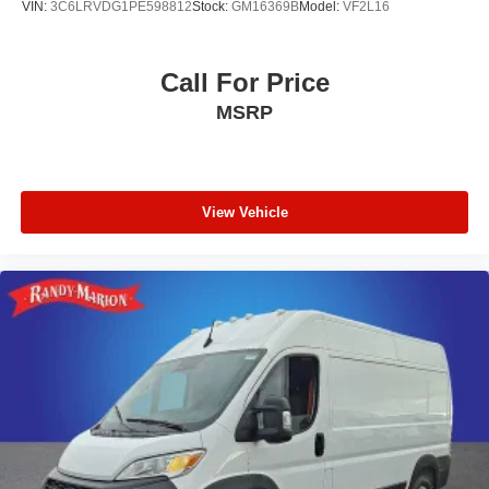
VIN:
3C6LRVDG1PE598812
Stock:
GM16369B
Model:
VF2L16
Call For Price
MSRP
View Vehicle