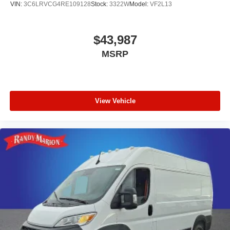
VIN:
3C6LRVCG4RE109128
Stock:
3322W
Model:
VF2L13
$43,987
MSRP
View Vehicle