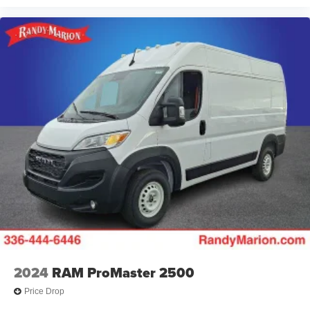
2024
RAM ProMaster 2500
Price Drop