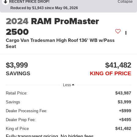
RECENT PRICE DROP!
Collapse
Reduced by $1,943 since May 06, 2026
2024
RAM ProMaster
2500
Cargo Van Tradesman High Roof 136' WB w/Pass
Seat
$3,999
$41,482
SAVINGS
KING OF PRICE
Less
$43,987
Retail Price:
$3,999
Savings
+$999
Dealer Processing Fee:
+$495
Dealer Prep Fee:
$41,482
King of Price
Fully transparent pricing. No hidden fees.