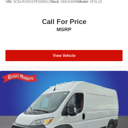
VIN:
3C6LRVDG1PE598812
Stock:
GM16369B
Model:
VF2L16
Call For Price
MSRP
View Vehicle