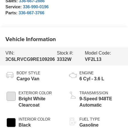
Sales:
336-667-2886
Service:
336-990-0196
Parts:
336-667-3766
Vehicle Information
VIN:
Stock #:
Model Code:
3C6LRVCG9RE109206
3332W
VF2L13
BODY STYLE
ENGINE
Cargo Van
6 Cyl - 3.6 L
EXTERIOR COLOR
TRANSMISSION
Bright White
9-Speed 948TE
Clearcoat
Automatic
INTERIOR COLOR
FUEL TYPE
Black
Gasoline