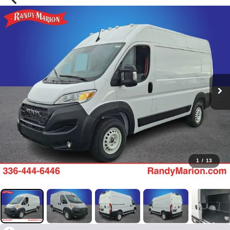
1
/
13