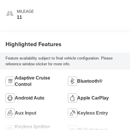
MILEAGE
11
Highlighted Features
Feature availability subject to final vehicle configuration. Please
reference window sticker for more info.
Adaptive Cruise
Bluetooth®
Control
Android Auto
Apple CarPlay
Aux Input
Keyless Entry
Keyless Ignition
Wi-Fi Hotspot