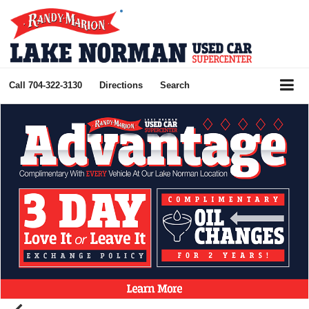
Call
704-322-3130
Directions
Search