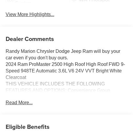
System
View More Highlights...
Dealer Comments
Randy Marion Chrysler Dodge Jeep Ram will buy your
car even if you don't buy ours.
2024 Ram ProMaster 2500 High Roof High Roof FWD 9-
Speed 948TE Automatic 3.6L V6 24V VVT Bright White
Clearcoat
THIS VEHICLE INCLUDES THE FOLLOWING
FEATURES AND OPTIONS: Convenience Group
(Adaptive Cruise Control w/Stop & Go, Exterior Mirrors
Read More...
w/Heating Element, Exterior Mirrors w/Supplemental
Signals, Front Fog Lamps, Power Adjust Mirrors, Power
Folding/Heated Mirrors, Power-Adjustable Convex Aux
Mirrors, Power-Folding Mirrors, and Rear Cargo LED
Eligible Benefits
Lamp), MOPAR Side Wall Paneling U & L (Side Wall