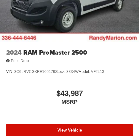
2024
RAM ProMaster 2500
Price Drop
VIN:
3C6LRVCGXRE109179
Stock:
3334W
Model:
VF2L13
$43,987
MSRP
View Vehicle