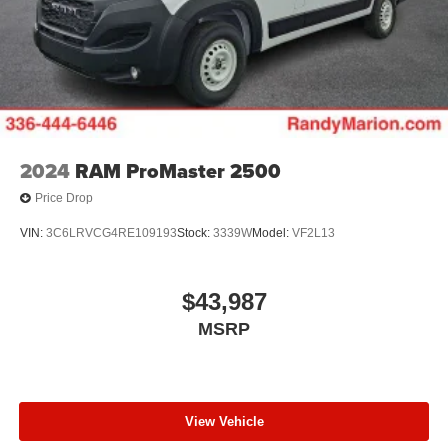
2024
RAM ProMaster 2500
Price Drop
VIN:
3C6LRVCG4RE109193
Stock:
3339W
Model:
VF2L13
$43,987
MSRP
View Vehicle