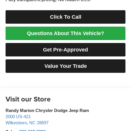
Click To Call
Questions About This Vehicle?
Get Pre-Approved
Value Your Trade
Visit our Store
Randy Marion Chrysler Dodge Jeep Ram
2000 US-421
Wilkesboro
,
NC
28697