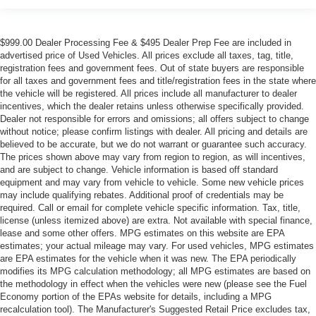
$999.00 Dealer Processing Fee & $495 Dealer Prep Fee are included in
advertised price of Used Vehicles. All prices exclude all taxes, tag, title,
registration fees and government fees. Out of state buyers are responsible
for all taxes and government fees and title/registration fees in the state where
the vehicle will be registered. All prices include all manufacturer to dealer
incentives, which the dealer retains unless otherwise specifically provided.
Dealer not responsible for errors and omissions; all offers subject to change
without notice; please confirm listings with dealer. All pricing and details are
believed to be accurate, but we do not warrant or guarantee such accuracy.
The prices shown above may vary from region to region, as will incentives,
and are subject to change. Vehicle information is based off standard
equipment and may vary from vehicle to vehicle. Some new vehicle prices
may include qualifying rebates. Additional proof of credentials may be
required. Call or email for complete vehicle specific information. Tax, title,
license (unless itemized above) are extra. Not available with special finance,
lease and some other offers. MPG estimates on this website are EPA
estimates; your actual mileage may vary. For used vehicles, MPG estimates
are EPA estimates for the vehicle when it was new. The EPA periodically
modifies its MPG calculation methodology; all MPG estimates are based on
the methodology in effect when the vehicles were new (please see the Fuel
Economy portion of the EPAs website for details, including a MPG
recalculation tool). The Manufacturer's Suggested Retail Price excludes tax,