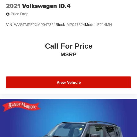
2021
Volkswagen ID.4
Price Drop
VIN:
WVGTMPE2XMP047324
Stock:
MP047324
Model:
E214MN
Call For Price
MSRP
View Vehicle