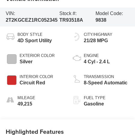
VIN:
Stock #:
Model Code:
2T2KGCEZ1RC052345
TR93518A
9838
BODY STYLE
CITY/HIGHWAY
4D Sport Utility
21/28 MPG
EXTERIOR COLOR
ENGINE
Silver
4 Cyl - 2.4 L
INTERIOR COLOR
TRANSMISSION
Circuit Red
8-Speed Automatic
MILEAGE
FUEL TYPE
49,215
Gasoline
Highlighted Features