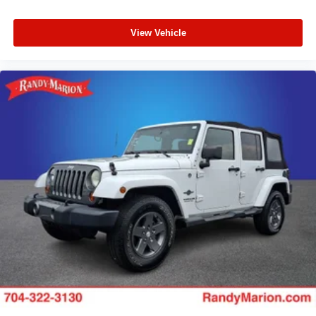
View Vehicle