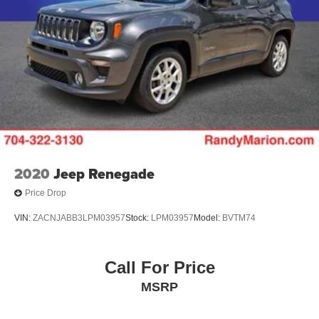
2020
Jeep Renegade
Price Drop
VIN:
ZACNJABB3LPM03957
Stock:
LPM03957
Model:
BVTM74
Call For Price
MSRP