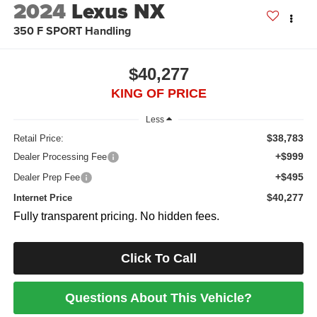
2024
Lexus NX
350 F SPORT Handling
$40,277
KING OF PRICE
Less
$38,783
Retail Price:
+$999
Dealer Processing Fee
+$495
Dealer Prep Fee
$40,277
Internet Price
Fully transparent pricing. No hidden fees.
Click To Call
Questions About This Vehicle?