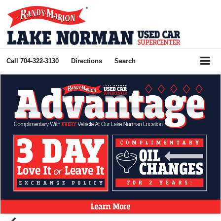
Call
704-322-3130
Directions
Search