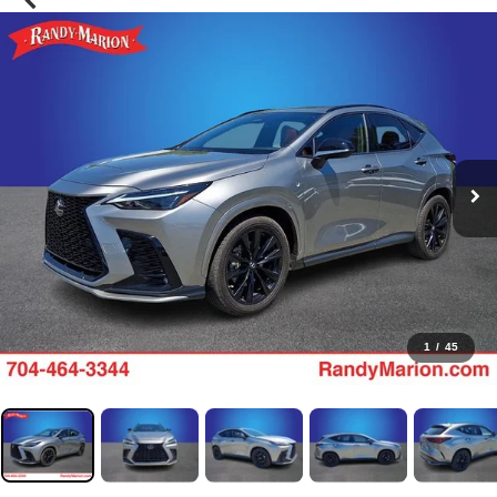
1
/
45