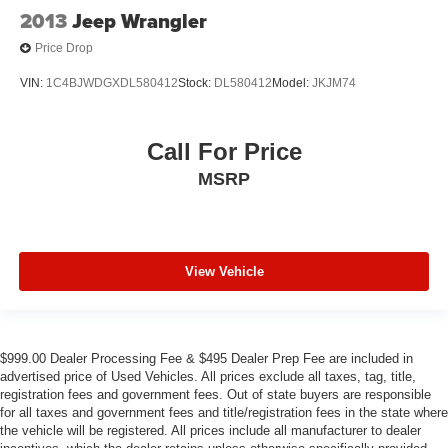
2013
Jeep Wrangler
Price Drop
VIN:
1C4BJWDGXDL580412
Stock:
DL580412
Model:
JKJM74
Call For Price
MSRP
View Vehicle
$999.00 Dealer Processing Fee & $495 Dealer Prep Fee are included in
advertised price of Used Vehicles. All prices exclude all taxes, tag, title,
registration fees and government fees. Out of state buyers are responsible
for all taxes and government fees and title/registration fees in the state where
the vehicle will be registered. All prices include all manufacturer to dealer