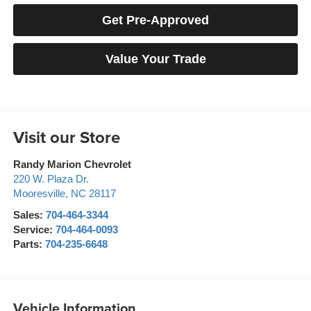
Get Pre-Approved
Value Your Trade
Visit our Store
Randy Marion Chevrolet
220 W. Plaza Dr.
Mooresville
,
NC
28117
Sales:
704-464-3344
Service:
704-464-0093
Parts:
704-235-6648
Vehicle Information