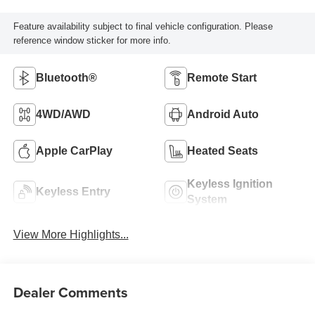
Feature availability subject to final vehicle configuration. Please
reference window sticker for more info.
Bluetooth®
Remote Start
4WD/AWD
Android Auto
Apple CarPlay
Heated Seats
Keyless Ignition
Keyless Entry
System
View More Highlights...
Dealer Comments