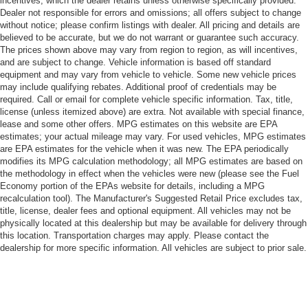
incentives, which the dealer retains unless otherwise specifically provided.
Dealer not responsible for errors and omissions; all offers subject to change
without notice; please confirm listings with dealer. All pricing and details are
believed to be accurate, but we do not warrant or guarantee such accuracy.
The prices shown above may vary from region to region, as will incentives,
and are subject to change. Vehicle information is based off standard
equipment and may vary from vehicle to vehicle. Some new vehicle prices
may include qualifying rebates. Additional proof of credentials may be
required. Call or email for complete vehicle specific information. Tax, title,
license (unless itemized above) are extra. Not available with special finance,
lease and some other offers. MPG estimates on this website are EPA
estimates; your actual mileage may vary. For used vehicles, MPG estimates
are EPA estimates for the vehicle when it was new. The EPA periodically
modifies its MPG calculation methodology; all MPG estimates are based on
the methodology in effect when the vehicles were new (please see the Fuel
Economy portion of the EPAs website for details, including a MPG
recalculation tool). The Manufacturer's Suggested Retail Price excludes tax,
title, license, dealer fees and optional equipment. All vehicles may not be
physically located at this dealership but may be available for delivery through
this location. Transportation charges may apply. Please contact the
dealership for more specific information. All vehicles are subject to prior sale.