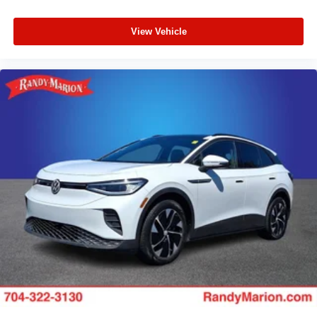
View Vehicle