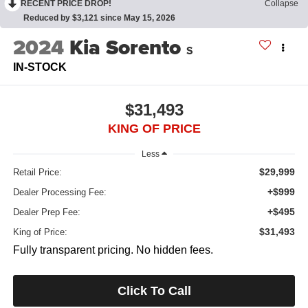
RECENT PRICE DROP!
Collapse
Reduced by $3,121 since May 15, 2026
2024
Kia Sorento
S
IN-STOCK
$31,493
KING OF PRICE
Less
$29,999
Retail Price:
+$999
Dealer Processing Fee:
+$495
Dealer Prep Fee:
$31,493
King of Price:
Fully transparent pricing. No hidden fees.
Click To Call