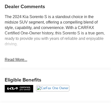
Dealer Comments
The 2024 Kia Sorento S is a standout choice in the
midsize SUV segment, offering a compelling blend of
style, capability, and convenience. With a CARFAX
Certified One-Owner history, this Sorento S is a true gem,
ready to provide you with years of reliable and enjoyable
driving.
- **CARFAX CERTIFIED ONE-OWNER**
Read More...
- Carpeted Floor Mats
- Panoramic Sunroof Package (Panoramic Power Sunroof
w/Power Sunshade, LED Interior Lighting)
- AM/FM radio: SiriusXM, Radio: AM/FM Audio System,
Eligible Benefits
Remote keyless entry, Smart Key w/ Push Button and
Remote Start, Steering wheel mounted audio controls,
Brake assist, Electronic Stability Control, Speed-sensing
steering, Traction control, Heated door mirrors, Power
door mirrors, Turn signal indicator mirrors, Apple CarPlay
& Android Auto, Illuminated entry, LED Interior Lighting,