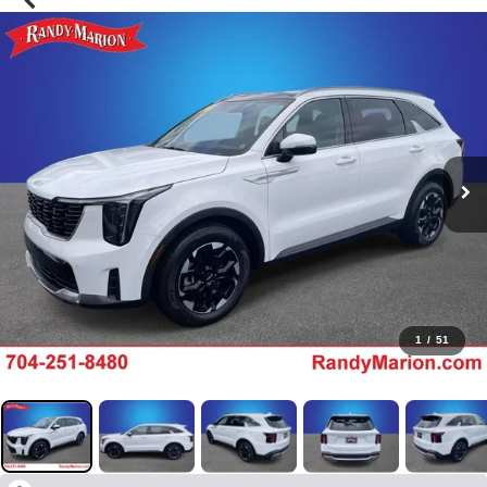
1
/
51