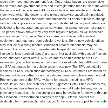
registration fees and government fees. Out of state buyers are responsible
for all taxes and government fees and title/registration fees in the state where
the vehicle will be registered. All prices include all manufacturer to dealer
incentives, which the dealer retains unless otherwise specifically provided.
Dealer not responsible for errors and omissions; all offers subject to change
without notice; please confirm listings with dealer. All pricing and details are
believed to be accurate, but we do not warrant or guarantee such accuracy.
The prices shown above may vary from region to region, as will incentives,
and are subject to change. Vehicle information is based off standard
equipment and may vary from vehicle to vehicle. Some new vehicle prices
may include qualifying rebates. Additional proof of credentials may be
required. Call or email for complete vehicle specific information. Tax, title,
license (unless itemized above) are extra. Not available with special finance,
lease and some other offers. MPG estimates on this website are EPA
estimates; your actual mileage may vary. For used vehicles, MPG estimates
are EPA estimates for the vehicle when it was new. The EPA periodically
modifies its MPG calculation methodology; all MPG estimates are based on
the methodology in effect when the vehicles were new (please see the Fuel
Economy portion of the EPAs website for details, including a MPG
recalculation tool). The Manufacturer's Suggested Retail Price excludes tax,
title, license, dealer fees and optional equipment. All vehicles may not be
physically located at this dealership but may be available for delivery through
this location. Transportation charges may apply. Please contact the
dealership for more specific information. All vehicles are subject to prior sale.