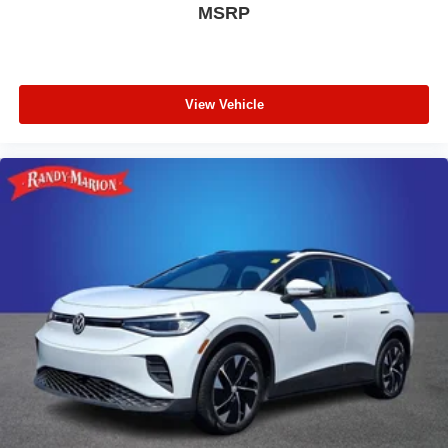
MSRP
View Vehicle