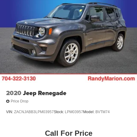
2020
Jeep Renegade
Price Drop
VIN:
ZACNJABB3LPM03957
Stock:
LPM03957
Model:
BVTM74
Call For Price