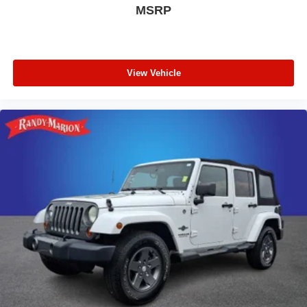
MSRP
View Vehicle