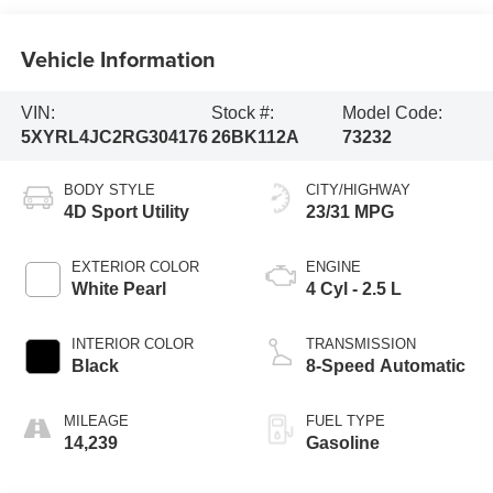
Vehicle Information
VIN:
Stock #:
Model Code:
5XYRL4JC2RG304176
26BK112A
73232
BODY STYLE
CITY/HIGHWAY
4D Sport Utility
23/31 MPG
EXTERIOR COLOR
ENGINE
White Pearl
4 Cyl - 2.5 L
INTERIOR COLOR
TRANSMISSION
Black
8-Speed Automatic
MILEAGE
FUEL TYPE
14,239
Gasoline