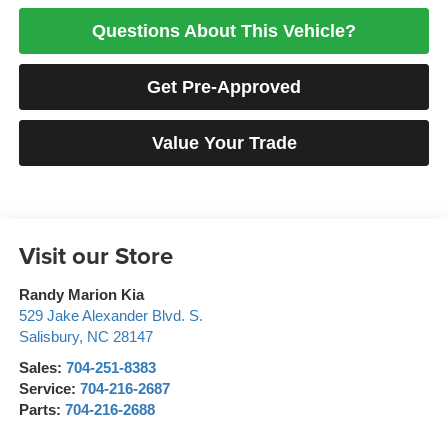
Questions About This Vehicle?
Get Pre-Approved
Value Your Trade
Visit our Store
Randy Marion Kia
529 Jake Alexander Blvd. S.
Salisbury
,
NC
28147
Sales:
704-251-8383
Service:
704-216-2687
Parts:
704-216-2688