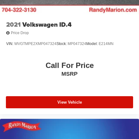
2021
Volkswagen ID.4
Price Drop
VIN:
WVGTMPE2XMP047324
Stock:
MP047324
Model:
E214MN
Call For Price
MSRP
View Vehicle