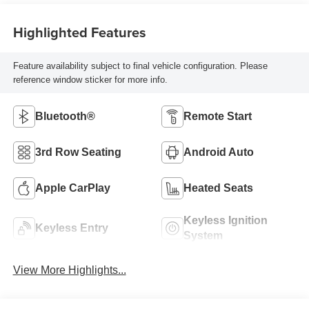
Highlighted Features
Feature availability subject to final vehicle configuration. Please
reference window sticker for more info.
Bluetooth®
Remote Start
3rd Row Seating
Android Auto
Apple CarPlay
Heated Seats
Keyless Ignition
Keyless Entry
System
View More Highlights...