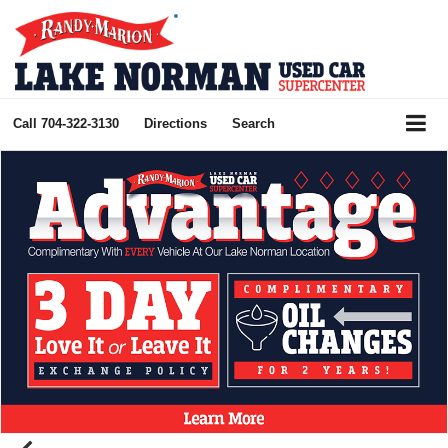
Call
704-322-3130
Directions
Search