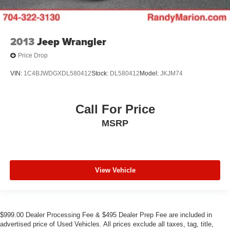
2013
Jeep Wrangler
Price Drop
VIN:
1C4BJWDGXDL580412
Stock:
DL580412
Model:
JKJM74
Call For Price
MSRP
View Vehicle
$999.00 Dealer Processing Fee & $495 Dealer Prep Fee are included in
advertised price of Used Vehicles. All prices exclude all taxes, tag, title,