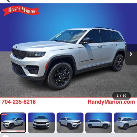
1
/
60