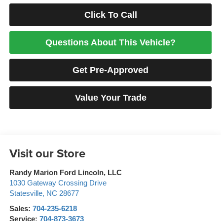
Click To Call
Questions About This Vehicle?
Get Pre-Approved
Value Your Trade
Visit our Store
Randy Marion Ford Lincoln, LLC
1030 Gateway Crossing Drive
Statesville
,
NC
28677
Sales:
704-235-6218
Service:
704-873-3673