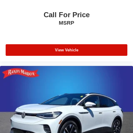
Wheels: 18" x 8" Fully Painted Aluminum 1
Rain Sensitive Windshield Wipers
Call For Price
Rear window wiper
MSRP
Speed-Sensitive Wipers
Variably intermittent wipers
3.45 Rear Axle Ratio
View Vehicle
**4 WHEEL DISC BRAKES