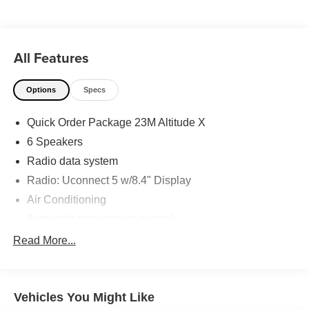
28625. Come see us today!
All Features
Options
Specs
Quick Order Package 23M Altitude X
6 Speakers
Radio data system
Radio: Uconnect 5 w/8.4" Display
Air Conditioning
Automatic temperature control
Front dual zone A/C
Read More...
Rear window defroster
Power driver seat
Vehicles You Might Like
Power steering