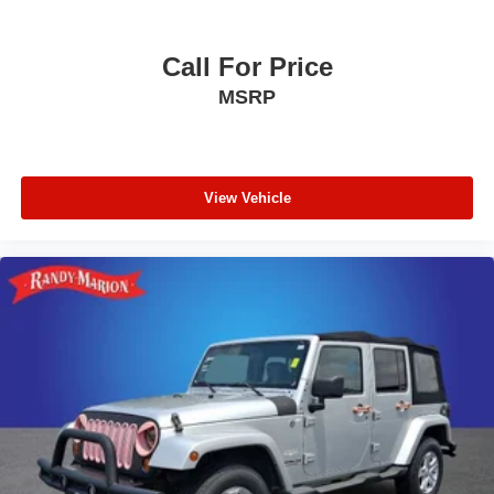
Overhead airbag
Rear anti-roll bar
Call For Price
Power Sunroof
MSRP
Power Liftgate
Brake assist
Electronic Stability Control
ParkView Rear Back-Up Camera
View Vehicle
Delay-off headlights
Fully automatic headlights
Panic alarm
Security system
Speed control
Remote Start System
Bumpers: body-color
Delete Laredo Badge
Gloss Black Exterior Accents