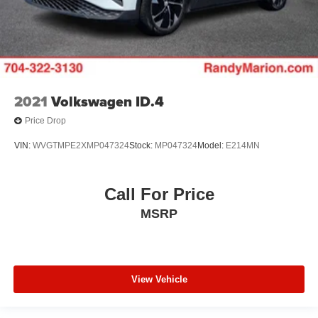
2021
Volkswagen ID.4
Price Drop
VIN:
WVGTMPE2XMP047324
Stock:
MP047324
Model:
E214MN
Call For Price
MSRP
View Vehicle