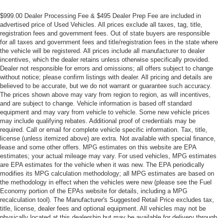
$999.00 Dealer Processing Fee & $495 Dealer Prep Fee are included in
advertised price of Used Vehicles. All prices exclude all taxes, tag, title,
registration fees and government fees. Out of state buyers are responsible
for all taxes and government fees and title/registration fees in the state where
the vehicle will be registered. All prices include all manufacturer to dealer
incentives, which the dealer retains unless otherwise specifically provided.
Dealer not responsible for errors and omissions; all offers subject to change
without notice; please confirm listings with dealer. All pricing and details are
believed to be accurate, but we do not warrant or guarantee such accuracy.
The prices shown above may vary from region to region, as will incentives,
and are subject to change. Vehicle information is based off standard
equipment and may vary from vehicle to vehicle. Some new vehicle prices
may include qualifying rebates. Additional proof of credentials may be
required. Call or email for complete vehicle specific information. Tax, title,
license (unless itemized above) are extra. Not available with special finance,
lease and some other offers. MPG estimates on this website are EPA
estimates; your actual mileage may vary. For used vehicles, MPG estimates
are EPA estimates for the vehicle when it was new. The EPA periodically
modifies its MPG calculation methodology; all MPG estimates are based on
the methodology in effect when the vehicles were new (please see the Fuel
Economy portion of the EPAs website for details, including a MPG
recalculation tool). The Manufacturer's Suggested Retail Price excludes tax,
title, license, dealer fees and optional equipment. All vehicles may not be
physically located at this dealership but may be available for delivery through