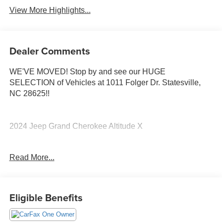
View More Highlights...
Dealer Comments
WE'VE MOVED! Stop by and see our HUGE
SELECTION of Vehicles at 1011 Folger Dr. Statesville,
NC 28625!!
2024 Jeep Grand Cherokee Altitude X
Read More...
CARFAX One-Owner. Clean CARFAX.
19/26 City/Highway MPG
Eligible Benefits
The KING OF PRICE is at 1011 Folger Dr. Statesville, NC