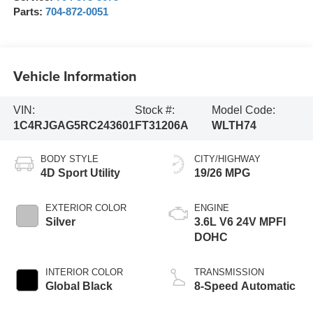
Parts:
704-872-0051
Vehicle Information
VIN:
Stock #:
Model Code:
1C4RJGAG5RC243601
FT31206A
WLTH74
BODY STYLE
CITY/HIGHWAY
4D Sport Utility
19/26 MPG
EXTERIOR COLOR
ENGINE
Silver
3.6L V6 24V MPFI
DOHC
INTERIOR COLOR
TRANSMISSION
Global Black
8-Speed Automatic