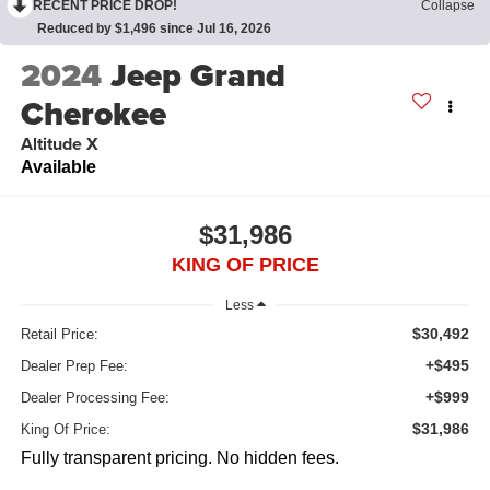
RECENT PRICE DROP!
Collapse
Reduced by $1,496 since Jul 16, 2026
2024
Jeep Grand
Cherokee
Altitude X
Available
$31,986
KING OF PRICE
Less
$30,492
Retail Price:
+$495
Dealer Prep Fee:
+$999
Dealer Processing Fee:
$31,986
King Of Price:
Fully transparent pricing. No hidden fees.