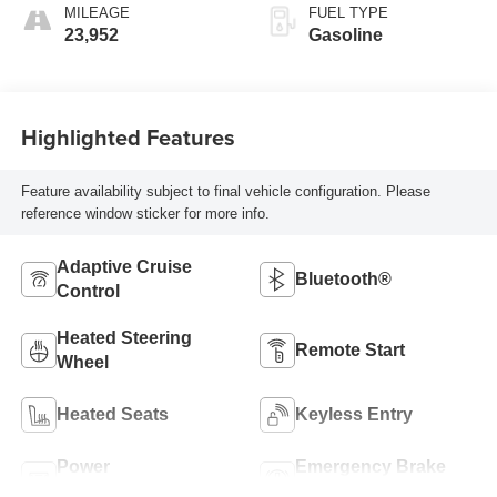
MILEAGE
FUEL TYPE
23,952
Gasoline
Highlighted Features
Feature availability subject to final vehicle configuration. Please
reference window sticker for more info.
Adaptive Cruise
Bluetooth®
Control
Heated Steering
Remote Start
Wheel
Heated Seats
Keyless Entry
Power
Emergency Brake
Tailgate/Liftgate
Assist