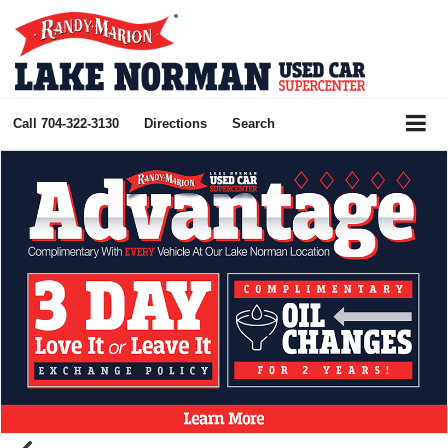
Call
704-322-3130
Directions
Search