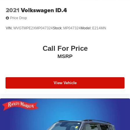
2021
Volkswagen ID.4
Price Drop
VIN:
WVGTMPE2XMP047324
Stock:
MP047324
Model:
E214MN
Call For Price
MSRP
View Vehicle