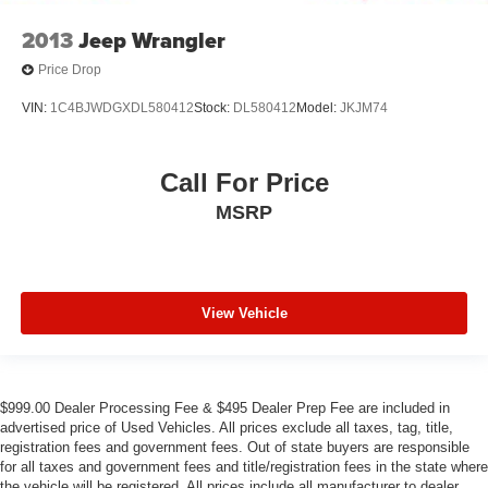
2013
Jeep Wrangler
Price Drop
VIN:
1C4BJWDGXDL580412
Stock:
DL580412
Model:
JKJM74
Call For Price
MSRP
View Vehicle
$999.00 Dealer Processing Fee & $495 Dealer Prep Fee are included in
advertised price of Used Vehicles. All prices exclude all taxes, tag, title,
registration fees and government fees. Out of state buyers are responsible
for all taxes and government fees and title/registration fees in the state where
the vehicle will be registered. All prices include all manufacturer to dealer