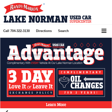
Call
704-322-3130
Directions
Search