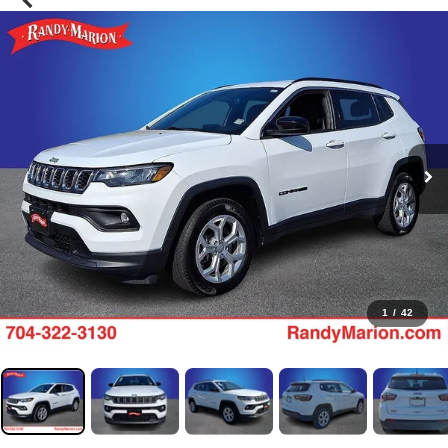
1
/
42