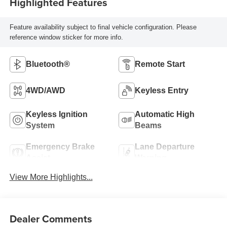
Highlighted Features
Feature availability subject to final vehicle configuration. Please
reference window sticker for more info.
Bluetooth®
Remote Start
4WD/AWD
Keyless Entry
Keyless Ignition
Automatic High
System
Beams
Emergency Brake
Lane Departure
Assist
Warning
View More Highlights...
Dealer Comments