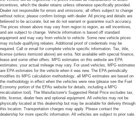
incentives, which the dealer retains unless otherwise specifically provided.
Dealer not responsible for errors and omissions; all offers subject to change
without notice; please confirm listings with dealer. All pricing and details are
believed to be accurate, but we do not warrant or guarantee such accuracy.
The prices shown above may vary from region to region, as will incentives,
and are subject to change. Vehicle information is based off standard
equipment and may vary from vehicle to vehicle. Some new vehicle prices
may include qualifying rebates. Additional proof of credentials may be
required. Call or email for complete vehicle specific information. Tax, title,
license (unless itemized above) are extra. Not available with special finance,
lease and some other offers. MPG estimates on this website are EPA
estimates; your actual mileage may vary. For used vehicles, MPG estimates
are EPA estimates for the vehicle when it was new. The EPA periodically
modifies its MPG calculation methodology; all MPG estimates are based on
the methodology in effect when the vehicles were new (please see the Fuel
Economy portion of the EPAs website for details, including a MPG
recalculation tool). The Manufacturer's Suggested Retail Price excludes tax,
title, license, dealer fees and optional equipment. All vehicles may not be
physically located at this dealership but may be available for delivery through
this location. Transportation charges may apply. Please contact the
dealership for more specific information. All vehicles are subject to prior sale.