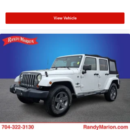
View Vehicle