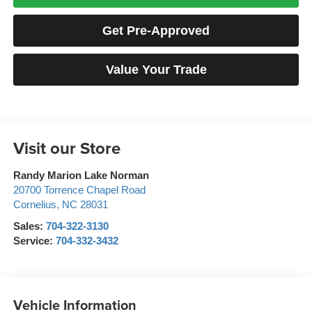
Get Pre-Approved
Value Your Trade
Visit our Store
Randy Marion Lake Norman
20700 Torrence Chapel Road
Cornelius
,
NC
28031
Sales:
704-322-3130
Service:
704-332-3432
Vehicle Information