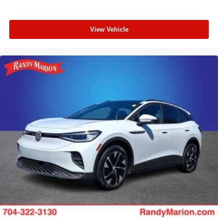
View Vehicle