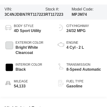
VIN:
Stock #:
Model Code:
3C4NJDBN7RT117223
RT117223
MPJM74
BODY STYLE
CITY/HIGHWAY
4D Sport Utility
24/32 MPG
EXTERIOR COLOR
ENGINE
Bright White
4 Cyl - 2 L
Clearcoat
INTERIOR COLOR
TRANSMISSION
Black
8-Speed Automatic
MILEAGE
FUEL TYPE
54,133
Gasoline