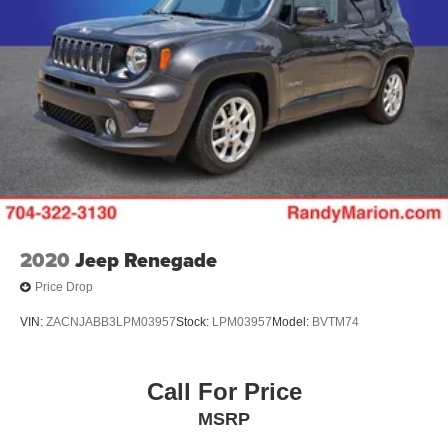
2020
Jeep Renegade
Price Drop
VIN:
ZACNJABB3LPM03957
Stock:
LPM03957
Model:
BVTM74
Call For Price
MSRP