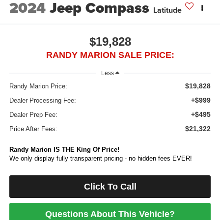
2024
Jeep Compass
Latitude
$19,828
RANDY MARION SALE PRICE:
Less
$19,828
Randy Marion Price:
+$999
Dealer Processing Fee:
+$495
Dealer Prep Fee:
$21,322
Price After Fees:
Randy Marion IS THE King Of Price!
We only display fully transparent pricing - no hidden fees EVER!
Click To Call
Questions About This Vehicle?