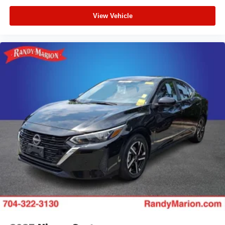
View Vehicle