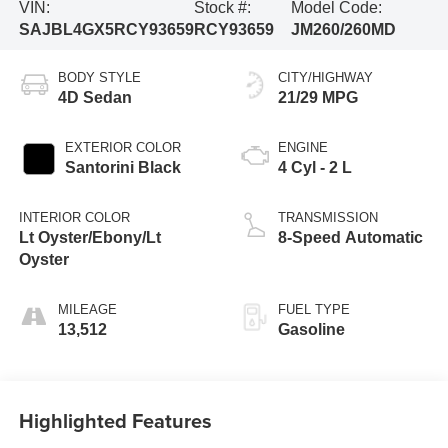
VIN:
Stock #:
Model Code:
SAJBL4GX5RCY93659
RCY93659
JM260/260MD
BODY STYLE
CITY/HIGHWAY
4D Sedan
21/29 MPG
EXTERIOR COLOR
ENGINE
Santorini Black
4 Cyl - 2 L
INTERIOR COLOR
TRANSMISSION
Lt Oyster/Ebony/Lt
8-Speed Automatic
Oyster
MILEAGE
FUEL TYPE
13,512
Gasoline
Highlighted Features