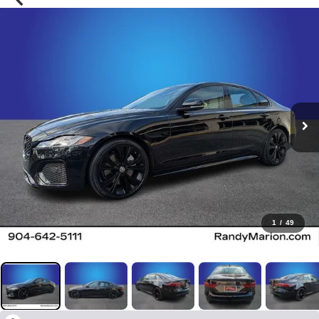
1
/
49