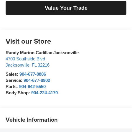
Value Your Trade
Visit our Store
Randy Marion Cadillac Jacksonville
4700 Southside Blvd
Jacksonville
,
FL
32216
Sales:
904-677-8806
Service:
904-677-8902
Parts:
904-642-5550
Body Shop:
904-224-4170
Vehicle Information