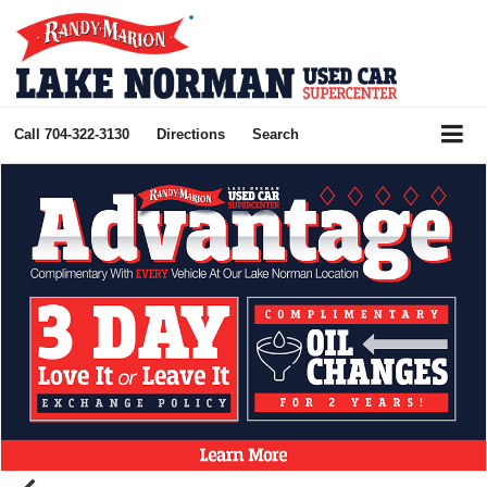
Call
704-322-3130
Directions
Search