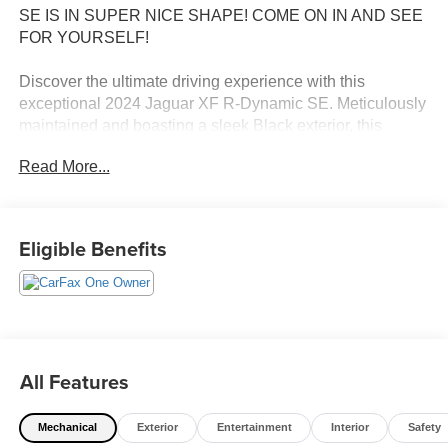
SE IS IN SUPER NICE SHAPE! COME ON IN AND SEE
FOR YOURSELF!
Discover the ultimate driving experience with this
exceptional 2024 Jaguar XF R-Dynamic SE. Meticulously
maintained and boasting a sleek Black exterior, this
stunning vehicle is ready to elevate your daily commute.
Read More...
- 12 Speakers
- AM/FM radio: SiriusXM
- Radio data system
Eligible Benefits
- Radio: Meridian 400W Sound System
- Air Conditioning
- Automatic temperature control
- Front dual zone A/C
- Rear window defroster
- Memory seat
All Features
- Power driver seat
- Power steering
Mechanical
Exterior
Entertainment
Interior
Safety
- Power windows