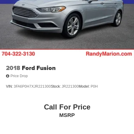
System. Experience the ultimate in luxury and
performance – schedule your test drive today.
2018
Ford Fusion
Price Drop
VIN:
3FA6P0H7XJR221300
Stock:
JR221300
Model:
P0H
Call For Price
MSRP