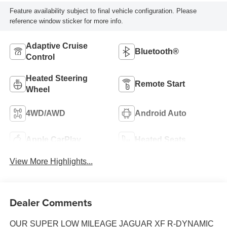
Feature availability subject to final vehicle configuration. Please
reference window sticker for more info.
Adaptive Cruise
Bluetooth®
Control
Heated Steering
Remote Start
Wheel
4WD/AWD
Android Auto
Apple CarPlay
Heated Seats
View More Highlights...
Dealer Comments
OUR SUPER LOW MILEAGE JAGUAR XF R-DYNAMIC