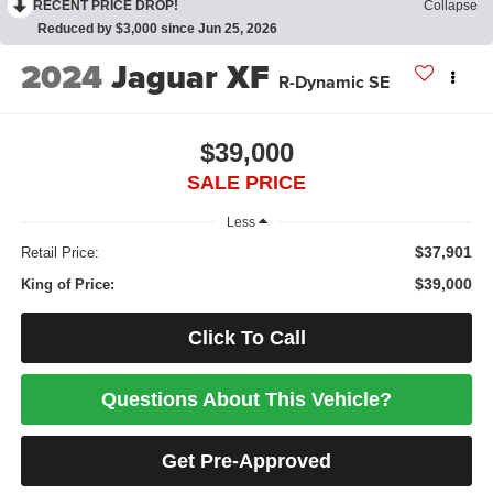
RECENT PRICE DROP!
Collapse
Reduced by $3,000 since Jun 25, 2026
2024
Jaguar XF
R-Dynamic SE
$39,000
SALE PRICE
Less
$37,901
Retail Price:
$39,000
King of Price:
Click To Call
Questions About This Vehicle?
Get Pre-Approved