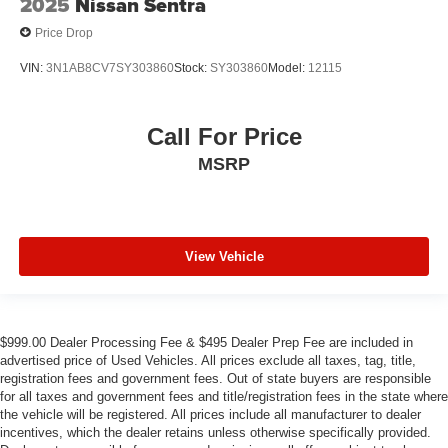
2025
Nissan Sentra
Price Drop
VIN:
3N1AB8CV7SY303860
Stock:
SY303860
Model:
12115
Call For Price
MSRP
View Vehicle
$999.00 Dealer Processing Fee & $495 Dealer Prep Fee are included in
advertised price of Used Vehicles. All prices exclude all taxes, tag, title,
registration fees and government fees. Out of state buyers are responsible
for all taxes and government fees and title/registration fees in the state where
the vehicle will be registered. All prices include all manufacturer to dealer
incentives, which the dealer retains unless otherwise specifically provided.