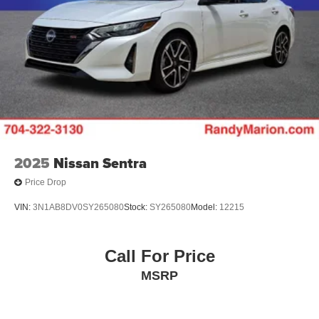
2025
Nissan Sentra
Price Drop
VIN:
3N1AB8DV0SY265080
Stock:
SY265080
Model:
12215
Call For Price
MSRP