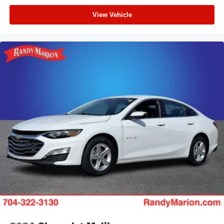
View Vehicle