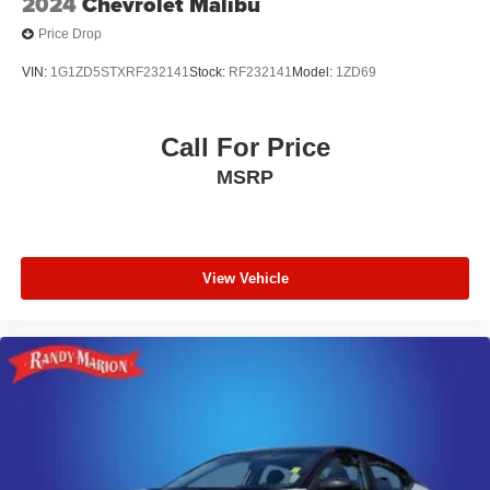
2024
Chevrolet Malibu
Price Drop
VIN:
1G1ZD5STXRF232141
Stock:
RF232141
Model:
1ZD69
Call For Price
MSRP
View Vehicle