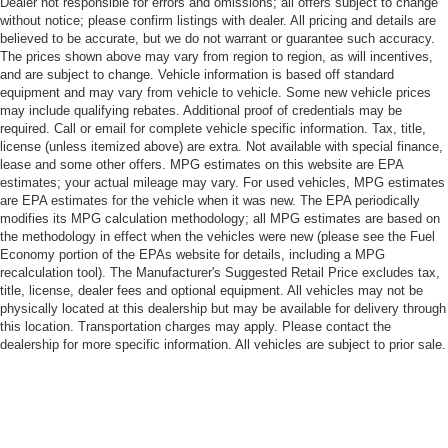
Dealer not responsible for errors and omissions; all offers subject to change
without notice; please confirm listings with dealer. All pricing and details are
believed to be accurate, but we do not warrant or guarantee such accuracy.
The prices shown above may vary from region to region, as will incentives,
and are subject to change. Vehicle information is based off standard
equipment and may vary from vehicle to vehicle. Some new vehicle prices
may include qualifying rebates. Additional proof of credentials may be
required. Call or email for complete vehicle specific information. Tax, title,
license (unless itemized above) are extra. Not available with special finance,
lease and some other offers. MPG estimates on this website are EPA
estimates; your actual mileage may vary. For used vehicles, MPG estimates
are EPA estimates for the vehicle when it was new. The EPA periodically
modifies its MPG calculation methodology; all MPG estimates are based on
the methodology in effect when the vehicles were new (please see the Fuel
Economy portion of the EPAs website for details, including a MPG
recalculation tool). The Manufacturer's Suggested Retail Price excludes tax,
title, license, dealer fees and optional equipment. All vehicles may not be
physically located at this dealership but may be available for delivery through
this location. Transportation charges may apply. Please contact the
dealership for more specific information. All vehicles are subject to prior sale.