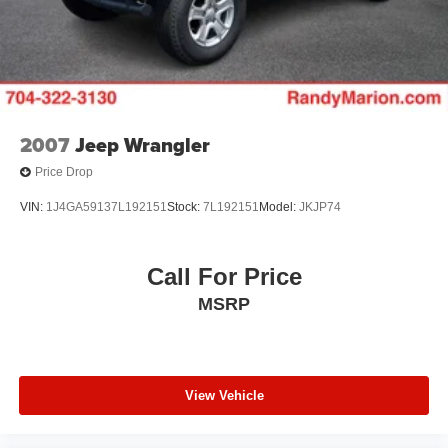
2007
Jeep Wrangler
Price Drop
VIN:
1J4GA59137L192151
Stock:
7L192151
Model:
JKJP74
Call For Price
MSRP
View Vehicle