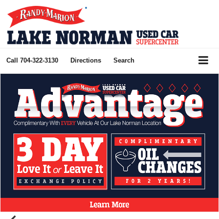
Call
704-322-3130
Directions
Search