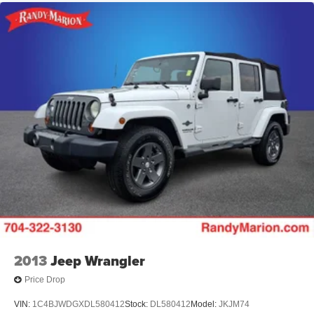
2013
Jeep Wrangler
Price Drop
VIN:
1C4BJWDGXDL580412
Stock:
DL580412
Model:
JKJM74