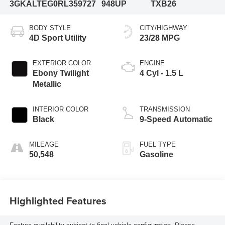
3GKALTEG0RL359727
948UP
TXB26
BODY STYLE
CITY/HIGHWAY
4D Sport Utility
23/28 MPG
EXTERIOR COLOR
ENGINE
Ebony Twilight
4 Cyl - 1.5 L
Metallic
INTERIOR COLOR
TRANSMISSION
Black
9-Speed Automatic
MILEAGE
FUEL TYPE
50,548
Gasoline
Highlighted Features