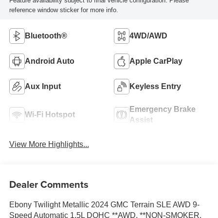
Feature availability subject to final vehicle configuration. Please
reference window sticker for more info.
Bluetooth®
4WD/AWD
Android Auto
Apple CarPlay
Aux Input
Keyless Entry
Emergency Brake
Wi-Fi Hotspot
Assist
View More Highlights...
Dealer Comments
Ebony Twilight Metallic 2024 GMC Terrain SLE AWD 9-
Speed Automatic 1.5L DOHC **AWD, **NON-SMOKER,