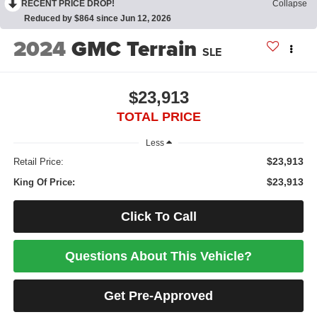
RECENT PRICE DROP!
Collapse
Reduced by $864 since Jun 12, 2026
2024
GMC Terrain
SLE
$23,913
TOTAL PRICE
Less
$23,913
Retail Price:
$23,913
King Of Price:
Click To Call
Questions About This Vehicle?
Get Pre-Approved