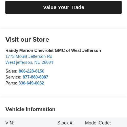
Value Your Trade
Visit our Store
Randy Marion Chevrolet GMC of West Jefferson
1773 Mount Jefferson Rd
West jefferson
,
NC
28694
Sales:
866-228-8156
Service:
877-880-8087
Parts:
336-649-6032
Vehicle Information
VIN:
Stock #:
Model Code: