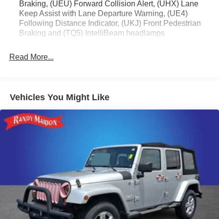
Braking, (UEU) Forward Collision Alert, (UHX) Lane
Keep Assist with Lane Departure Warning, (UE4)
Following Distance Indicator, (UKJ) Front Pedestrian
Braking and (TQ5) IntelliBeam headlamps
Read More...
Vehicles You Might Like