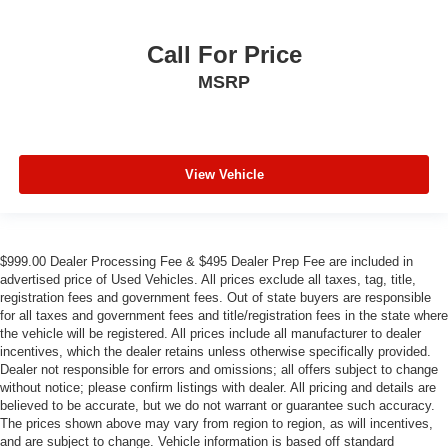
Call For Price
MSRP
View Vehicle
$999.00 Dealer Processing Fee & $495 Dealer Prep Fee are included in
advertised price of Used Vehicles. All prices exclude all taxes, tag, title,
registration fees and government fees. Out of state buyers are responsible
for all taxes and government fees and title/registration fees in the state where
the vehicle will be registered. All prices include all manufacturer to dealer
incentives, which the dealer retains unless otherwise specifically provided.
Dealer not responsible for errors and omissions; all offers subject to change
without notice; please confirm listings with dealer. All pricing and details are
believed to be accurate, but we do not warrant or guarantee such accuracy.
The prices shown above may vary from region to region, as will incentives,
and are subject to change. Vehicle information is based off standard