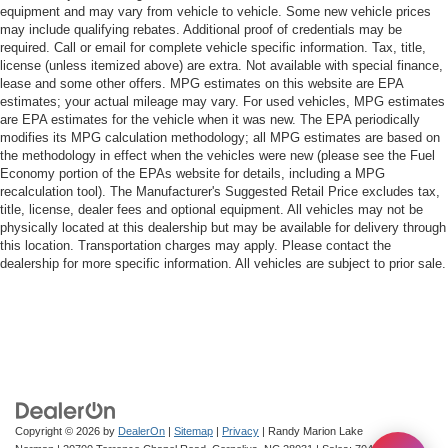
equipment and may vary from vehicle to vehicle. Some new vehicle prices
may include qualifying rebates. Additional proof of credentials may be
required. Call or email for complete vehicle specific information. Tax, title,
license (unless itemized above) are extra. Not available with special finance,
lease and some other offers. MPG estimates on this website are EPA
estimates; your actual mileage may vary. For used vehicles, MPG estimates
are EPA estimates for the vehicle when it was new. The EPA periodically
modifies its MPG calculation methodology; all MPG estimates are based on
the methodology in effect when the vehicles were new (please see the Fuel
Economy portion of the EPAs website for details, including a MPG
recalculation tool). The Manufacturer's Suggested Retail Price excludes tax,
title, license, dealer fees and optional equipment. All vehicles may not be
physically located at this dealership but may be available for delivery through
this location. Transportation charges may apply. Please contact the
dealership for more specific information. All vehicles are subject to prior sale.
Copyright © 2026
by
DealerOn
|
Sitemap
|
Privacy
| Randy Marion Lake