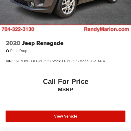
2020
Jeep Renegade
Price Drop
VIN:
ZACNJABB3LPM03957
Stock:
LPM03957
Model:
BVTM74
Call For Price
MSRP
View Vehicle