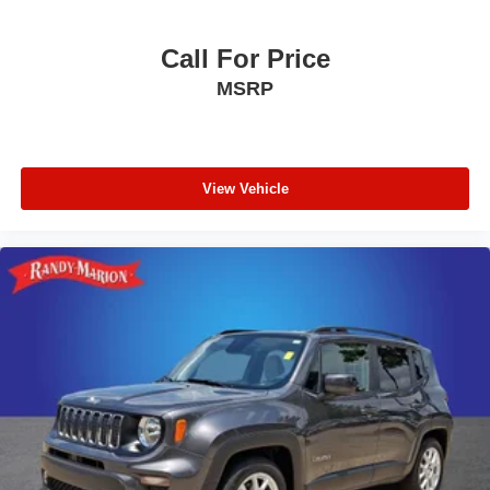
Call For Price
MSRP
View Vehicle