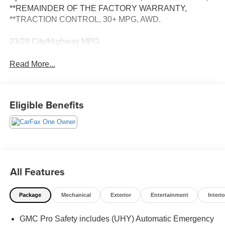
**REMAINDER OF THE FACTORY WARRANTY,
**TRACTION CONTROL, 30+ MPG, AWD.
23/28 City/Highway MPG
Read More...
Eligible Benefits
All Features
Package
Mechanical
Exterior
Entertainment
Interio
GMC Pro Safety includes (UHY) Automatic Emergency