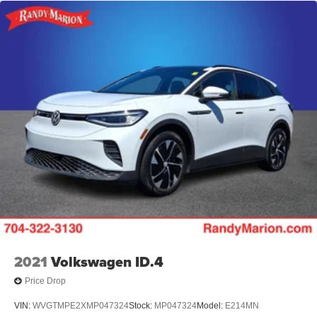
2021
Volkswagen ID.4
Price Drop
VIN:
WVGTMPE2XMP047324
Stock:
MP047324
Model:
E214MN