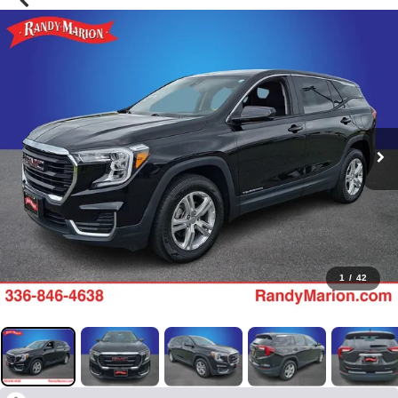
1
/
42