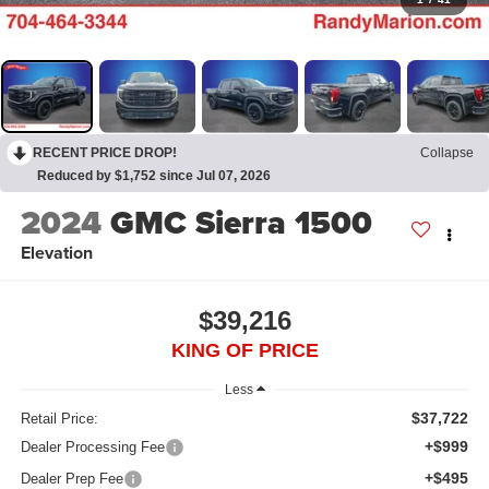
RECENT PRICE DROP!
Collapse
Reduced by $1,752 since Jul 07, 2026
2024
GMC Sierra 1500
Elevation
$39,216
KING OF PRICE
Less
$37,722
Retail Price:
+$999
Dealer Processing Fee
+$495
Dealer Prep Fee