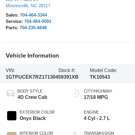
Mooresville
,
NC
28117
Sales:
704-464-3344
Service:
704-464-0093
Parts:
704-235-6648
Vehicle Information
VIN:
Stock #:
Model Code:
1GTPUCEK7RZ171304
59391XB
TK10543
BODY STYLE
CITY/HIGHWAY
4D Crew Cab
17/18 MPG
EXTERIOR COLOR
ENGINE
Onyx Black
4 Cyl - 2.7 L
INTERIOR COLOR
TRANSMISSION