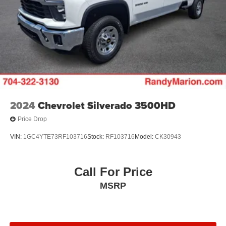
2024
Chevrolet Silverado 3500HD
Price Drop
VIN:
1GC4YTE73RF103716
Stock:
RF103716
Model:
CK30943
Call For Price
MSRP