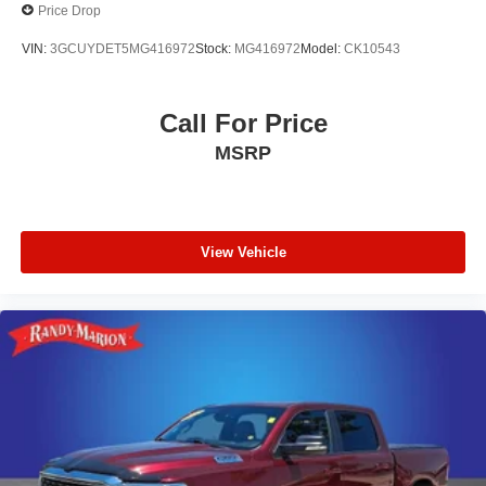
Price Drop
technology simplify towing connections.
VIN:
3GCUYDET5MG416972
Stock:
MG416972
Model:
CK10543
With 39,610 miles on the odometer, this black Sierra 1500
Elevation remains well-maintained and ready for years of
dependable service. The 4-wheel disc braking system
Call For Price
with electronic stability control ensures confident stops in
MSRP
all conditions.
Visit our showroom to sit behind the wheel and discover
why this Sierra 1500 Elevation is the right choice for your
View Vehicle
lifestyle and needs.