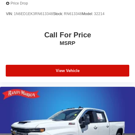
Price Drop
VIN:
1N6ED1EK3RN613348
Stock:
RN613348
Model:
32214
Call For Price
MSRP
View Vehicle