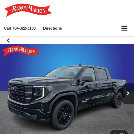
Call
704-322-3130
Directions
1
/
41