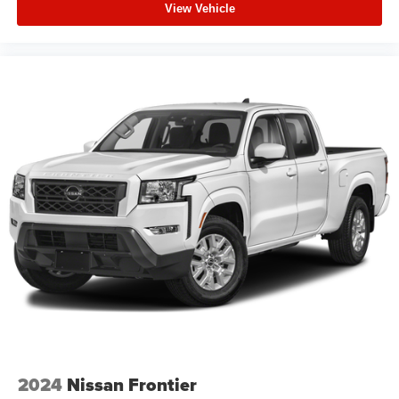
View Vehicle
2024
Nissan Frontier