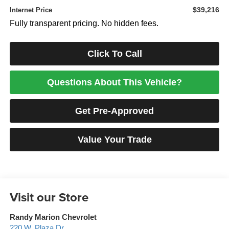
$39,216
Internet Price
Fully transparent pricing. No hidden fees.
Click To Call
Questions About This Vehicle?
Get Pre-Approved
Value Your Trade
Visit our Store
Randy Marion Chevrolet
220 W. Plaza Dr.