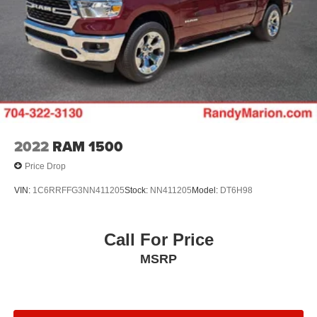
2022
RAM 1500
Price Drop
VIN:
1C6RRFFG3NN411205
Stock:
NN411205
Model:
DT6H98
Call For Price
MSRP