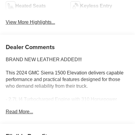
Heated Seats
Keyless Entry
View More Highlights...
Dealer Comments
BRAND NEW LEATHER ADDED!!!
This 2024 GMC Sierra 1500 Elevation delivers capable
performance and practical features designed for those
who demand reliability from their truck.
- 2.7L I4 Turbocharged Engine with 310 Horsepower
- 4-Wheel Drive
Read More...
- 20 High Gloss Black Painted Aluminum Wheels
- GMC Infotainment System with SiriusXM 360L
- Wireless Apple CarPlay and Android Auto
- Navigation System