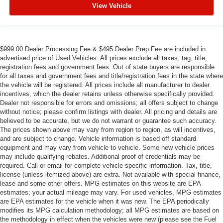
View Vehicle
$999.00 Dealer Processing Fee & $495 Dealer Prep Fee are included in
advertised price of Used Vehicles. All prices exclude all taxes, tag, title,
registration fees and government fees. Out of state buyers are responsible
for all taxes and government fees and title/registration fees in the state where
the vehicle will be registered. All prices include all manufacturer to dealer
incentives, which the dealer retains unless otherwise specifically provided.
Dealer not responsible for errors and omissions; all offers subject to change
without notice; please confirm listings with dealer. All pricing and details are
believed to be accurate, but we do not warrant or guarantee such accuracy.
The prices shown above may vary from region to region, as will incentives,
and are subject to change. Vehicle information is based off standard
equipment and may vary from vehicle to vehicle. Some new vehicle prices
may include qualifying rebates. Additional proof of credentials may be
required. Call or email for complete vehicle specific information. Tax, title,
license (unless itemized above) are extra. Not available with special finance,
lease and some other offers. MPG estimates on this website are EPA
estimates; your actual mileage may vary. For used vehicles, MPG estimates
are EPA estimates for the vehicle when it was new. The EPA periodically
modifies its MPG calculation methodology; all MPG estimates are based on
the methodology in effect when the vehicles were new (please see the Fuel