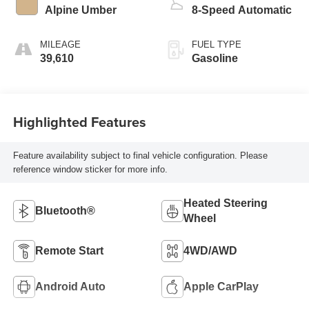
Alpine Umber
8-Speed Automatic
MILEAGE
FUEL TYPE
39,610
Gasoline
Highlighted Features
Feature availability subject to final vehicle configuration. Please
reference window sticker for more info.
Heated Steering
Bluetooth®
Wheel
Remote Start
4WD/AWD
Android Auto
Apple CarPlay