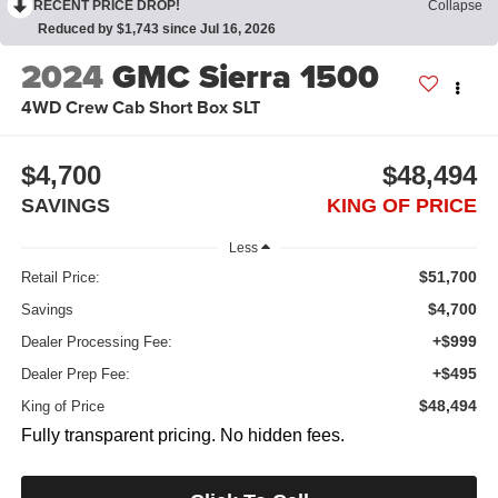
RECENT PRICE DROP!
Collapse
Reduced by $1,743 since Jul 16, 2026
2024
GMC Sierra 1500
4WD Crew Cab Short Box SLT
$4,700
$48,494
SAVINGS
KING OF PRICE
Less
$51,700
Retail Price:
$4,700
Savings
+$999
Dealer Processing Fee:
+$495
Dealer Prep Fee:
$48,494
King of Price
Fully transparent pricing. No hidden fees.