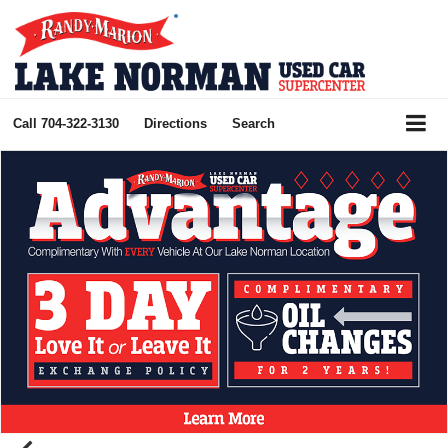
Call
704-322-3130
Directions
Search