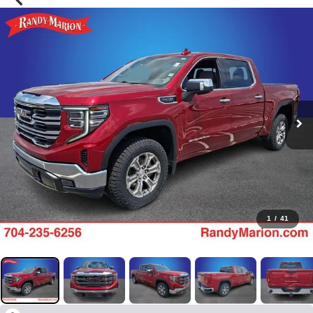
1
/
41