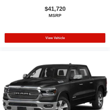
$41,720
MSRP
View Vehicle