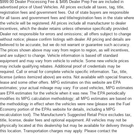
$999.00 Dealer Processing Fee & $495 Dealer Prep Fee are included in
advertised price of Used Vehicles. All prices exclude all taxes, tag, title,
registration fees and government fees. Out of state buyers are responsible
for all taxes and government fees and title/registration fees in the state where
the vehicle will be registered. All prices include all manufacturer to dealer
incentives, which the dealer retains unless otherwise specifically provided.
Dealer not responsible for errors and omissions; all offers subject to change
without notice; please confirm listings with dealer. All pricing and details are
believed to be accurate, but we do not warrant or guarantee such accuracy.
The prices shown above may vary from region to region, as will incentives,
and are subject to change. Vehicle information is based off standard
equipment and may vary from vehicle to vehicle. Some new vehicle prices
may include qualifying rebates. Additional proof of credentials may be
required. Call or email for complete vehicle specific information. Tax, title,
license (unless itemized above) are extra. Not available with special finance,
lease and some other offers. MPG estimates on this website are EPA
estimates; your actual mileage may vary. For used vehicles, MPG estimates
are EPA estimates for the vehicle when it was new. The EPA periodically
modifies its MPG calculation methodology; all MPG estimates are based on
the methodology in effect when the vehicles were new (please see the Fuel
Economy portion of the EPAs website for details, including a MPG
recalculation tool). The Manufacturer's Suggested Retail Price excludes tax,
title, license, dealer fees and optional equipment. All vehicles may not be
physically located at this dealership but may be available for delivery through
this location. Transportation charges may apply. Please contact the