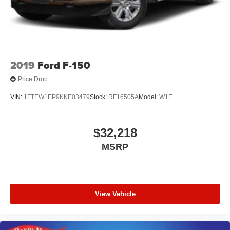
System, Heavy-Duty Air Filter, Hill Descent Control, Off-
Road Suspension, and X31 Hard Badge), Alloy wheels,
Navigation System, Power Sunroof, Wheels: 18 x 8.5 6-
Spoke Machined Aluminum, 10-Way Power Driver S
2019
Ford F-150
Price Drop
VIN:
1FTEW1EP9KKE03479
Stock:
RF16505A
Model:
W1E
$32,218
MSRP
View Vehicle