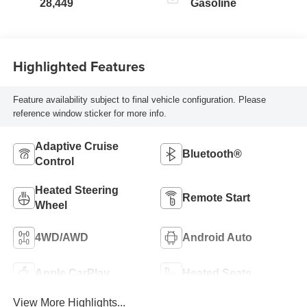
28,449
Gasoline
Highlighted Features
Feature availability subject to final vehicle configuration. Please
reference window sticker for more info.
Adaptive Cruise
Bluetooth®
Control
Heated Steering
Remote Start
Wheel
4WD/AWD
Android Auto
Apple CarPlay
Heated Seats
View More Highlights...