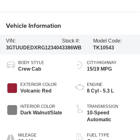
Vehicle Information
VIN:
Stock #:
Model Code:
3GTUUDEDXRG123404
3386WB
TK10543
BODY STYLE
CITY/HIGHWAY
Crew Cab
15/19 MPG
EXTERIOR COLOR
ENGINE
Volcanic Red
8 Cyl - 5.3 L
INTERIOR COLOR
TRANSMISSION
Dark Walnut/Slate
10-Speed
Automatic
MILEAGE
FUEL TYPE