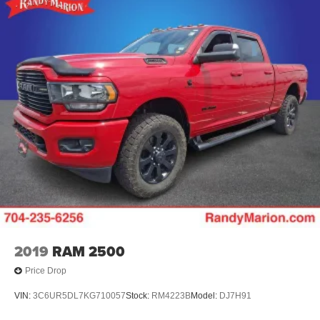
2019
RAM 2500
Price Drop
VIN:
3C6UR5DL7KG710057
Stock:
RM4223B
Model:
DJ7H91