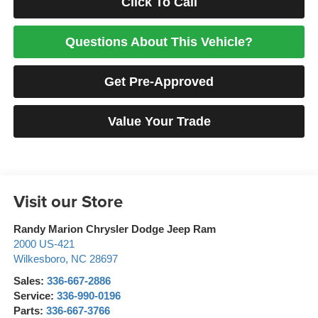
Click To Call
Questions About This Vehicle?
Get Pre-Approved
Value Your Trade
Visit our Store
Randy Marion Chrysler Dodge Jeep Ram
2000 US-421
Wilkesboro
,
NC
28697
Sales:
336-667-2886
Service:
336-990-0196
Parts:
336-667-3766