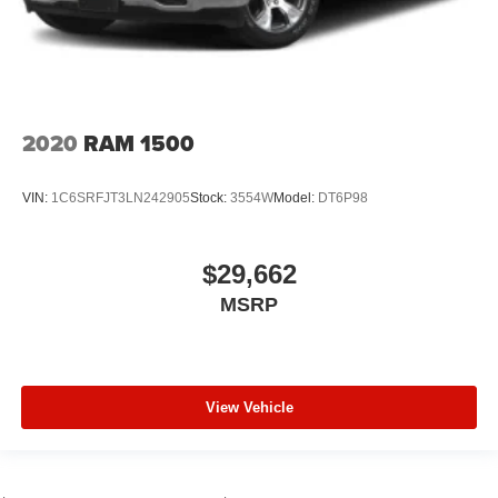
2020
RAM 1500
VIN:
1C6SRFJT3LN242905
Stock:
3554W
Model:
DT6P98
$29,662
MSRP
View Vehicle