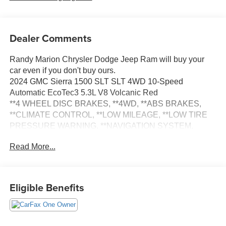
Dealer Comments
Randy Marion Chrysler Dodge Jeep Ram will buy your
car even if you don't buy ours.
2024 GMC Sierra 1500 SLT SLT 4WD 10-Speed
Automatic EcoTec3 5.3L V8 Volcanic Red
**4 WHEEL DISC BRAKES, **4WD, **ABS BRAKES,
**CLIMATE CONTROL, **LOW MILEAGE, **LOW TIRE
PRESSURE WARNING, **NAVIGATION SYSTEM,
**ONE OWNER, **PASSED STATE INSPECTION,
Read More...
**POWER LOCKS, **POWER SEAT, **POWER
WINDOWS, **REAR BACK-UP CAMERA, **REMOTE
KEYLESS ENTRY, **REMOTE START, **SUNROOF
MOORNOOF, **TRAILER / TOW PACKAGE, **XM
Eligible Benefits
SATELLITE RADIO, 120-Volt Interior Power Outlet, 170
Amp Alternator, 2 Charge/Data USB Ports, 2 Type-C
Charge-Only Rear USB Ports, 6-Speaker Audio System
Feature, Adaptive Cruise Control, Alloy wheels, Auto-