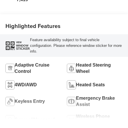
Highlighted Features
Feature availability subject to final vehicle
VIEW
configuration. Please reference window sticker for more
WINDOW
STICKER
info.
Adaptive Cruise
Heated Steering
Control
Wheel
4WD/AWD
Heated Seats
Emergency Brake
Keyless Entry
Assist
Wireless Phone
Sunroof/Moonroof
Charging