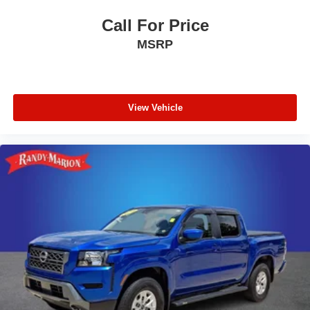
Passenger vanity mirror
Call For Price
Passenger door bin
MSRP
Panic alarm
Overhead console
Overhead airbag
Outside temperature display
View Vehicle
Memory seat
Low tire pressure warning
Leather steering wheel
Illuminated entry
Heated steering wheel
Heated rear seats
Heated front seats
Heated door mirrors
Garage door transmitter
Fully automatic headlights