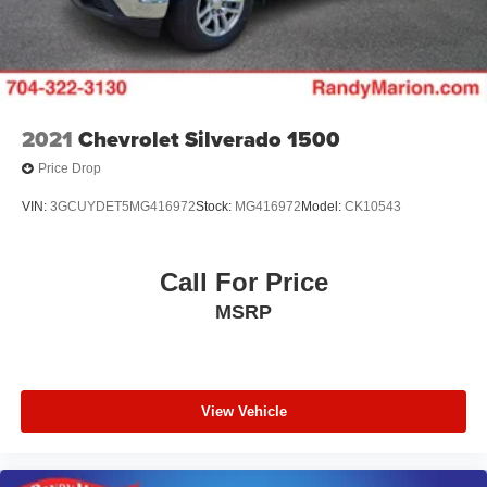
AM/FM radio: SiriusXM with 360L
Auto High-beam Headlights
Exterior Parking Camera Rear
Dual rear wheels
Compass
2021
Chevrolet Silverado 1500
Auto-dimming Rear-View mirror
Price Drop
Front beverage holders
VIN:
3GCUYDET5MG416972
Stock:
MG416972
Model:
CK10543
Ventilated front seats
Variably intermittent wipers
Call For Price
Turn signal indicator mirrors
MSRP
Trip computer
Traction control
Tilt steering wheel
Telescoping steering wheel
View Vehicle
Steering wheel mounted audio controls
Steering wheel memory