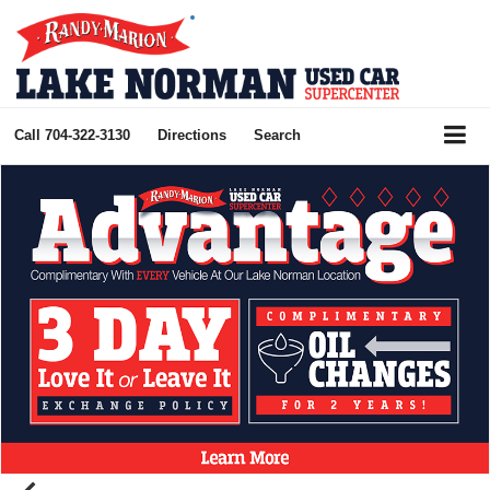
Call
704-322-3130
Directions
Search