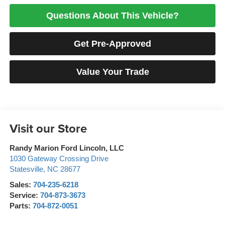
Questions About This Vehicle?
Get Pre-Approved
Value Your Trade
Visit our Store
Randy Marion Ford Lincoln, LLC
1030 Gateway Crossing Drive
Statesville
,
NC
28677
Sales:
704-235-6218
Service:
704-873-3673
Parts:
704-872-0051