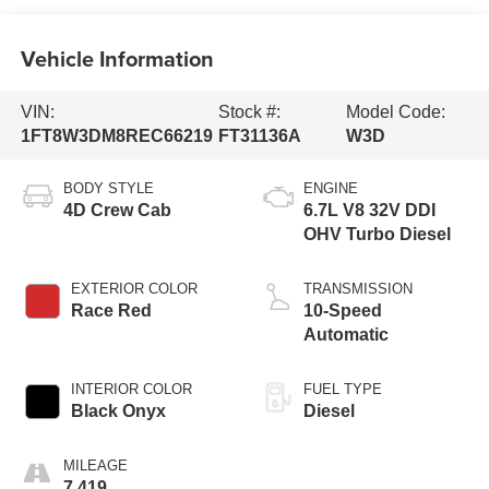
Vehicle Information
VIN:
Stock #:
Model Code:
1FT8W3DM8REC66219
FT31136A
W3D
BODY STYLE
ENGINE
4D Crew Cab
6.7L V8 32V DDI
OHV Turbo Diesel
EXTERIOR COLOR
TRANSMISSION
Race Red
10-Speed
Automatic
INTERIOR COLOR
FUEL TYPE
Black Onyx
Diesel
MILEAGE
7,419