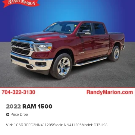
Split folding rear seat
Speed control
Security system
Remote keyless entry
Rear window defroster
Rear step bumper
Rear seat center armrest
Rear reading lights
Rear anti-roll bar
Rain sensing wipers
Power windows
Power steering
Power passenger seat
2022
RAM 1500
Power driver seat
Price Drop
Power door mirrors
VIN:
1C6RRFFG3NN411205
Stock:
NN411205
Model:
DT6H98
Pedal memory