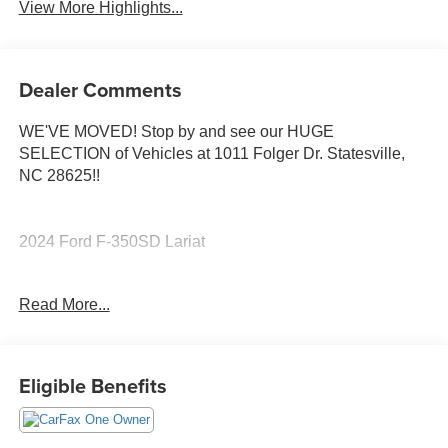
View More Highlights...
Dealer Comments
WE'VE MOVED! Stop by and see our HUGE
SELECTION of Vehicles at 1011 Folger Dr. Statesville,
NC 28625!!
2024 Ford F-350SD Lariat
Read More...
CARFAX One-Owner.
Odometer is 28127 miles below market average!
Eligible Benefits
The KING OF PRICE is at 1011 Folger Dr. Statesville, NC
28625. Come see us today!