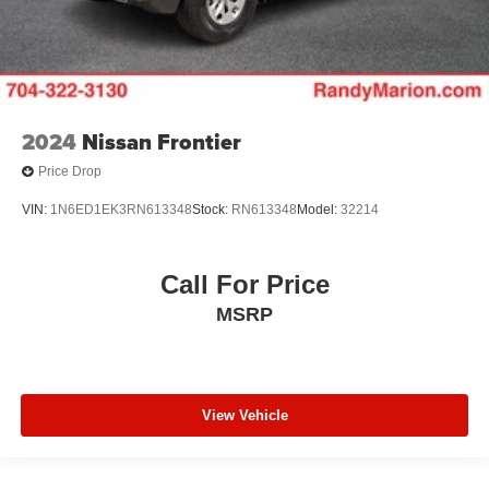
Front reading lights
Front fog lights
Front dual zone A/C
Front anti-roll bar
Dual front side impact airbags
2024
Nissan Frontier
Dual front impact airbags
Price Drop
Driver vanity mirror
VIN:
1N6ED1EK3RN613348
Stock:
RN613348
Model:
32214
Driver door bin
Delay-off headlights
Call For Price
Brake assist
MSRP
Automatic temperature control
Auto tilt-away steering wheel
Alloy wheels
Adjustable pedals
View Vehicle
ABS brakes
Tachometer