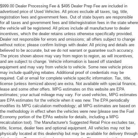
Front Center Armrest
$999.00 Dealer Processing Fee & $495 Dealer Prep Fee are included in
Front Bucket Seats
advertised price of Used Vehicles. All prices exclude all taxes, tag, title,
registration fees and government fees. Out of state buyers are responsible
Electronic Stability Control
for all taxes and government fees and title/registration fees in the state where
the vehicle will be registered. All prices include all manufacturer to dealer
Air Conditioning
incentives, which the dealer retains unless otherwise specifically provided.
Bumpers: chrome
Dealer not responsible for errors and omissions; all offers subject to change
without notice; please confirm listings with dealer. All pricing and details are
8 Speakers
believed to be accurate, but we do not warrant or guarantee such accuracy.
The prices shown above may vary from region to region, as will incentives,
and are subject to change. Vehicle information is based off standard
equipment and may vary from vehicle to vehicle. Some new vehicle prices
may include qualifying rebates. Additional proof of credentials may be
required. Call or email for complete vehicle specific information. Tax, title,
license (unless itemized above) are extra. Not available with special finance,
lease and some other offers. MPG estimates on this website are EPA
estimates; your actual mileage may vary. For used vehicles, MPG estimates
are EPA estimates for the vehicle when it was new. The EPA periodically
modifies its MPG calculation methodology; all MPG estimates are based on
the methodology in effect when the vehicles were new (please see the Fuel
Economy portion of the EPAs website for details, including a MPG
recalculation tool). The Manufacturer's Suggested Retail Price excludes tax,
title, license, dealer fees and optional equipment. All vehicles may not be
physically located at this dealership but may be available for delivery through