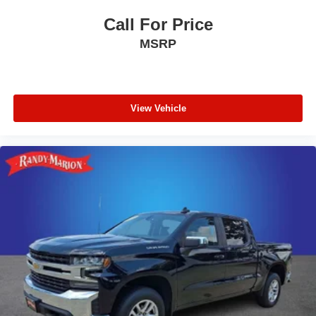
Pro Trailer Backup Assist
Call For Price
Pro Trailer Hitch Assist
MSRP
Wireless Charging Pad
Unique FX4 Off-Road Box Decal
Ford Co-Pilot 360 2.0
View Vehicle
Hill Descent Control
Flow-Through Console
Off-Road Specifically Tuned Shock Absorbers
Lane-Keeping System
Transfer Case & Fuel Tank Skid Plates
Post-Collision Braking
SYNC 4 w/Enhanced Voice Recognition
4-Wheel Disc Brakes
Navigation system: Connected Navigation (includes
complimentary 1-year trial)
Emergency communication system: SYNC 4 911 Assist