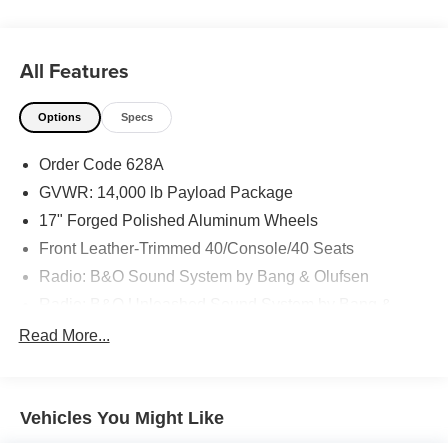
All Features
Options
Specs
Order Code 628A
GVWR: 14,000 lb Payload Package
17" Forged Polished Aluminum Wheels
Front Leather-Trimmed 40/Console/40 Seats
Radio: B&O Sound System by Bang & Olufsen
Radio: B&O Unleashed Sound System by Bang &
Olufsen
Read More...
Chrome Package
Lariat Ultimate Package
FX4 Off-Road Package
Vehicles You Might Like
190 Amp Alternator