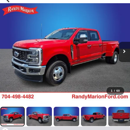
1
/
60