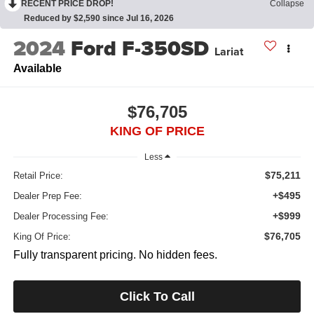
RECENT PRICE DROP!
Collapse
Reduced by $2,590 since Jul 16, 2026
2024
Ford F-350SD
Lariat
Available
$76,705
KING OF PRICE
Less
$75,211
Retail Price:
+$495
Dealer Prep Fee:
+$999
Dealer Processing Fee:
$76,705
King Of Price:
Fully transparent pricing. No hidden fees.
Click To Call