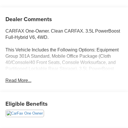
Dealer Comments
CARFAX One-Owner. Clean CARFAX. 3.5L PowerBoost
Full-Hybrid V6, 4WD.
This Vehicle Includes the Following Options: Equipment
Group 301A Standard, Mobile Office Package (Cloth
40/Console/40 Front Seats, Console Worksurface, and
Partitioned Lockable Rear Storage), 3.5L PowerBoost
Full-Hybrid V6, 4WD, 4-Wheel Disc Brakes, 6 Speakers,
Read More...
ABS brakes, Air Conditioning, Alloy wheels, AM/FM radio:
SiriusXM with 360L, Auto High-beam Headlights, Auto-
dimming Rear-View mirror, Automatic temperature control,
Brake assist, Bumpers: chrome, Chrome wheels, Cloth
Eligible Benefits
40/20/40 Front Seat, Compass, Delay-off headlights,
Driver door bin, Driver vanity mirror, Dual front impact
airbags, Dual front side impact airbags, Electronic
Stability Control, Emergency communication system: