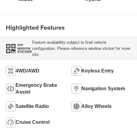
Highlighted Features
Feature availability subject to final vehicle
VIEW
configuration. Please reference window sticker for more
WINDOW
STICKER
info.
4WD/AWD
Keyless Entry
Emergency Brake
Navigation System
Assist
Satellite Radio
Alloy Wheels
Cruise Control