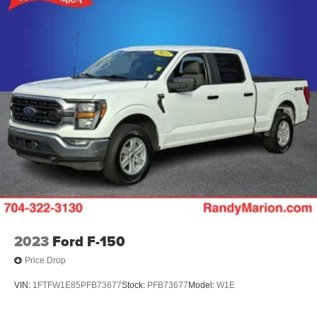
The KING OF PRICE is now in West Jefferson, NC!
HD Gas-Pressurized Shock Absorbers
Front Anti-Roll Bar
Electric Power-Assist Steering
36 Gal. Fuel Tank
Single Stainless Steel Exhaust w/Chrome Tailpipe
Finisher
Auto Locking Hubs
Double Wishbone Front Suspension w/Coil Springs
Solid Axle Rear Suspension w/Leaf Springs
4-Wheel Disc Brakes w/4-Wheel ABS, Front And Rear
Vented Discs, Brake Assist, Hill Hold Control and
Electric Parking Brake
2023
Ford F-150
Price Drop
VIN:
1FTFW1E85PFB73677
Stock:
PFB73677
Model:
W1E